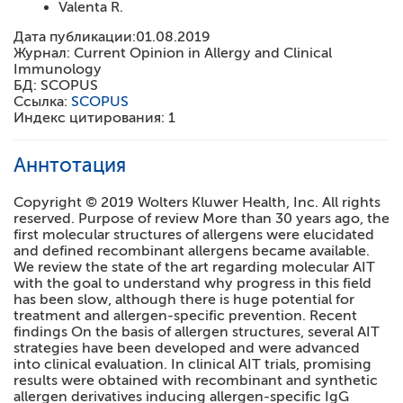
Valenta R.
Дата публикации:
01.08.2019
Журнал:
Current Opinion in Allergy and Clinical
Immunology
БД:
SCOPUS
Ссылка:
SCOPUS
Индекс цитирования:
1
Аннтотация
Copyright © 2019 Wolters Kluwer Health, Inc. All rights
reserved. Purpose of review More than 30 years ago, the
first molecular structures of allergens were elucidated
and defined recombinant allergens became available.
We review the state of the art regarding molecular AIT
with the goal to understand why progress in this field
has been slow, although there is huge potential for
treatment and allergen-specific prevention. Recent
findings On the basis of allergen structures, several AIT
strategies have been developed and were advanced
into clinical evaluation. In clinical AIT trials, promising
results were obtained with recombinant and synthetic
allergen derivatives inducing allergen-specific IgG