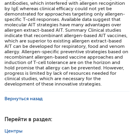
antibodies, which interfered with allergen recognition
by IgE whereas clinical efficacy could not yet be
demonstrated for approaches targeting only allergen-
specific T-cell responses. Available data suggest that
molecular AIT strategies have many advantages over
allergen extract-based AIT. Summary Clinical studies
indicate that recombinant allergen-based AIT vaccines,
which are superior to existing allergen extract-based
AIT can be developed for respiratory, food and venom
allergy. Allergen-specific preventive strategies based on
recombinant allergen-based vaccine approaches and
induction of T-cell tolerance are on the horizon and
hold promise that allergy can be prevented. However,
progress is limited by lack of resources needed for
clinical studies, which are necessary for the
development of these innovative strategies.
Вернуться назад
Перейти в раздел:
Центры