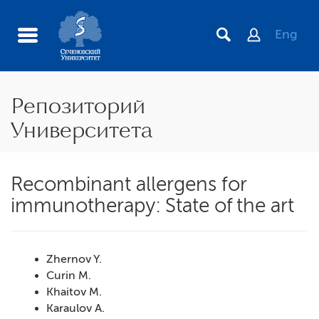
Eng
Репозиторий
Университета
Recombinant allergens for
immunotherapy: State of the art
Zhernov Y.
Curin M.
Khaitov M.
Karaulov A.