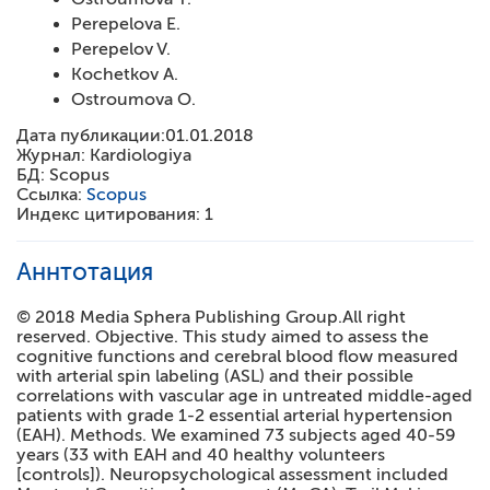
Perepelova E.
Perepelov V.
Kochetkov A.
Ostroumova O.
Дата публикации:
01.01.2018
Журнал:
Kardiologiya
БД:
Scopus
Ссылка:
Scopus
Индекс цитирования:
1
Аннтотация
© 2018 Media Sphera Publishing Group.All right
reserved. Objective. This study aimed to assess the
cognitive functions and cerebral blood flow measured
with arterial spin labeling (ASL) and their possible
correlations with vascular age in untreated middle-aged
patients with grade 1-2 essential arterial hypertension
(EAH). Methods. We examined 73 subjects aged 40-59
years (33 with EAH and 40 healthy volunteers
[controls]). Neuropsychological assessment included