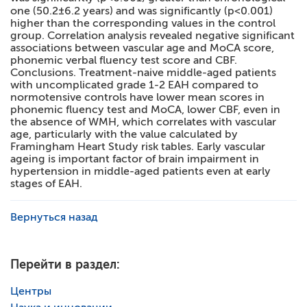
one (50.2±6.2 years) and was significantly (p<0.001)
higher than the corresponding values in the control
group. Correlation analysis revealed negative significant
associations between vascular age and MoCA score,
phonemic verbal fluency test score and CBF.
Conclusions. Treatment-naive middle-aged patients
with uncomplicated grade 1-2 EAH compared to
normotensive controls have lower mean scores in
phonemic fluency test and MoCA, lower CBF, even in
the absence of WMH, which correlates with vascular
age, particularly with the value calculated by
Framingham Heart Study risk tables. Early vascular
ageing is important factor of brain impairment in
hypertension in middle-aged patients even at early
stages of EAH.
Вернуться назад
Перейти в раздел:
Центры