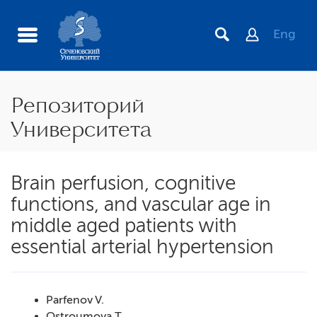
Eng
Репозиторий
Университета
Brain perfusion, cognitive
functions, and vascular age in
middle aged patients with
essential arterial hypertension
Parfenov V.
Ostroumova T.