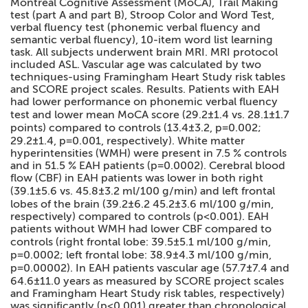
Montreal Cognitive Assessment (MoCA), Trail Making
test (part A and part B), Stroop Color and Word Test,
verbal fluency test (phonemic verbal fluency and
semantic verbal fluency), 10-item word list learning
task. All subjects underwent brain MRI. MRI protocol
included ASL. Vascular age was calculated by two
techniques-using Framingham Heart Study risk tables
and SCORE project scales. Results. Patients with EAH
had lower performance on phonemic verbal fluency
test and lower mean MoCA score (29.2±1.4 vs. 28.1±1.7
points) compared to controls (13.4±3.2, p=0.002;
29.2±1.4, p=0.001, respectively). White matter
hyperintensities (WMH) were present in 7.5 % controls
and in 51.5 % EAH patients (p=0.0002). Cerebral blood
flow (CBF) in EAH patients was lower in both right
(39.1±5.6 vs. 45.8±3.2 ml/100 g/min) and left frontal
lobes of the brain (39.2±6.2 45.2±3.6 ml/100 g/min,
respectively) compared to controls (p<0.001). EAH
patients without WMH had lower CBF compared to
controls (right frontal lobe: 39.5±5.1 ml/100 g/min,
p=0.0002; left frontal lobe: 38.9±4.3 ml/100 g/min,
p=0.00002). In EAH patients vascular age (57.7±7.4 and
64.6±11.0 years as measured by SCORE project scales
and Framingham Heart Study risk tables, respectively)
was significantly (p<0.001) greater than chronological