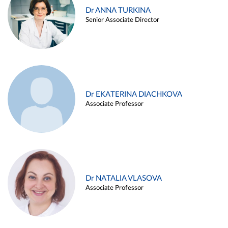
Dr ANNA TURKINA
Senior Associate Director
Dr EKATERINA DIACHKOVA
Associate Professor
Dr NATALIA VLASOVA
Associate Professor