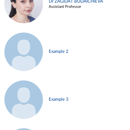
Dr ZAGIDAT BUDAICHIEVA
Assistant Professor
Example 2
Example 3