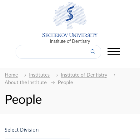
Institute of Dentistry
Home
Institutes
Institute of Dentistry
About the Institute
People
People
Select Division