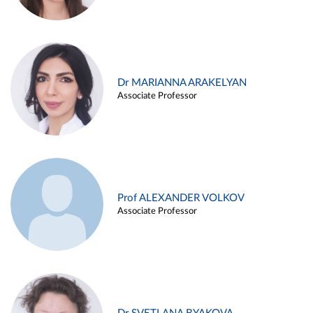
Dr MARIANNA ARAKELYAN
Associate Professor
Prof ALEXANDER VOLKOV
Associate Professor