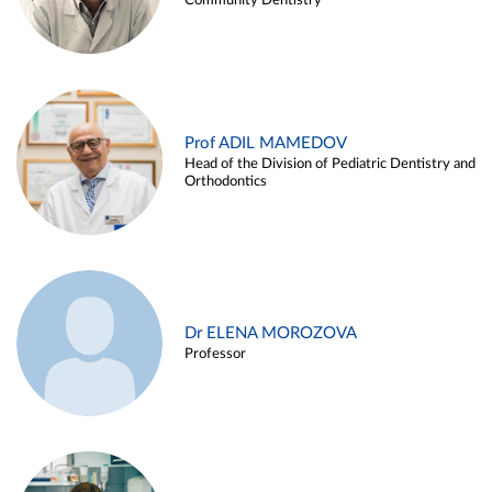
Community Dentistry
Prof ADIL MAMEDOV
Head of the Division of Pediatric Dentistry and
Orthodontics
Dr ELENA MOROZOVA
Professor