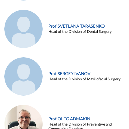
Prof SVETLANA TARASENKO
Head of the Division of Dental Surgery
Prof SERGEY IVANOV
Head of the Division of Maxillofacial Surgery
Prof OLEG ADMAKIN
Head of the Division of Preventive and