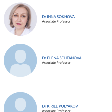
Dr INNA SOKHOVA
Associate Professor
Dr ELENA SELIFANOVA
Associate Professor
Dr KIRILL POLYAKOV
Associate Professor