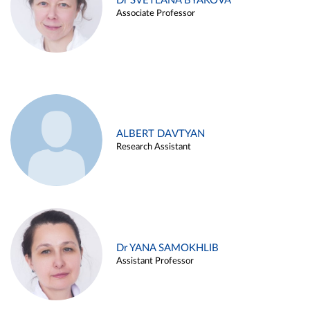
Dr SVETLANA BYAKOVA
Associate Professor
ALBERT DAVTYAN
Research Assistant
Dr YANA SAMOKHLIB
Assistant Professor