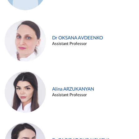
Dr OKSANA AVDEENKO
Assistant Professor
Alina ARZUKANYAN
Assistant Professor