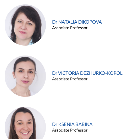
Dr NATALIA DIKOPOVA
Associate Professor
Dr VICTORIA DEZHURKO-KOROL
Associate Professor
Dr KSENIA BABINA
Associate Professor