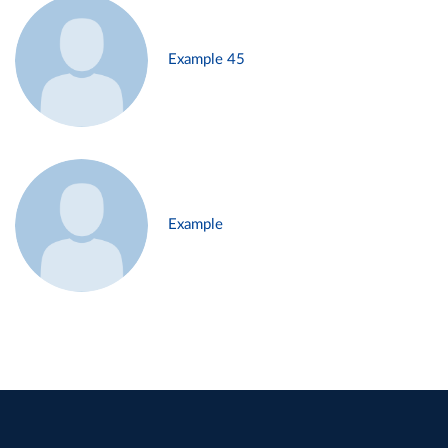
Example 45
Example