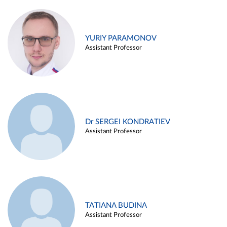
YURIY PARAMONOV
Assistant Professor
Dr SERGEI KONDRATIEV
Assistant Professor
TATIANA BUDINA
Assistant Professor