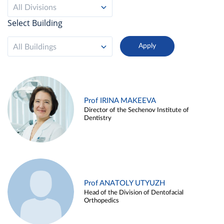
All Divisions
Select Building
All Buildings
Prof IRINA MAKEEVA
Director of the Sechenov Institute of
Dentistry
Prof ANATOLY UTYUZH
Head of the Division of Dentofacial
Orthopedics