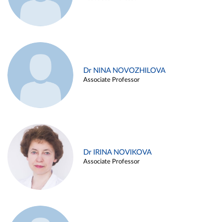
Dr NINA NOVOZHILOVA
Associate Professor
Dr IRINA NOVIKOVA
Associate Professor