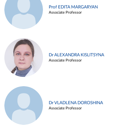
Prof EDITA MARGARYAN
Associate Professor
Dr ALEXANDRA KISLITSYNA
Associate Professor
Dr VLADLENA DOROSHINA
Associate Professor