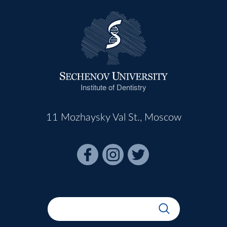
Institute of Dentistry
11 Mozhaysky Val St., Moscow