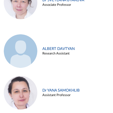
Dr SVETLANA BYAKOVA
Associate Professor
ALBERT DAVTYAN
Research Assistant
Dr YANA SAMOKHLIB
Assistant Professor