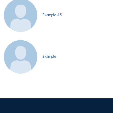
Example 45
Example