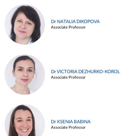
Dr NATALIA DIKOPOVA
Associate Professor
Dr VICTORIA DEZHURKO-KOROL
Associate Professor
Dr KSENIA BABINA
Associate Professor