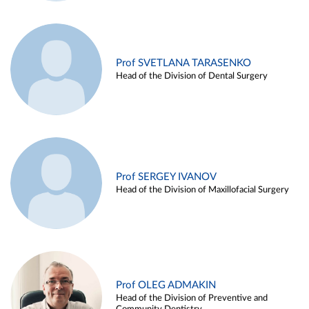
Prof SVETLANA TARASENKO
Head of the Division of Dental Surgery
Prof SERGEY IVANOV
Head of the Division of Maxillofacial Surgery
Prof OLEG ADMAKIN
Head of the Division of Preventive and