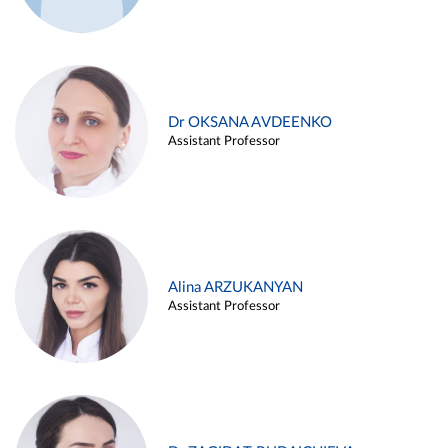
Dr OKSANA AVDEENKO
Assistant Professor
Alina ARZUKANYAN
Assistant Professor