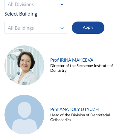
All Divisions
Select Building
All Buildings
Prof IRINA MAKEEVA
Director of the Sechenov Institute of
Dentistry
Prof ANATOLY UTYUZH
Head of the Division of Dentofacial
Orthopedics