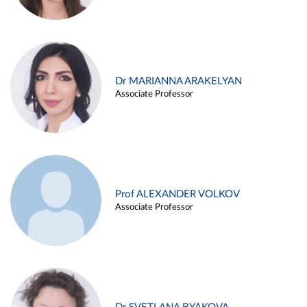
Dr MARIANNA ARAKELYAN
Associate Professor
Prof ALEXANDER VOLKOV
Associate Professor