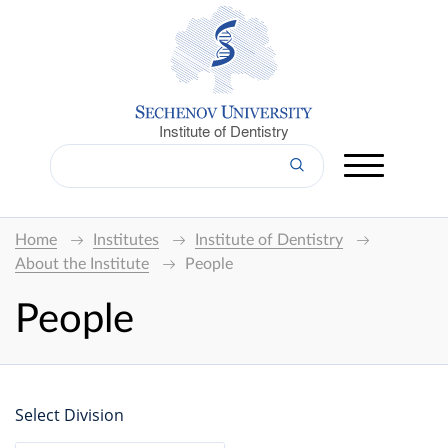
Institute of Dentistry
Home
Institutes
Institute of Dentistry
About the Institute
People
People
Select Division