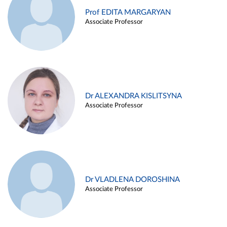
Prof EDITA MARGARYAN
Associate Professor
Dr ALEXANDRA KISLITSYNA
Associate Professor
Dr VLADLENA DOROSHINA
Associate Professor