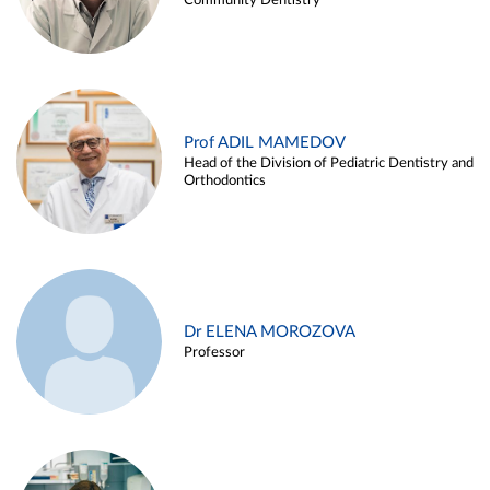
Community Dentistry
Prof ADIL MAMEDOV
Head of the Division of Pediatric Dentistry and
Orthodontics
Dr ELENA MOROZOVA
Professor