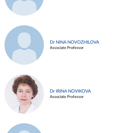
Dr NINA NOVOZHILOVA
Associate Professor
Dr IRINA NOVIKOVA
Associate Professor