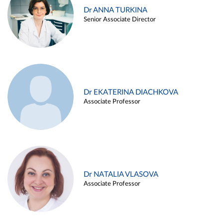
Dr ANNA TURKINA
Senior Associate Director
Dr EKATERINA DIACHKOVA
Associate Professor
Dr NATALIA VLASOVA
Associate Professor