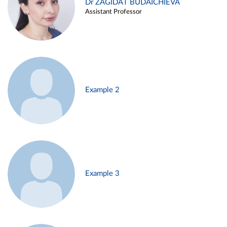
Dr ZAGIDAT BUDAICHIEVA
Assistant Professor
Example 2
Example 3