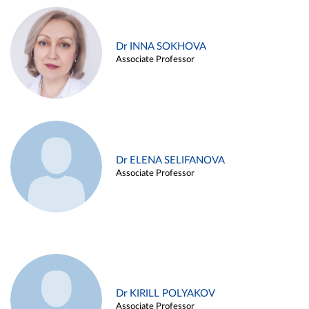
Dr INNA SOKHOVA
Associate Professor
Dr ELENA SELIFANOVA
Associate Professor
Dr KIRILL POLYAKOV
Associate Professor