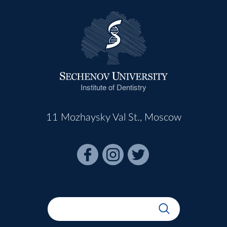
Institute of Dentistry
11 Mozhaysky Val St., Moscow