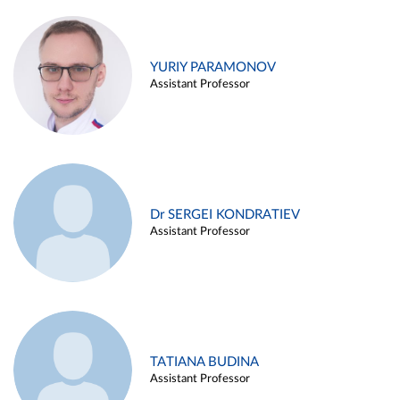
YURIY PARAMONOV
Assistant Professor
Dr SERGEI KONDRATIEV
Assistant Professor
TATIANA BUDINA
Assistant Professor