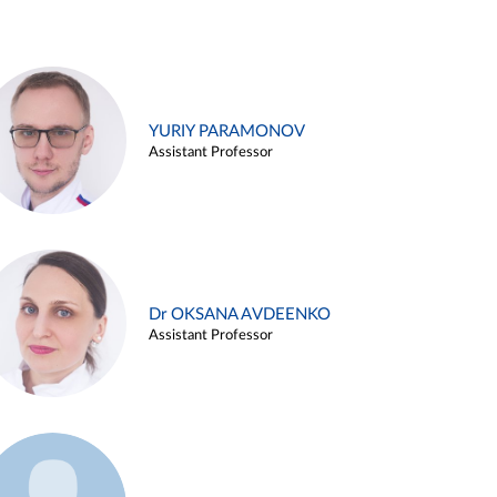
YURIY PARAMONOV
Assistant Professor
Dr OKSANA AVDEENKO
Assistant Professor