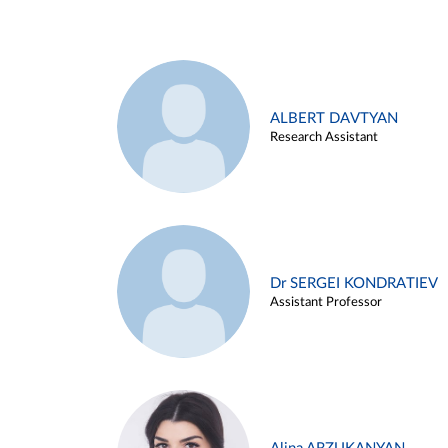
ALBERT DAVTYAN
Research Assistant
Dr SERGEI KONDRATIEV
Assistant Professor