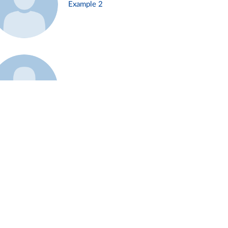
Example 2
Example