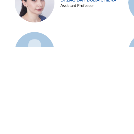
Dr ZAGIDAT BUDAICHIEVA
Assistant Professor
Example 45