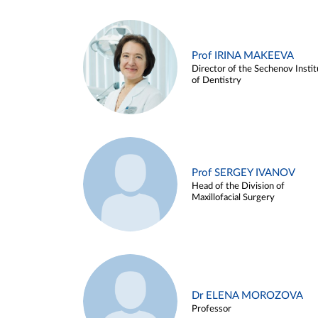
Prof IRINA MAKEEVA
Director of the Sechenov Instit
of Dentistry
Prof SERGEY IVANOV
Head of the Division of
Maxillofacial Surgery
Dr ELENA MOROZOVA
Professor