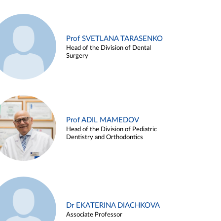
Prof SVETLANA TARASENKO
Head of the Division of Dental
Surgery
Prof ADIL MAMEDOV
Head of the Division of Pediatric
Dentistry and Orthodontics
Dr EKATERINA DIACHKOVA
Associate Professor