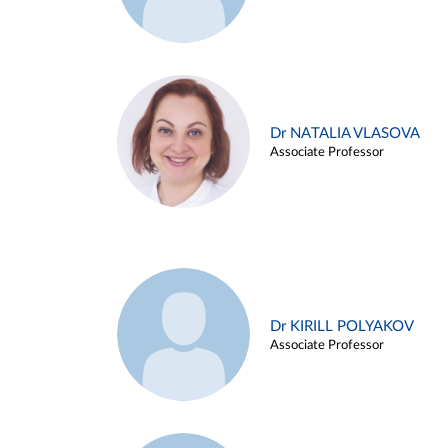
Dr NATALIA VLASOVA
Associate Professor
Dr KIRILL POLYAKOV
Associate Professor