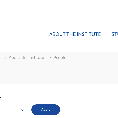
ABOUT THE INSTITUTE
ST
About the Institute
People
g