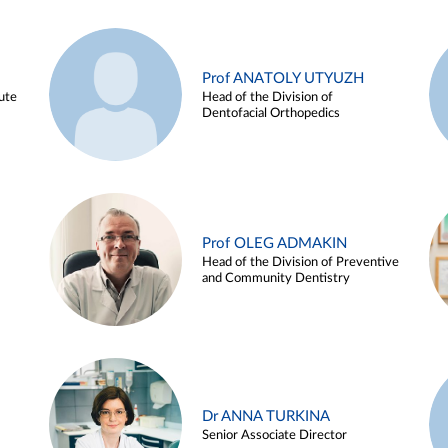
Prof ANATOLY UTYUZH
ute
Head of the Division of
Dentofacial Orthopedics
Prof OLEG ADMAKIN
Head of the Division of Preventive
and Community Dentistry
Dr ANNA TURKINA
Senior Associate Director