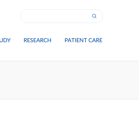
UDY
RESEARCH
PATIENT CARE