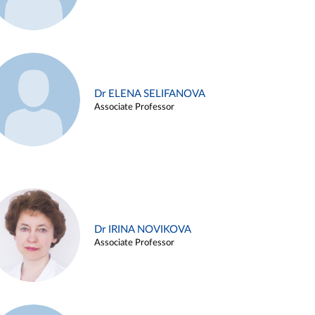
Dr ELENA SELIFANOVA
Associate Professor
Dr IRINA NOVIKOVA
Associate Professor