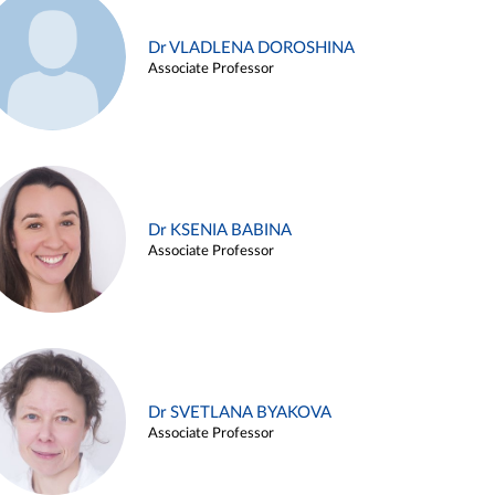
Dr VLADLENA DOROSHINA
Associate Professor
Dr KSENIA BABINA
Associate Professor
Dr SVETLANA BYAKOVA
Associate Professor