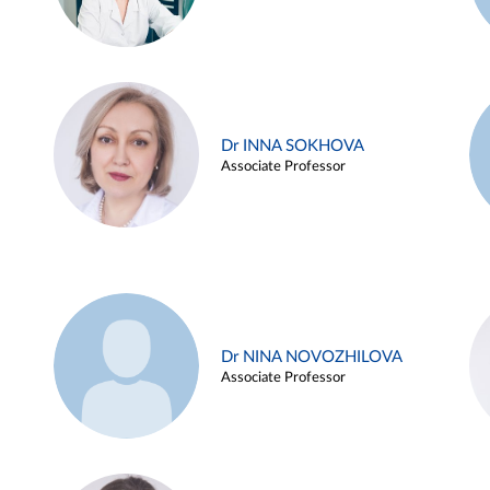
Dr INNA SOKHOVA
Associate Professor
Dr NINA NOVOZHILOVA
Associate Professor