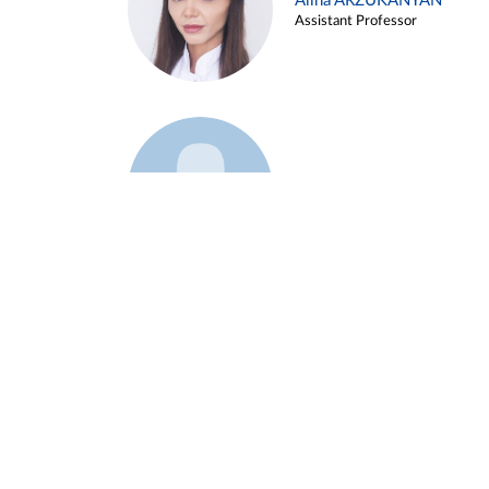
Alina ARZUKANYAN
Assistant Professor
Example 3