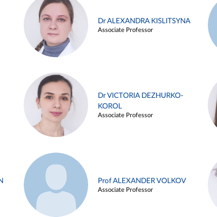
Dr ALEXANDRA KISLITSYNA
Associate Professor
Dr VICTORIA DEZHURKO-
KOROL
Associate Professor
N
Prof ALEXANDER VOLKOV
Associate Professor