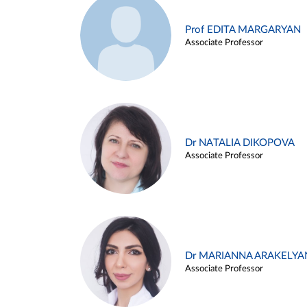
Prof EDITA MARGARYAN
Associate Professor
Dr NATALIA DIKOPOVA
Associate Professor
Dr MARIANNA ARAKELYA
Associate Professor