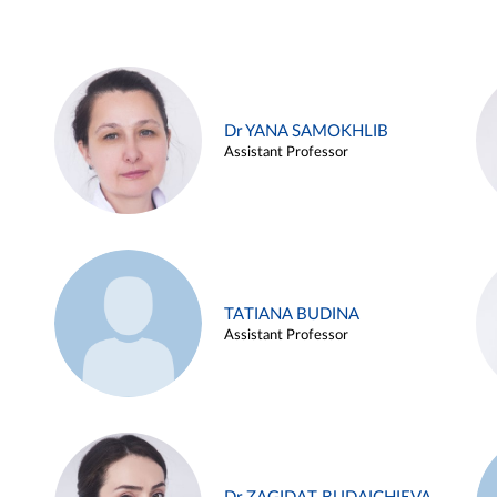
Dr YANA SAMOKHLIB
Assistant Professor
TATIANA BUDINA
Assistant Professor