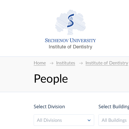
Institute of Dentistry
Home
Institutes
Institute of Dentistry
People
Select Division
Select Buildin
All Divisions
All Buildings