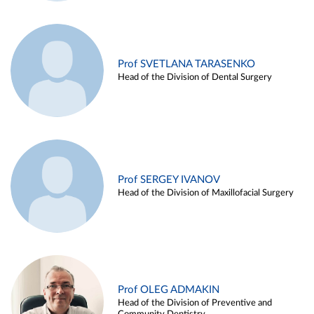
Prof SVETLANA TARASENKO
Head of the Division of Dental Surgery
Prof SERGEY IVANOV
Head of the Division of Maxillofacial Surgery
Prof OLEG ADMAKIN
Head of the Division of Preventive and