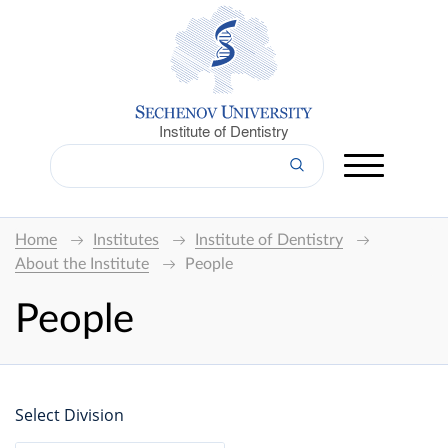
Institute of Dentistry
Home
Institutes
Institute of Dentistry
About the Institute
People
People
Select Division