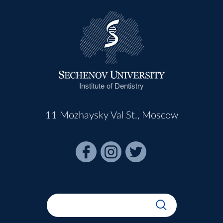
Institute of Dentistry
11 Mozhaysky Val St., Moscow