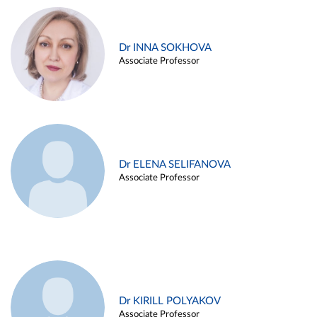
Dr INNA SOKHOVA
Associate Professor
Dr ELENA SELIFANOVA
Associate Professor
Dr KIRILL POLYAKOV
Associate Professor