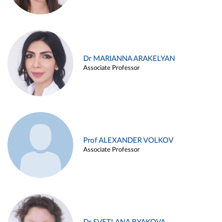
Dr MARIANNA ARAKELYAN
Associate Professor
Prof ALEXANDER VOLKOV
Associate Professor