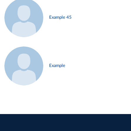
Example 45
Example