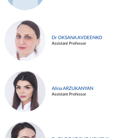
Dr OKSANA AVDEENKO
Assistant Professor
Alina ARZUKANYAN
Assistant Professor