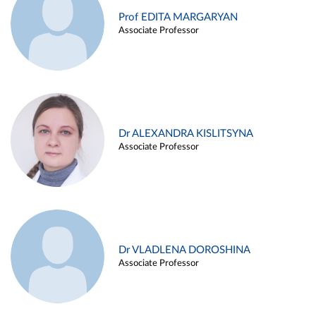
Prof EDITA MARGARYAN
Associate Professor
Dr ALEXANDRA KISLITSYNA
Associate Professor
Dr VLADLENA DOROSHINA
Associate Professor