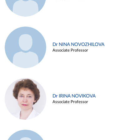
Dr NINA NOVOZHILOVA
Associate Professor
Dr IRINA NOVIKOVA
Associate Professor