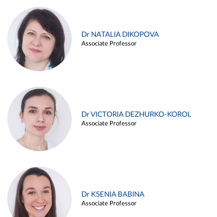
Dr NATALIA DIKOPOVA
Associate Professor
Dr VICTORIA DEZHURKO-KOROL
Associate Professor
Dr KSENIA BABINA
Associate Professor