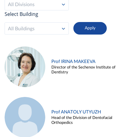
All Divisions
Select Building
All Buildings
Prof IRINA MAKEEVA
Director of the Sechenov Institute of
Dentistry
Prof ANATOLY UTYUZH
Head of the Division of Dentofacial
Orthopedics