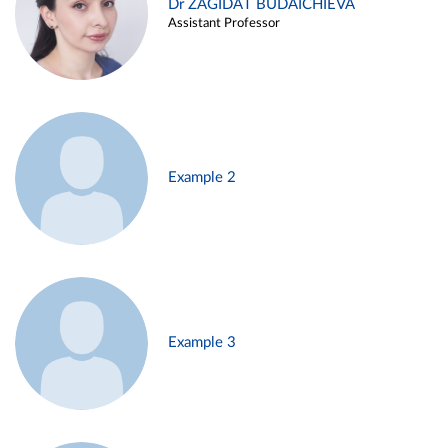
Dr ZAGIDAT BUDAICHIEVA
Assistant Professor
Example 2
Example 3