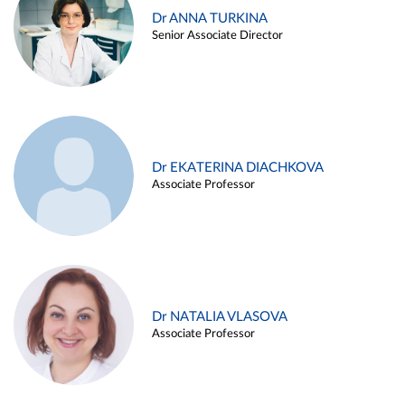
Dr ANNA TURKINA
Senior Associate Director
Dr EKATERINA DIACHKOVA
Associate Professor
Dr NATALIA VLASOVA
Associate Professor