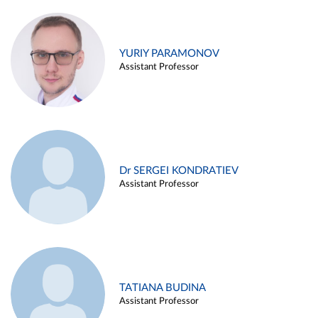
YURIY PARAMONOV
Assistant Professor
Dr SERGEI KONDRATIEV
Assistant Professor
TATIANA BUDINA
Assistant Professor