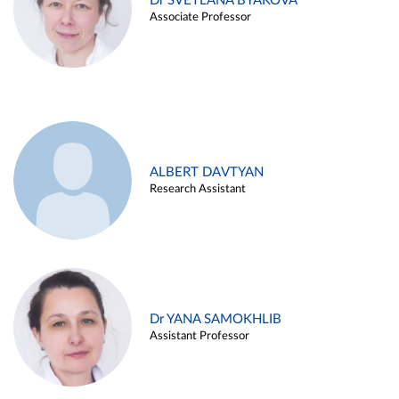
Dr SVETLANA BYAKOVA
Associate Professor
ALBERT DAVTYAN
Research Assistant
Dr YANA SAMOKHLIB
Assistant Professor