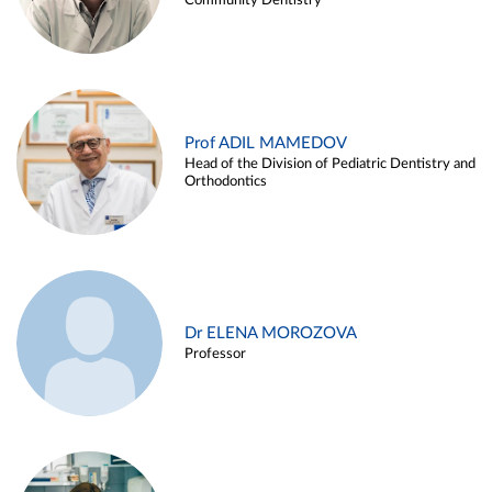
Community Dentistry
Prof ADIL MAMEDOV
Head of the Division of Pediatric Dentistry and
Orthodontics
Dr ELENA MOROZOVA
Professor