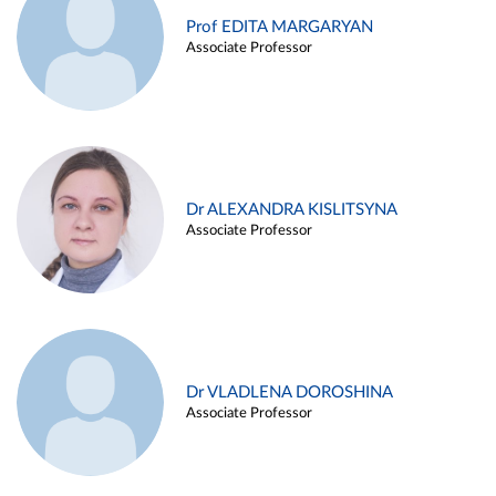
Prof EDITA MARGARYAN
Associate Professor
Dr ALEXANDRA KISLITSYNA
Associate Professor
Dr VLADLENA DOROSHINA
Associate Professor