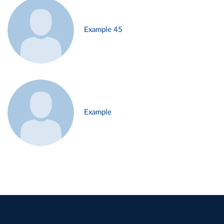
Example 45
Example