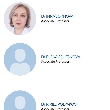
Dr INNA SOKHOVA
Associate Professor
Dr ELENA SELIFANOVA
Associate Professor
Dr KIRILL POLYAKOV
Associate Professor