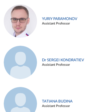
YURIY PARAMONOV
Assistant Professor
Dr SERGEI KONDRATIEV
Assistant Professor
TATIANA BUDINA
Assistant Professor