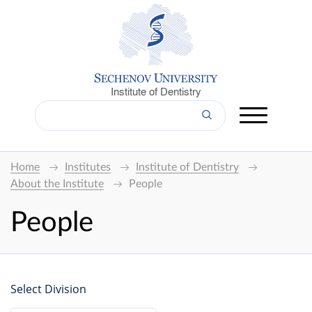
Institute of Dentistry
Home
Institutes
Institute of Dentistry
About the Institute
People
People
Select Division