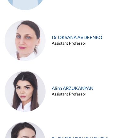
Dr OKSANA AVDEENKO
Assistant Professor
Alina ARZUKANYAN
Assistant Professor