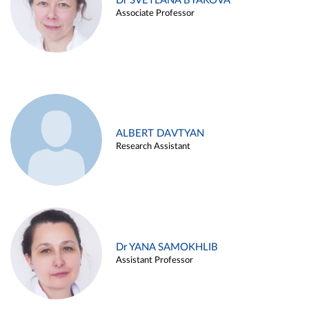
Dr SVETLANA BYAKOVA
Associate Professor
ALBERT DAVTYAN
Research Assistant
Dr YANA SAMOKHLIB
Assistant Professor