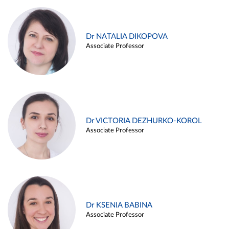
Dr NATALIA DIKOPOVA
Associate Professor
Dr VICTORIA DEZHURKO-KOROL
Associate Professor
Dr KSENIA BABINA
Associate Professor