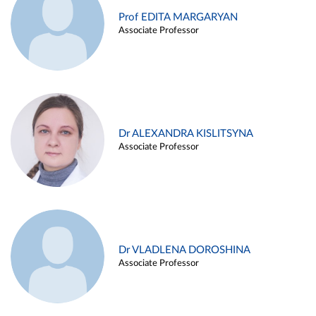
Prof EDITA MARGARYAN
Associate Professor
Dr ALEXANDRA KISLITSYNA
Associate Professor
Dr VLADLENA DOROSHINA
Associate Professor