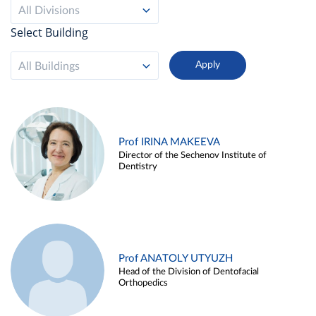
All Divisions
Select Building
All Buildings
Prof IRINA MAKEEVA
Director of the Sechenov Institute of
Dentistry
Prof ANATOLY UTYUZH
Head of the Division of Dentofacial
Orthopedics