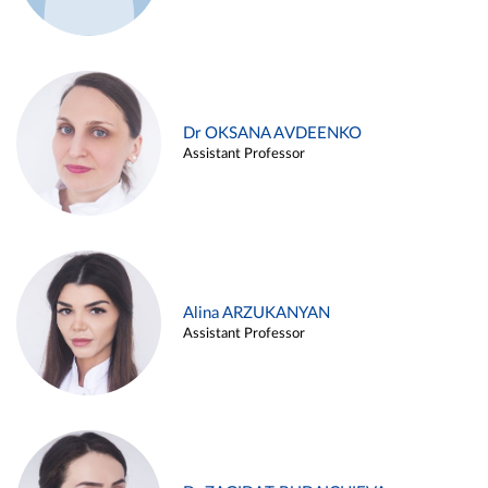
Dr OKSANA AVDEENKO
Assistant Professor
Alina ARZUKANYAN
Assistant Professor