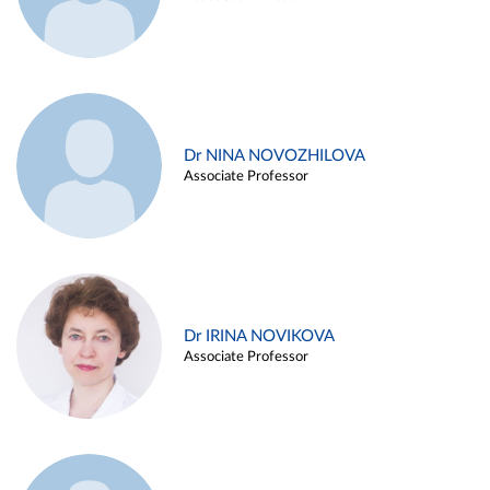
Dr NINA NOVOZHILOVA
Associate Professor
Dr IRINA NOVIKOVA
Associate Professor