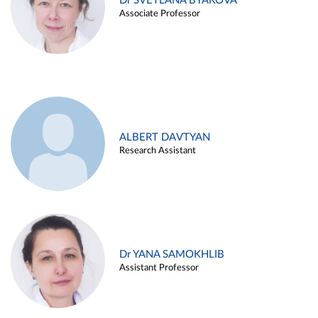
Dr SVETLANA BYAKOVA
Associate Professor
ALBERT DAVTYAN
Research Assistant
Dr YANA SAMOKHLIB
Assistant Professor