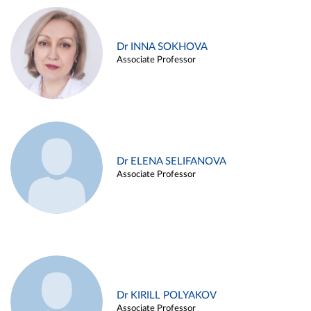
Dr INNA SOKHOVA
Associate Professor
Dr ELENA SELIFANOVA
Associate Professor
Dr KIRILL POLYAKOV
Associate Professor