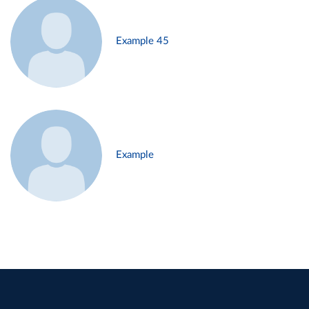
Example 45
Example