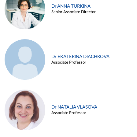
Dr ANNA TURKINA
Senior Associate Director
Dr EKATERINA DIACHKOVA
Associate Professor
Dr NATALIA VLASOVA
Associate Professor