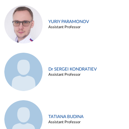
YURIY PARAMONOV
Assistant Professor
Dr SERGEI KONDRATIEV
Assistant Professor
TATIANA BUDINA
Assistant Professor