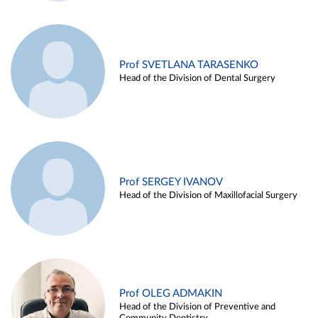
Prof SVETLANA TARASENKO
Head of the Division of Dental Surgery
Prof SERGEY IVANOV
Head of the Division of Maxillofacial Surgery
Prof OLEG ADMAKIN
Head of the Division of Preventive and