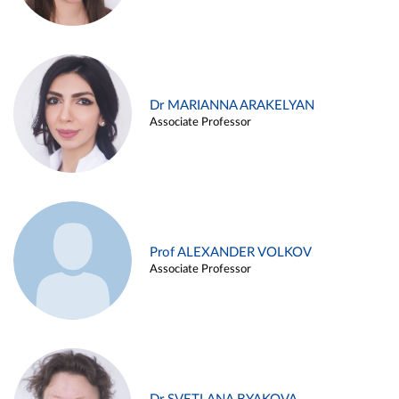
Dr MARIANNA ARAKELYAN
Associate Professor
Prof ALEXANDER VOLKOV
Associate Professor