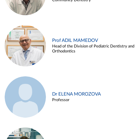
Community Dentistry
Prof ADIL MAMEDOV
Head of the Division of Pediatric Dentistry and
Orthodontics
Dr ELENA MOROZOVA
Professor