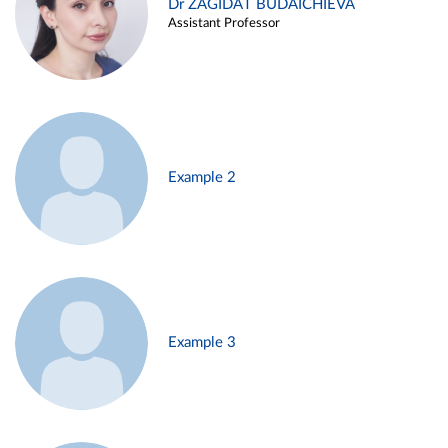
Dr ZAGIDAT BUDAICHIEVA
Assistant Professor
Example 2
Example 3