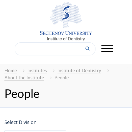
Institute of Dentistry
Home
Institutes
Institute of Dentistry
About the Institute
People
People
Select Division