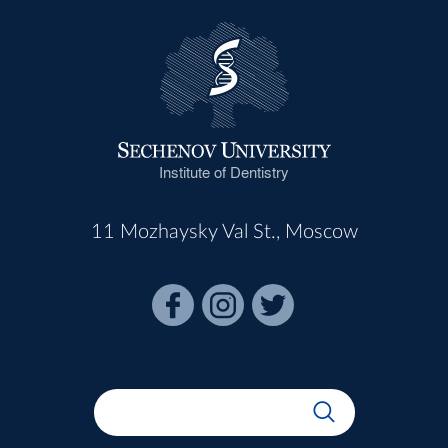
Institute of Dentistry
11 Mozhaysky Val St., Moscow