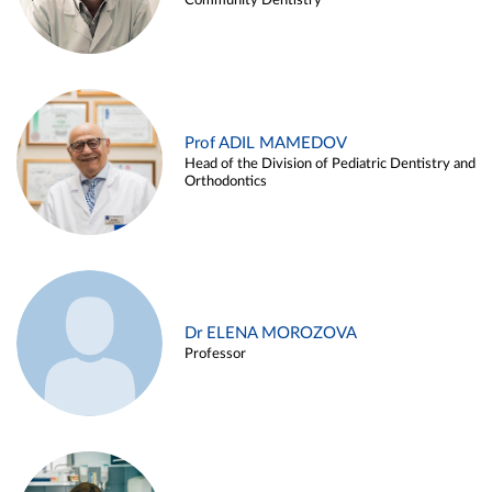
Community Dentistry
Prof ADIL MAMEDOV
Head of the Division of Pediatric Dentistry and
Orthodontics
Dr ELENA MOROZOVA
Professor