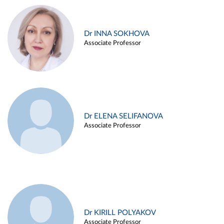
Dr INNA SOKHOVA
Associate Professor
Dr ELENA SELIFANOVA
Associate Professor
Dr KIRILL POLYAKOV
Associate Professor