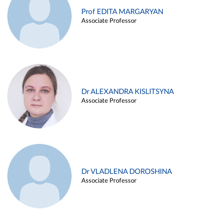
Prof EDITA MARGARYAN
Associate Professor
Dr ALEXANDRA KISLITSYNA
Associate Professor
Dr VLADLENA DOROSHINA
Associate Professor