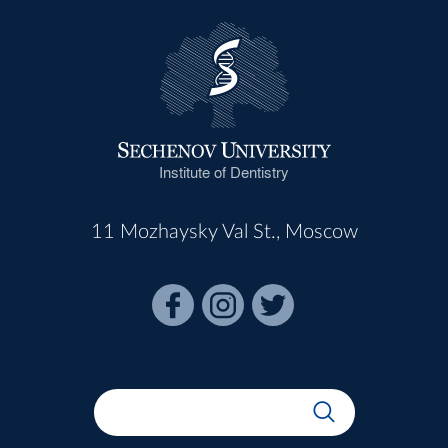
Institute of Dentistry
11 Mozhaysky Val St., Moscow