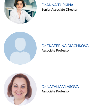
Dr ANNA TURKINA
Senior Associate Director
Dr EKATERINA DIACHKOVA
Associate Professor
Dr NATALIA VLASOVA
Associate Professor