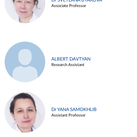
Dr SVETLANA BYAKOVA
Associate Professor
ALBERT DAVTYAN
Research Assistant
Dr YANA SAMOKHLIB
Assistant Professor