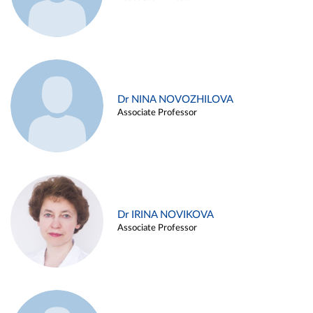
Dr NINA NOVOZHILOVA
Associate Professor
Dr IRINA NOVIKOVA
Associate Professor