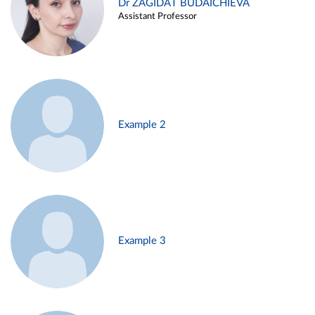
Dr ZAGIDAT BUDAICHIEVA
Assistant Professor
Example 2
Example 3