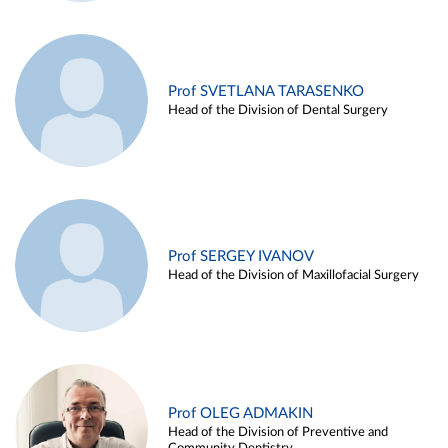
Prof SVETLANA TARASENKO
Head of the Division of Dental Surgery
Prof SERGEY IVANOV
Head of the Division of Maxillofacial Surgery
Prof OLEG ADMAKIN
Head of the Division of Preventive and