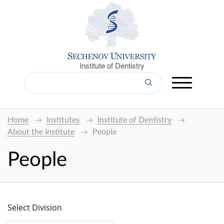
Institute of Dentistry
Home
Institutes
Institute of Dentistry
About the Institute
People
People
Select Division