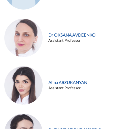
Dr OKSANA AVDEENKO
Assistant Professor
Alina ARZUKANYAN
Assistant Professor