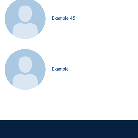
Example 45
Example