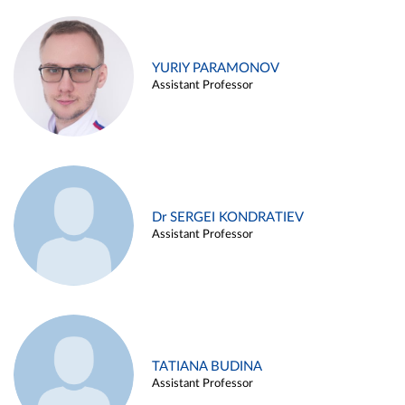
YURIY PARAMONOV
Assistant Professor
Dr SERGEI KONDRATIEV
Assistant Professor
TATIANA BUDINA
Assistant Professor