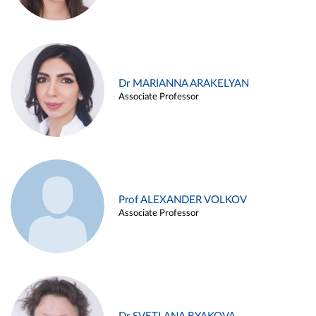
Dr MARIANNA ARAKELYAN
Associate Professor
Prof ALEXANDER VOLKOV
Associate Professor