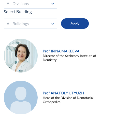
All Divisions
Select Building
All Buildings
Prof IRINA MAKEEVA
Director of the Sechenov Institute of
Dentistry
Prof ANATOLY UTYUZH
Head of the Division of Dentofacial
Orthopedics