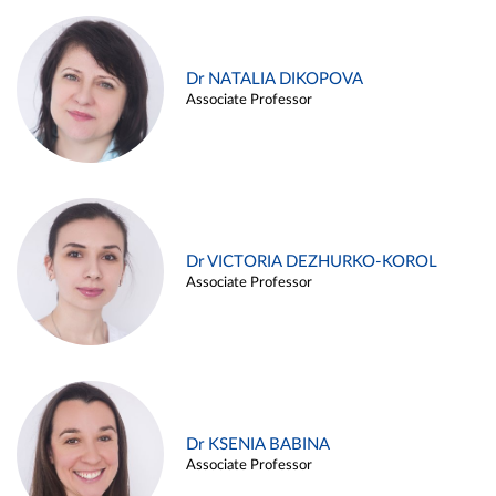
Dr NATALIA DIKOPOVA
Associate Professor
Dr VICTORIA DEZHURKO-KOROL
Associate Professor
Dr KSENIA BABINA
Associate Professor