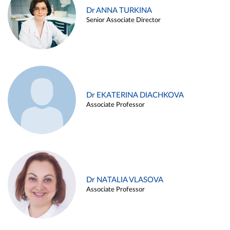
Dr ANNA TURKINA
Senior Associate Director
Dr EKATERINA DIACHKOVA
Associate Professor
Dr NATALIA VLASOVA
Associate Professor