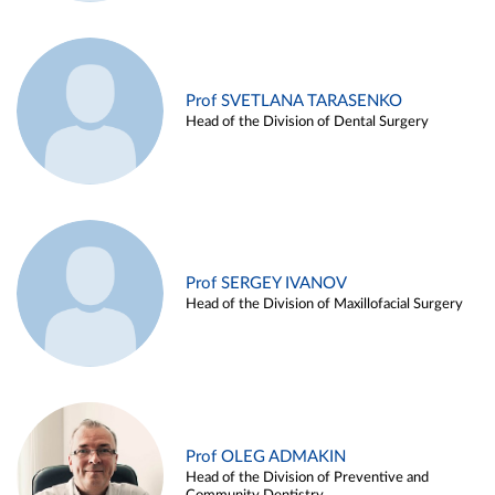
Prof SVETLANA TARASENKO
Head of the Division of Dental Surgery
Prof SERGEY IVANOV
Head of the Division of Maxillofacial Surgery
Prof OLEG ADMAKIN
Head of the Division of Preventive and