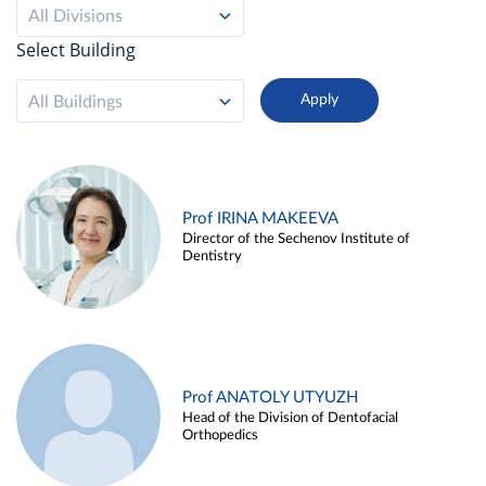
All Divisions
Select Building
All Buildings
Prof IRINA MAKEEVA
Director of the Sechenov Institute of
Dentistry
Prof ANATOLY UTYUZH
Head of the Division of Dentofacial
Orthopedics