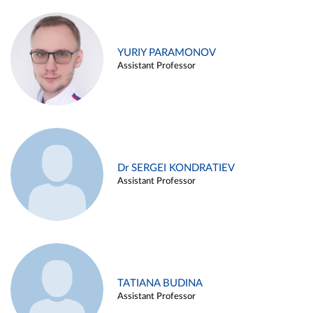
YURIY PARAMONOV
Assistant Professor
Dr SERGEI KONDRATIEV
Assistant Professor
TATIANA BUDINA
Assistant Professor