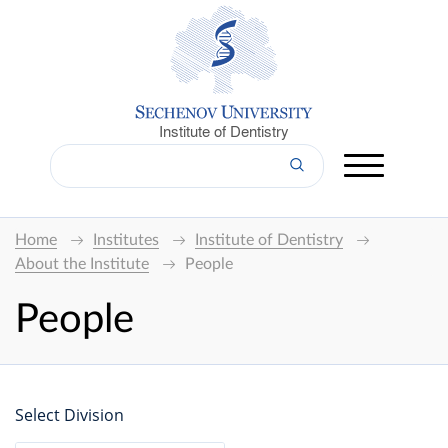
Institute of Dentistry
Home
Institutes
Institute of Dentistry
About the Institute
People
People
Select Division