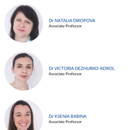
Dr NATALIA DIKOPOVA
Associate Professor
Dr VICTORIA DEZHURKO-KOROL
Associate Professor
Dr KSENIA BABINA
Associate Professor