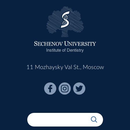
Institute of Dentistry
11 Mozhaysky Val St., Moscow