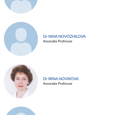
Dr NINA NOVOZHILOVA
Associate Professor
Dr IRINA NOVIKOVA
Associate Professor