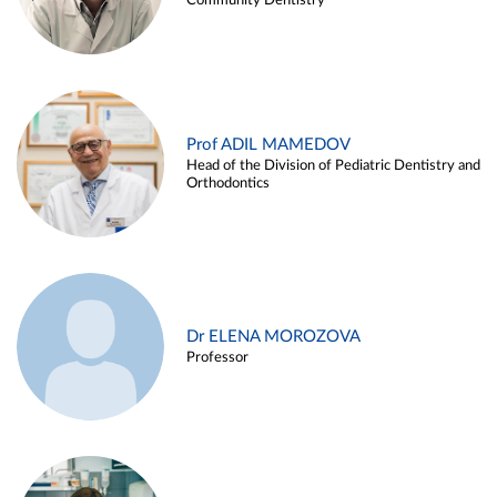
Community Dentistry
Prof ADIL MAMEDOV
Head of the Division of Pediatric Dentistry and
Orthodontics
Dr ELENA MOROZOVA
Professor