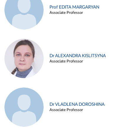
Prof EDITA MARGARYAN
Associate Professor
Dr ALEXANDRA KISLITSYNA
Associate Professor
Dr VLADLENA DOROSHINA
Associate Professor