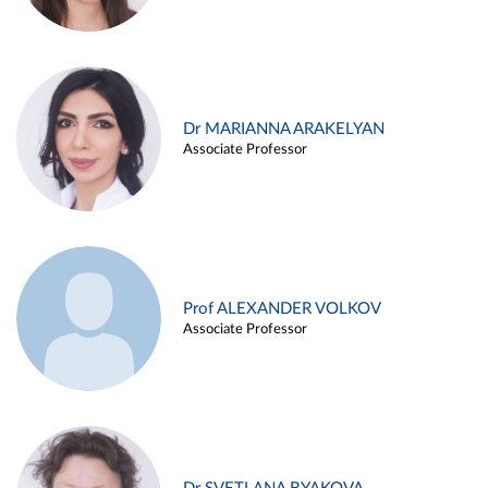
Dr MARIANNA ARAKELYAN
Associate Professor
Prof ALEXANDER VOLKOV
Associate Professor