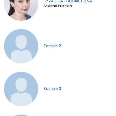
Dr ZAGIDAT BUDAICHIEVA
Assistant Professor
Example 2
Example 3