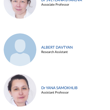
Dr SVETLANA BYAKOVA
Associate Professor
ALBERT DAVTYAN
Research Assistant
Dr YANA SAMOKHLIB
Assistant Professor