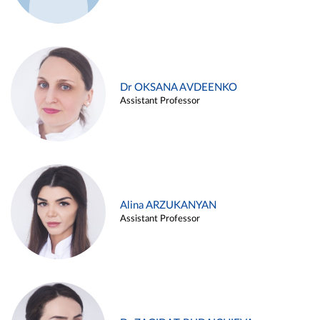
Dr OKSANA AVDEENKO
Assistant Professor
Alina ARZUKANYAN
Assistant Professor