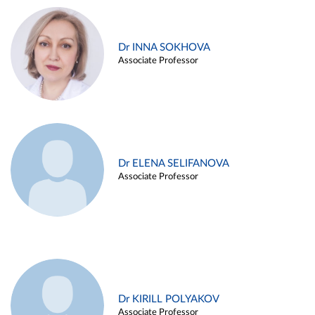
Dr INNA SOKHOVA
Associate Professor
Dr ELENA SELIFANOVA
Associate Professor
Dr KIRILL POLYAKOV
Associate Professor