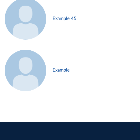
Example 45
Example