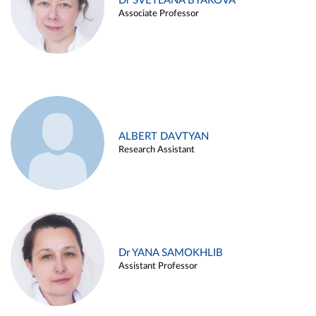
Dr SVETLANA BYAKOVA
Associate Professor
ALBERT DAVTYAN
Research Assistant
Dr YANA SAMOKHLIB
Assistant Professor