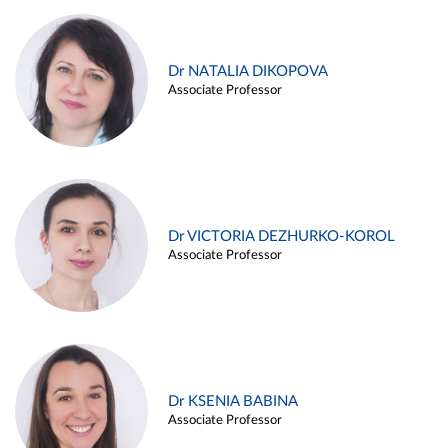
Dr NATALIA DIKOPOVA
Associate Professor
Dr VICTORIA DEZHURKO-KOROL
Associate Professor
Dr KSENIA BABINA
Associate Professor