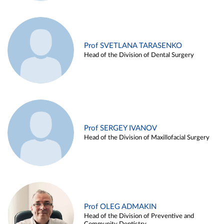
Prof SVETLANA TARASENKO
Head of the Division of Dental Surgery
Prof SERGEY IVANOV
Head of the Division of Maxillofacial Surgery
Prof OLEG ADMAKIN
Head of the Division of Preventive and