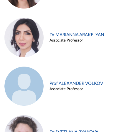
Dr MARIANNA ARAKELYAN
Associate Professor
Prof ALEXANDER VOLKOV
Associate Professor