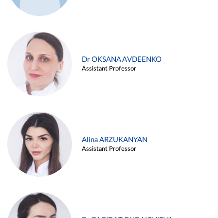
Dr OKSANA AVDEENKO
Assistant Professor
Alina ARZUKANYAN
Assistant Professor