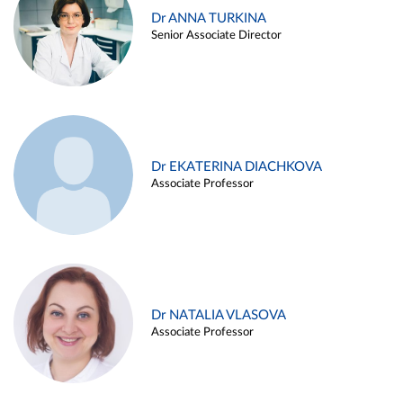
Dr ANNA TURKINA
Senior Associate Director
Dr EKATERINA DIACHKOVA
Associate Professor
Dr NATALIA VLASOVA
Associate Professor