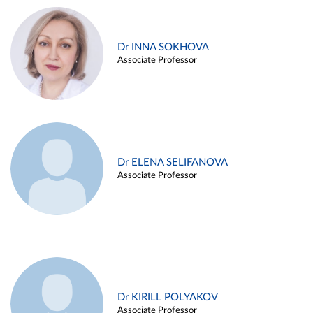
Dr INNA SOKHOVA
Associate Professor
Dr ELENA SELIFANOVA
Associate Professor
Dr KIRILL POLYAKOV
Associate Professor