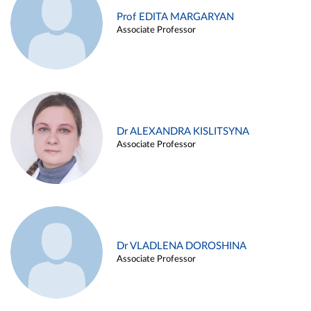
Prof EDITA MARGARYAN
Associate Professor
Dr ALEXANDRA KISLITSYNA
Associate Professor
Dr VLADLENA DOROSHINA
Associate Professor