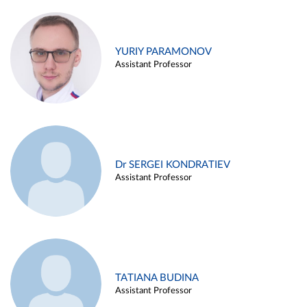
YURIY PARAMONOV
Assistant Professor
Dr SERGEI KONDRATIEV
Assistant Professor
TATIANA BUDINA
Assistant Professor