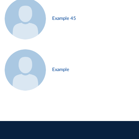
Example 45
Example