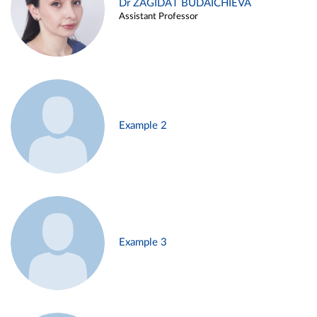
Dr ZAGIDAT BUDAICHIEVA
Assistant Professor
Example 2
Example 3