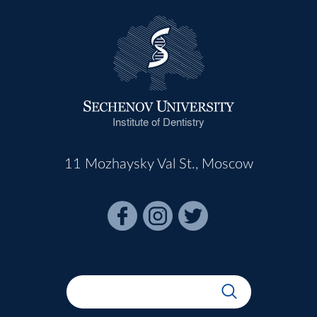
Institute of Dentistry
11 Mozhaysky Val St., Moscow