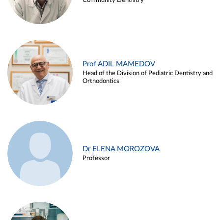
Community Dentistry
Prof ADIL MAMEDOV
Head of the Division of Pediatric Dentistry and
Orthodontics
Dr ELENA MOROZOVA
Professor