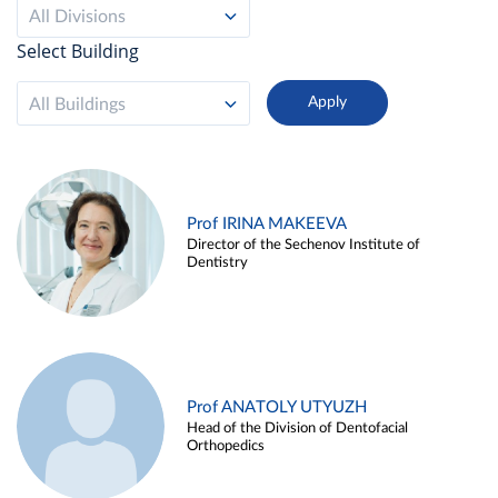
All Divisions
Select Building
All Buildings
Prof IRINA MAKEEVA
Director of the Sechenov Institute of
Dentistry
Prof ANATOLY UTYUZH
Head of the Division of Dentofacial
Orthopedics