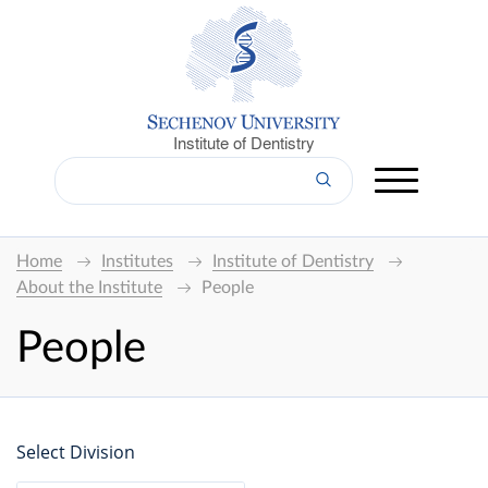
Institute of Dentistry
Home
Institutes
Institute of Dentistry
About the Institute
People
People
Select Division