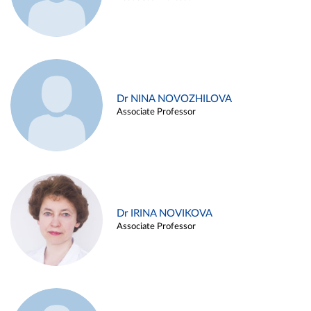
Dr NINA NOVOZHILOVA
Associate Professor
Dr IRINA NOVIKOVA
Associate Professor