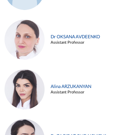
Dr OKSANA AVDEENKO
Assistant Professor
Alina ARZUKANYAN
Assistant Professor