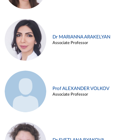
Dr MARIANNA ARAKELYAN
Associate Professor
Prof ALEXANDER VOLKOV
Associate Professor