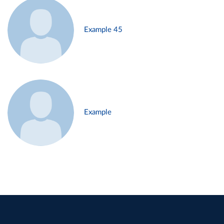
Example 45
Example