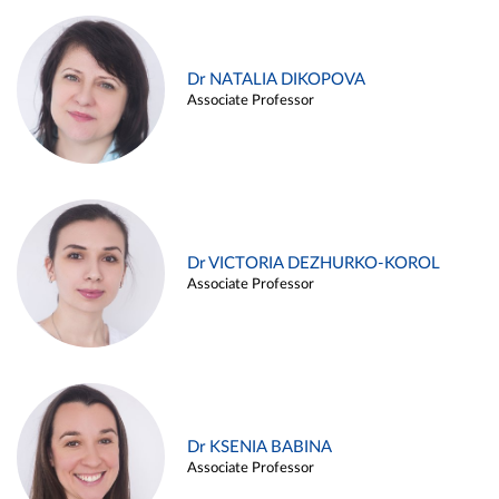
Dr NATALIA DIKOPOVA
Associate Professor
Dr VICTORIA DEZHURKO-KOROL
Associate Professor
Dr KSENIA BABINA
Associate Professor