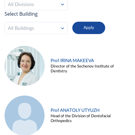
All Divisions
Select Building
All Buildings
Prof IRINA MAKEEVA
Director of the Sechenov Institute of
Dentistry
Prof ANATOLY UTYUZH
Head of the Division of Dentofacial
Orthopedics