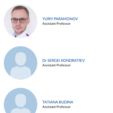
YURIY PARAMONOV
Assistant Professor
Dr SERGEI KONDRATIEV
Assistant Professor
TATIANA BUDINA
Assistant Professor