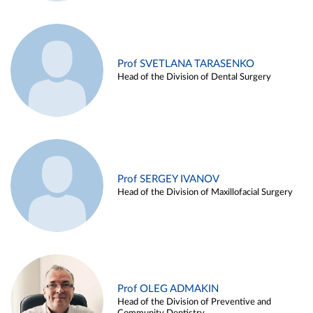
Prof SVETLANA TARASENKO
Head of the Division of Dental Surgery
Prof SERGEY IVANOV
Head of the Division of Maxillofacial Surgery
Prof OLEG ADMAKIN
Head of the Division of Preventive and