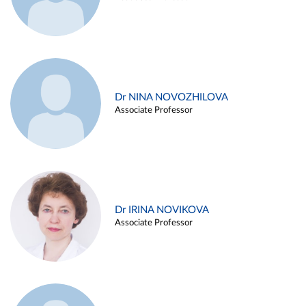
Dr NINA NOVOZHILOVA
Associate Professor
Dr IRINA NOVIKOVA
Associate Professor