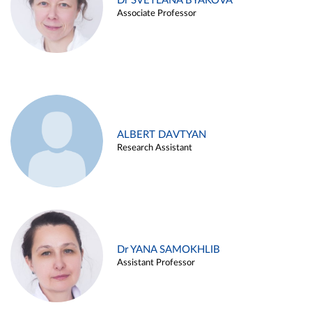
Dr SVETLANA BYAKOVA
Associate Professor
ALBERT DAVTYAN
Research Assistant
Dr YANA SAMOKHLIB
Assistant Professor