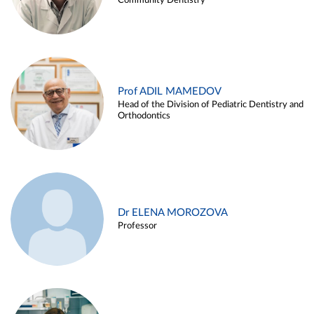
Community Dentistry
Prof ADIL MAMEDOV
Head of the Division of Pediatric Dentistry and
Orthodontics
Dr ELENA MOROZOVA
Professor