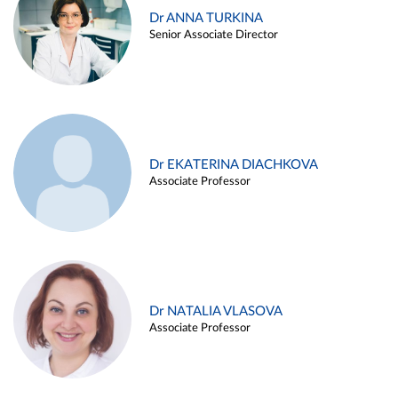
Dr ANNA TURKINA
Senior Associate Director
Dr EKATERINA DIACHKOVA
Associate Professor
Dr NATALIA VLASOVA
Associate Professor