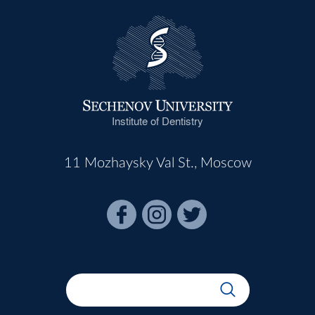
Institute of Dentistry
11 Mozhaysky Val St., Moscow