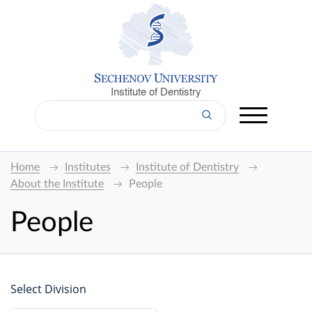
Institute of Dentistry
Home
Institutes
Institute of Dentistry
About the Institute
People
People
Select Division