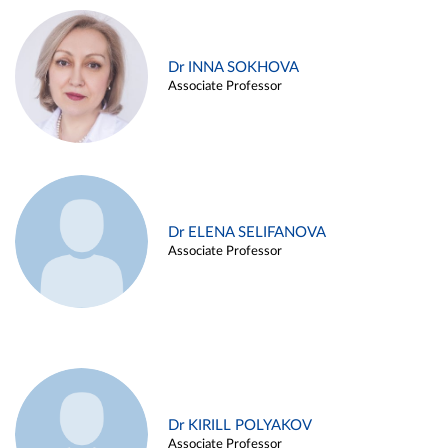
Dr INNA SOKHOVA
Associate Professor
Dr ELENA SELIFANOVA
Associate Professor
Dr KIRILL POLYAKOV
Associate Professor