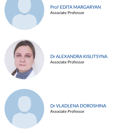
Prof EDITA MARGARYAN
Associate Professor
Dr ALEXANDRA KISLITSYNA
Associate Professor
Dr VLADLENA DOROSHINA
Associate Professor