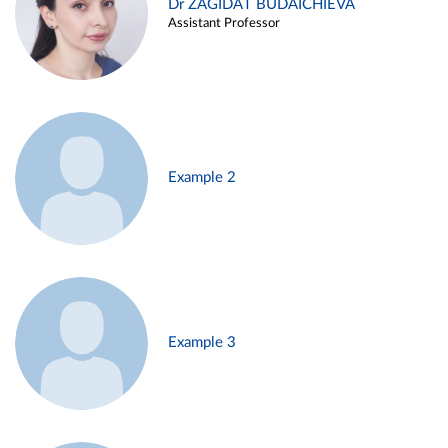
Dr ZAGIDAT BUDAICHIEVA
Assistant Professor
Example 2
Example 3