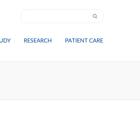
UDY
RESEARCH
PATIENT CARE