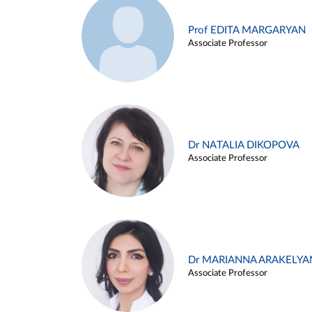
Prof EDITA MARGARYAN
Associate Professor
Dr NATALIA DIKOPOVA
Associate Professor
Dr MARIANNA ARAKELYA
Associate Professor