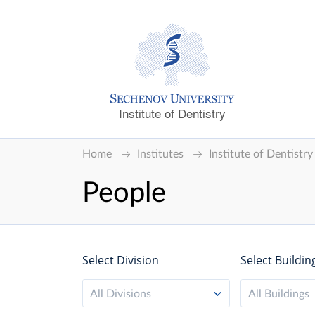
Institute of Dentistry
Home
Institutes
Institute of Dentistry
People
Select Division
Select Buildin
All Divisions
All Buildings