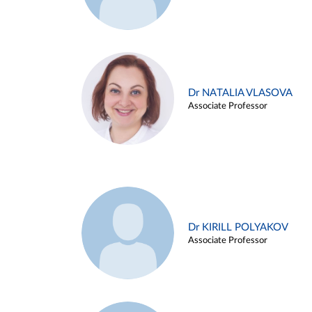
Dr NATALIA VLASOVA
Associate Professor
Dr KIRILL POLYAKOV
Associate Professor