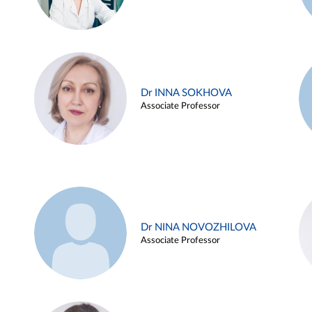
Dr INNA SOKHOVA
Associate Professor
Dr NINA NOVOZHILOVA
Associate Professor