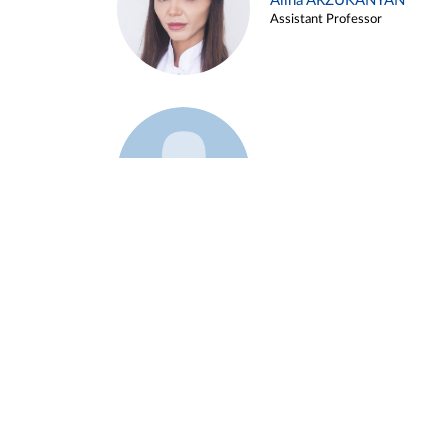
Alina ARZUKANYAN
Assistant Professor
Example 3