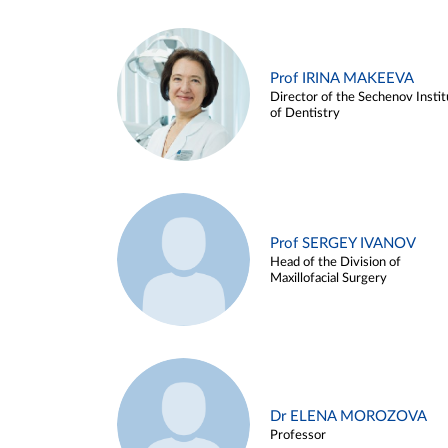
Prof IRINA MAKEEVA
Director of the Sechenov Instit
of Dentistry
Prof SERGEY IVANOV
Head of the Division of
Maxillofacial Surgery
Dr ELENA MOROZOVA
Professor