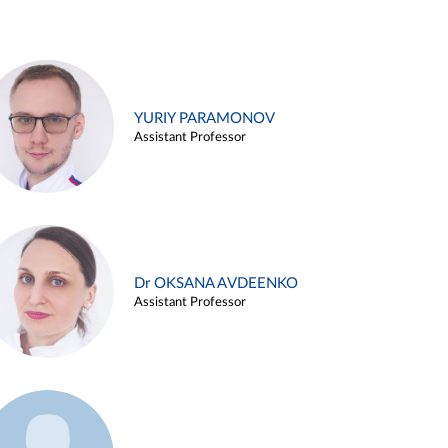
YURIY PARAMONOV
Assistant Professor
Dr OKSANA AVDEENKO
Assistant Professor