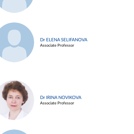
Dr ELENA SELIFANOVA
Associate Professor
Dr IRINA NOVIKOVA
Associate Professor