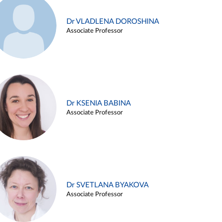
Dr VLADLENA DOROSHINA
Associate Professor
Dr KSENIA BABINA
Associate Professor
Dr SVETLANA BYAKOVA
Associate Professor