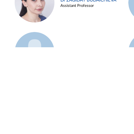
Dr ZAGIDAT BUDAICHIEVA
Assistant Professor
Example 45