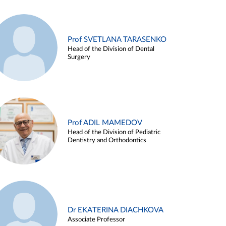
Prof SVETLANA TARASENKO
Head of the Division of Dental
Surgery
Prof ADIL MAMEDOV
Head of the Division of Pediatric
Dentistry and Orthodontics
Dr EKATERINA DIACHKOVA
Associate Professor