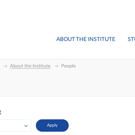
ABOUT THE INSTITUTE
ST
About the Institute
People
g