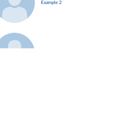
Example 2
Example