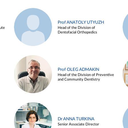
Prof ANATOLY UTYUZH
ute
Head of the Division of
Dentofacial Orthopedics
Prof OLEG ADMAKIN
Head of the Division of Preventive
and Community Dentistry
Dr ANNA TURKINA
Senior Associate Director