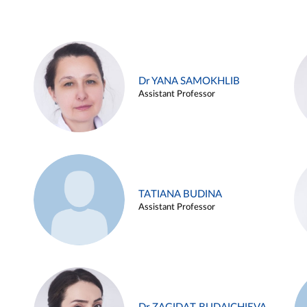
Dr YANA SAMOKHLIB
Assistant Professor
TATIANA BUDINA
Assistant Professor