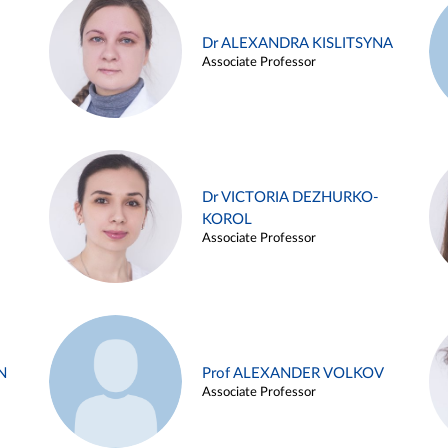
Dr ALEXANDRA KISLITSYNA
Associate Professor
Dr VICTORIA DEZHURKO-
KOROL
Associate Professor
N
Prof ALEXANDER VOLKOV
Associate Professor