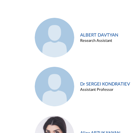
ALBERT DAVTYAN
Research Assistant
Dr SERGEI KONDRATIEV
Assistant Professor