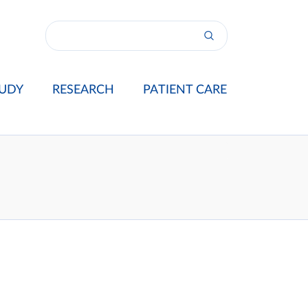
UDY
RESEARCH
PATIENT CARE