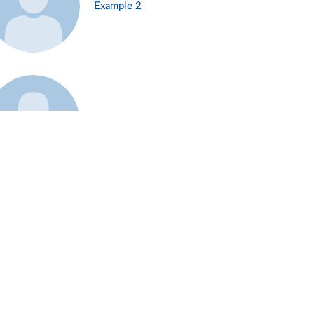
Example 2
Example