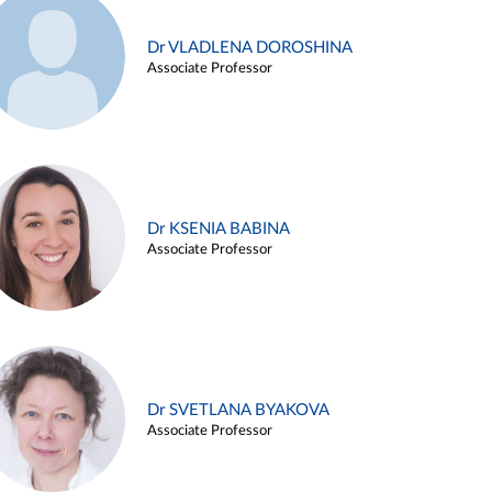
Dr VLADLENA DOROSHINA
Associate Professor
Dr KSENIA BABINA
Associate Professor
Dr SVETLANA BYAKOVA
Associate Professor