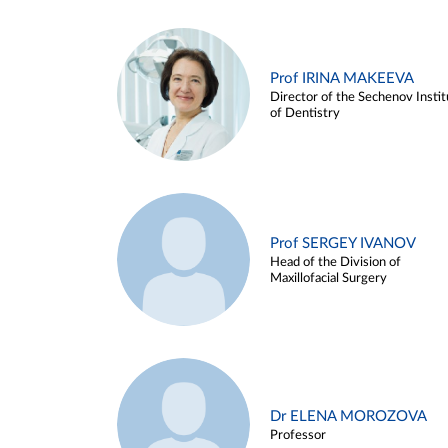
Prof IRINA MAKEEVA
Director of the Sechenov Instit
of Dentistry
Prof SERGEY IVANOV
Head of the Division of
Maxillofacial Surgery
Dr ELENA MOROZOVA
Professor