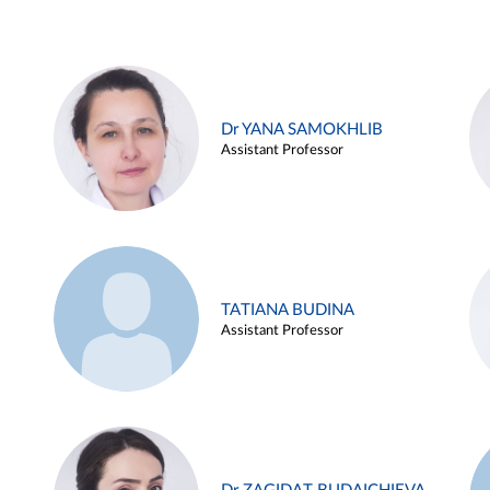
Dr YANA SAMOKHLIB
Assistant Professor
TATIANA BUDINA
Assistant Professor