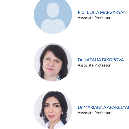
Prof EDITA MARGARYAN
Associate Professor
Dr NATALIA DIKOPOVA
Associate Professor
Dr MARIANNA ARAKELYA
Associate Professor