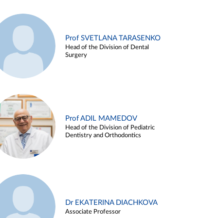
Prof SVETLANA TARASENKO
Head of the Division of Dental
Surgery
Prof ADIL MAMEDOV
Head of the Division of Pediatric
Dentistry and Orthodontics
Dr EKATERINA DIACHKOVA
Associate Professor