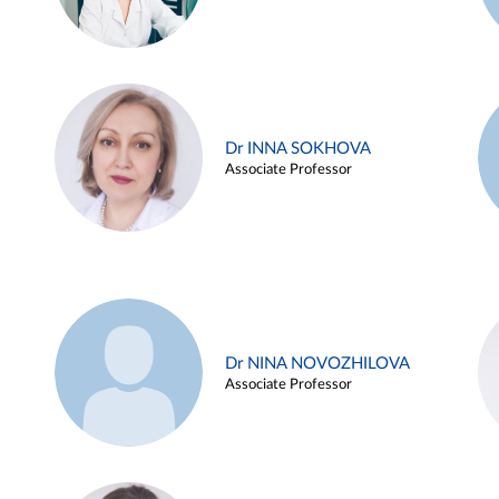
Dr INNA SOKHOVA
Associate Professor
Dr NINA NOVOZHILOVA
Associate Professor