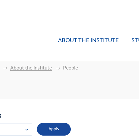
ABOUT THE INSTITUTE
ST
About the Institute
People
g