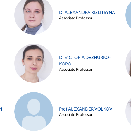
Dr ALEXANDRA KISLITSYNA
Associate Professor
Dr VICTORIA DEZHURKO-
KOROL
Associate Professor
N
Prof ALEXANDER VOLKOV
Associate Professor