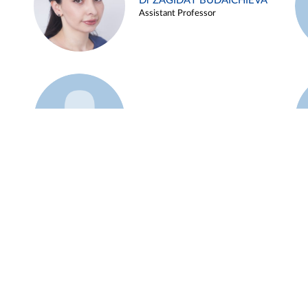
Dr ZAGIDAT BUDAICHIEVA
Assistant Professor
Example 45