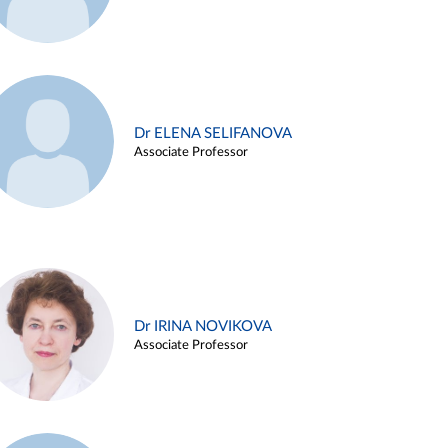
Dr ELENA SELIFANOVA
Associate Professor
Dr IRINA NOVIKOVA
Associate Professor