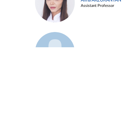
Alina ARZUKANYAN
Assistant Professor
Example 3