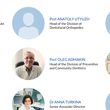
Prof ANATOLY UTYUZH
ute
Head of the Division of
Dentofacial Orthopedics
Prof OLEG ADMAKIN
Head of the Division of Preventive
and Community Dentistry
Dr ANNA TURKINA
Senior Associate Director