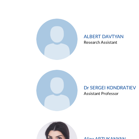
ALBERT DAVTYAN
Research Assistant
Dr SERGEI KONDRATIEV
Assistant Professor