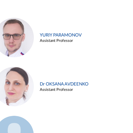
YURIY PARAMONOV
Assistant Professor
Dr OKSANA AVDEENKO
Assistant Professor