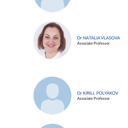
Dr NATALIA VLASOVA
Associate Professor
Dr KIRILL POLYAKOV
Associate Professor