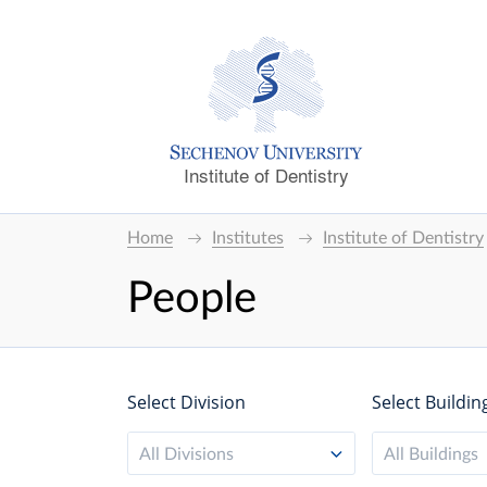
Institute of Dentistry
Home
Institutes
Institute of Dentistry
People
Select Division
Select Buildin
All Divisions
All Buildings