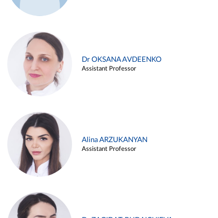
Dr OKSANA AVDEENKO
Assistant Professor
Alina ARZUKANYAN
Assistant Professor