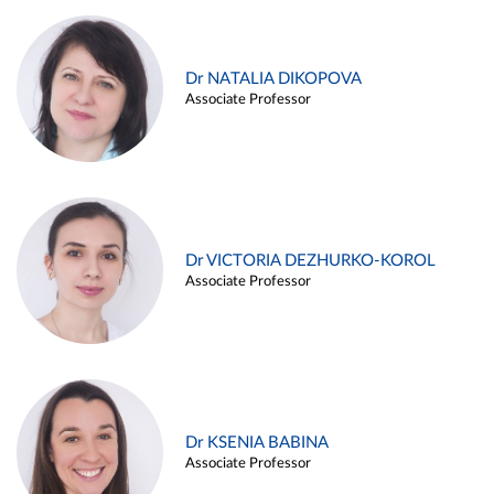
Dr NATALIA DIKOPOVA
Associate Professor
Dr VICTORIA DEZHURKO-KOROL
Associate Professor
Dr KSENIA BABINA
Associate Professor