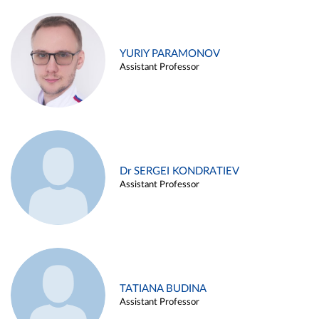
YURIY PARAMONOV
Assistant Professor
Dr SERGEI KONDRATIEV
Assistant Professor
TATIANA BUDINA
Assistant Professor