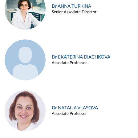
Dr ANNA TURKINA
Senior Associate Director
Dr EKATERINA DIACHKOVA
Associate Professor
Dr NATALIA VLASOVA
Associate Professor