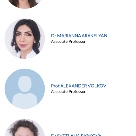
Dr MARIANNA ARAKELYAN
Associate Professor
Prof ALEXANDER VOLKOV
Associate Professor