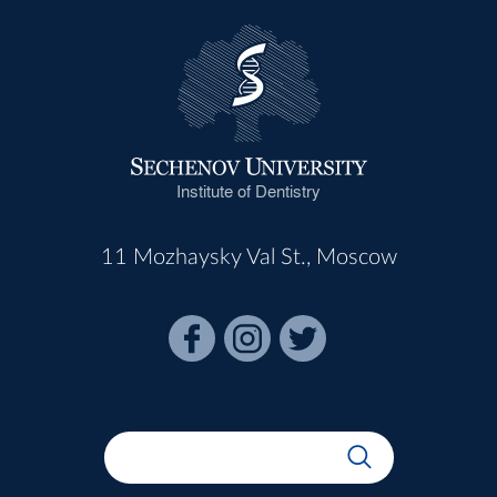
Institute of Dentistry
11 Mozhaysky Val St., Moscow