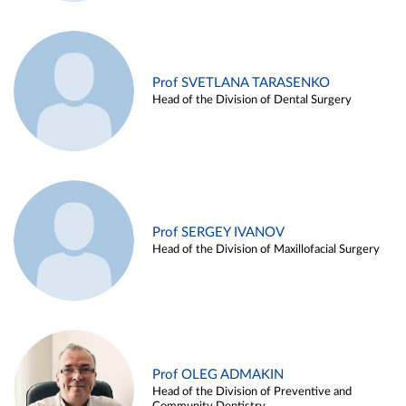
Prof SVETLANA TARASENKO
Head of the Division of Dental Surgery
Prof SERGEY IVANOV
Head of the Division of Maxillofacial Surgery
Prof OLEG ADMAKIN
Head of the Division of Preventive and