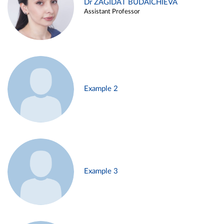
Dr ZAGIDAT BUDAICHIEVA
Assistant Professor
Example 2
Example 3