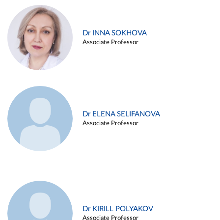
Dr INNA SOKHOVA
Associate Professor
Dr ELENA SELIFANOVA
Associate Professor
Dr KIRILL POLYAKOV
Associate Professor