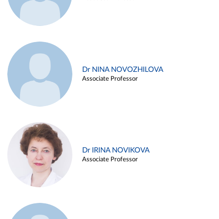
Dr NINA NOVOZHILOVA
Associate Professor
Dr IRINA NOVIKOVA
Associate Professor