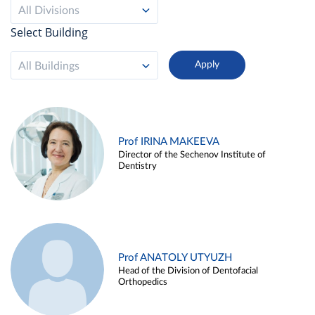
All Divisions
Select Building
All Buildings
Prof IRINA MAKEEVA
Director of the Sechenov Institute of
Dentistry
Prof ANATOLY UTYUZH
Head of the Division of Dentofacial
Orthopedics