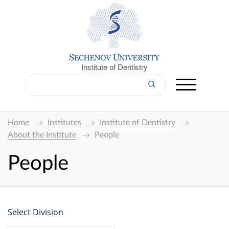
Institute of Dentistry
Home
Institutes
Institute of Dentistry
About the Institute
People
People
Select Division