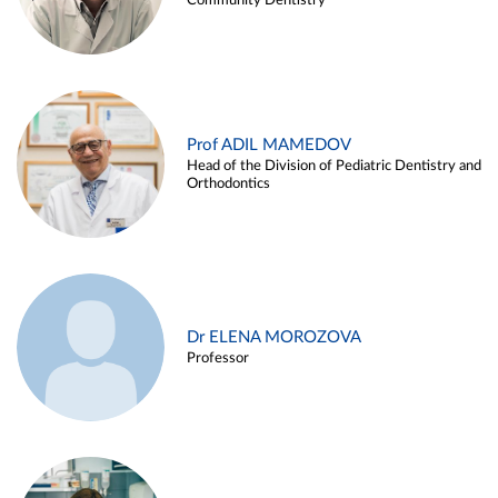
Community Dentistry
Prof ADIL MAMEDOV
Head of the Division of Pediatric Dentistry and
Orthodontics
Dr ELENA MOROZOVA
Professor