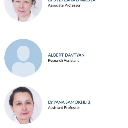
Dr SVETLANA BYAKOVA
Associate Professor
ALBERT DAVTYAN
Research Assistant
Dr YANA SAMOKHLIB
Assistant Professor