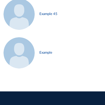
Example 45
Example