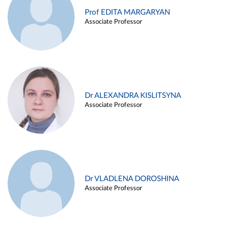
Prof EDITA MARGARYAN
Associate Professor
Dr ALEXANDRA KISLITSYNA
Associate Professor
Dr VLADLENA DOROSHINA
Associate Professor