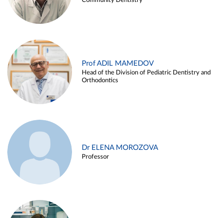
Community Dentistry
Prof ADIL MAMEDOV
Head of the Division of Pediatric Dentistry and
Orthodontics
Dr ELENA MOROZOVA
Professor