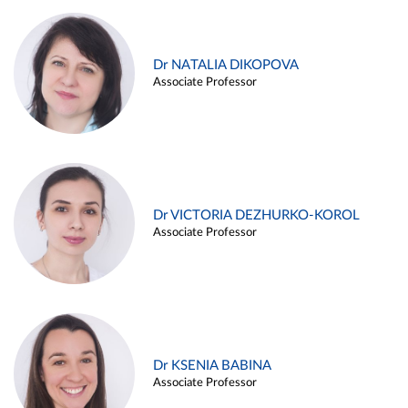
Dr NATALIA DIKOPOVA
Associate Professor
Dr VICTORIA DEZHURKO-KOROL
Associate Professor
Dr KSENIA BABINA
Associate Professor