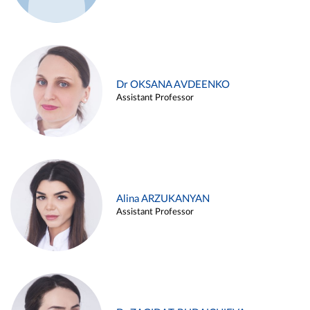
Dr OKSANA AVDEENKO
Assistant Professor
Alina ARZUKANYAN
Assistant Professor