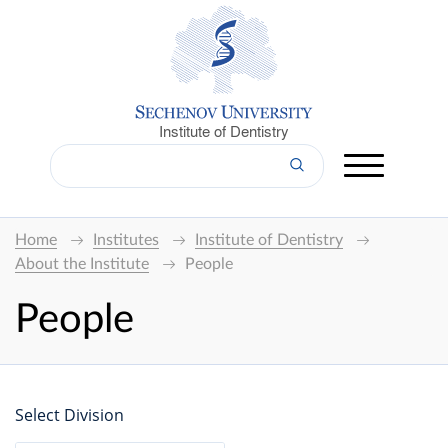
Institute of Dentistry
Home
Institutes
Institute of Dentistry
About the Institute
People
People
Select Division