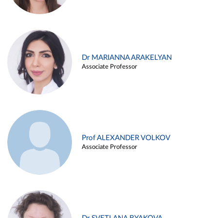
Dr MARIANNA ARAKELYAN
Associate Professor
Prof ALEXANDER VOLKOV
Associate Professor