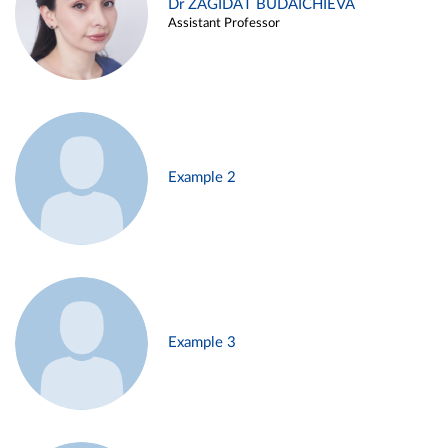
Dr ZAGIDAT BUDAICHIEVA
Assistant Professor
Example 2
Example 3