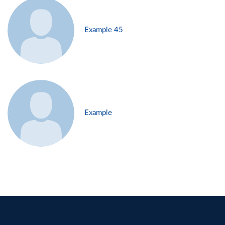
Example 45
Example