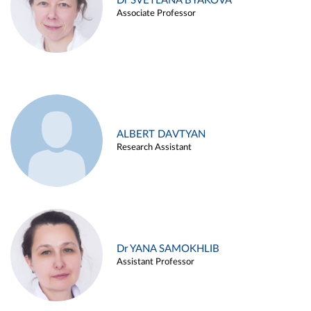
Dr SVETLANA BYAKOVA
Associate Professor
ALBERT DAVTYAN
Research Assistant
Dr YANA SAMOKHLIB
Assistant Professor