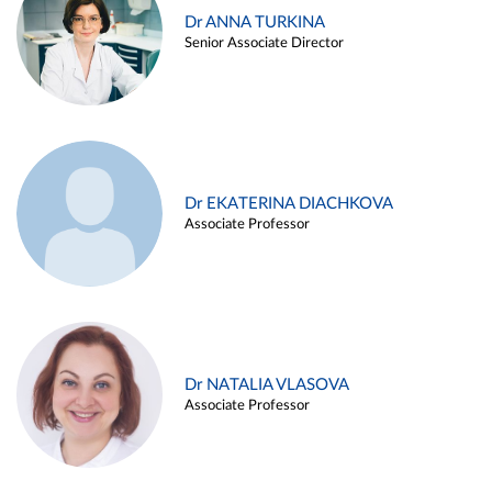
Dr ANNA TURKINA
Senior Associate Director
Dr EKATERINA DIACHKOVA
Associate Professor
Dr NATALIA VLASOVA
Associate Professor