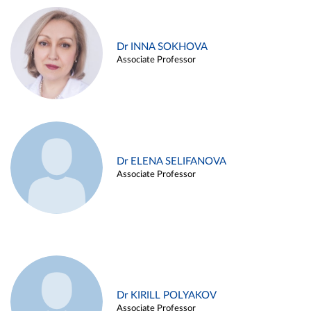
Dr INNA SOKHOVA
Associate Professor
Dr ELENA SELIFANOVA
Associate Professor
Dr KIRILL POLYAKOV
Associate Professor