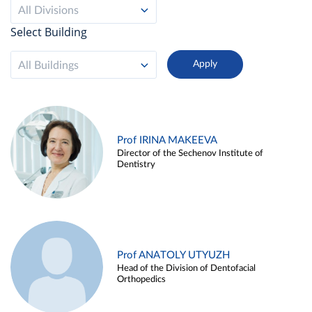
All Divisions
Select Building
All Buildings
Prof IRINA MAKEEVA
Director of the Sechenov Institute of
Dentistry
Prof ANATOLY UTYUZH
Head of the Division of Dentofacial
Orthopedics