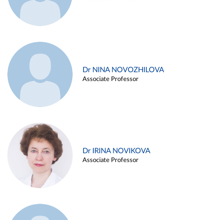
Dr NINA NOVOZHILOVA
Associate Professor
Dr IRINA NOVIKOVA
Associate Professor