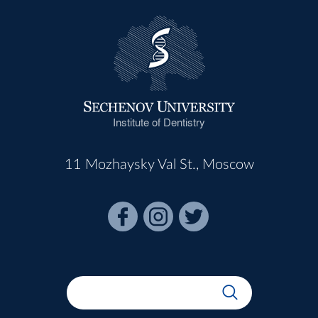
Institute of Dentistry
11 Mozhaysky Val St., Moscow