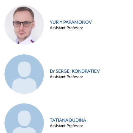
YURIY PARAMONOV
Assistant Professor
Dr SERGEI KONDRATIEV
Assistant Professor
TATIANA BUDINA
Assistant Professor