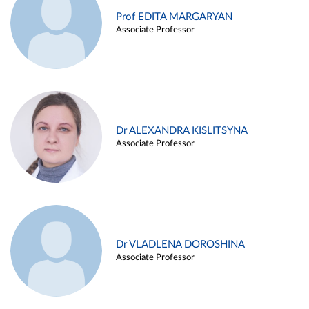
Prof EDITA MARGARYAN
Associate Professor
Dr ALEXANDRA KISLITSYNA
Associate Professor
Dr VLADLENA DOROSHINA
Associate Professor