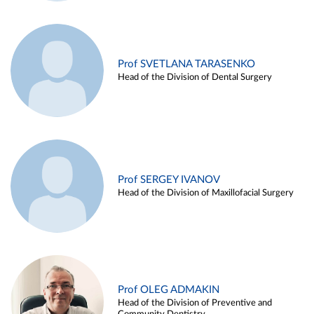
Prof SVETLANA TARASENKO
Head of the Division of Dental Surgery
Prof SERGEY IVANOV
Head of the Division of Maxillofacial Surgery
Prof OLEG ADMAKIN
Head of the Division of Preventive and