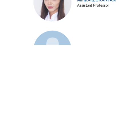
Alina ARZUKANYAN
Assistant Professor
Example 3