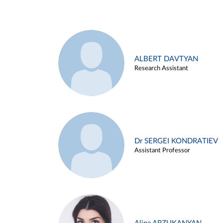
ALBERT DAVTYAN
Research Assistant
Dr SERGEI KONDRATIEV
Assistant Professor