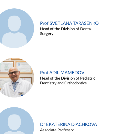
Prof SVETLANA TARASENKO
Head of the Division of Dental
Surgery
Prof ADIL MAMEDOV
Head of the Division of Pediatric
Dentistry and Orthodontics
Dr EKATERINA DIACHKOVA
Associate Professor