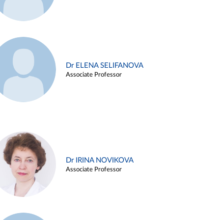
Dr ELENA SELIFANOVA
Associate Professor
Dr IRINA NOVIKOVA
Associate Professor