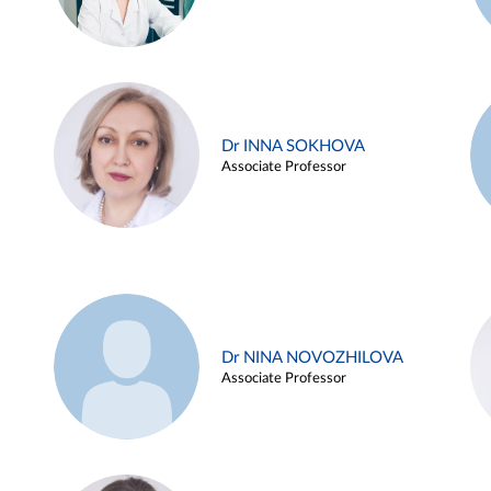
Dr INNA SOKHOVA
Associate Professor
Dr NINA NOVOZHILOVA
Associate Professor