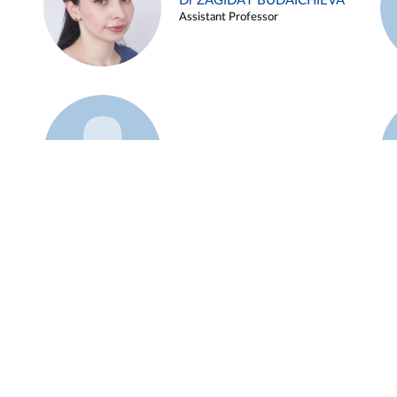
Dr ZAGIDAT BUDAICHIEVA
Assistant Professor
Example 45