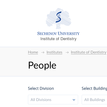
Institute of Dentistry
Home
Institutes
Institute of Dentistry
People
Select Division
Select Buildin
All Divisions
All Buildings