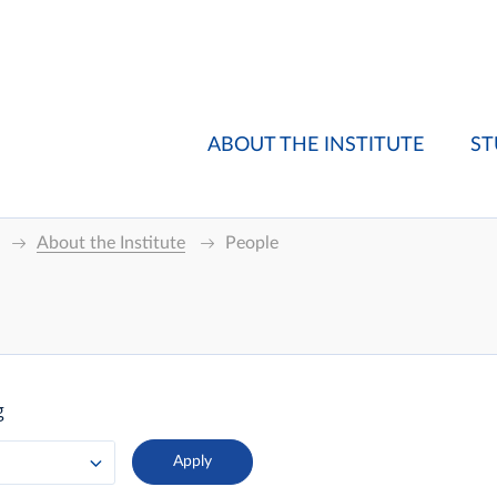
ABOUT THE INSTITUTE
ST
About the Institute
People
g