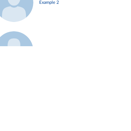
Example 2
Example