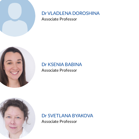
Dr VLADLENA DOROSHINA
Associate Professor
Dr KSENIA BABINA
Associate Professor
Dr SVETLANA BYAKOVA
Associate Professor