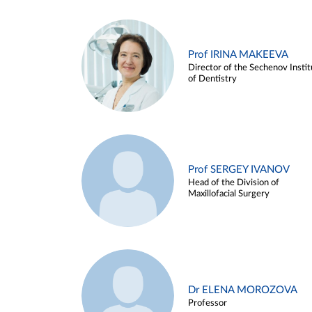
Prof IRINA MAKEEVA
Director of the Sechenov Instit
of Dentistry
Prof SERGEY IVANOV
Head of the Division of
Maxillofacial Surgery
Dr ELENA MOROZOVA
Professor