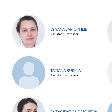
Dr YANA SAMOKHLIB
Assistant Professor
TATIANA BUDINA
Assistant Professor