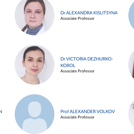
Dr ALEXANDRA KISLITSYNA
Associate Professor
Dr VICTORIA DEZHURKO-
KOROL
Associate Professor
N
Prof ALEXANDER VOLKOV
Associate Professor