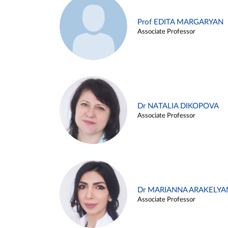
Prof EDITA MARGARYAN
Associate Professor
Dr NATALIA DIKOPOVA
Associate Professor
Dr MARIANNA ARAKELYA
Associate Professor