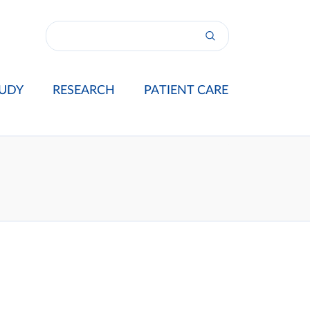
UDY
RESEARCH
PATIENT CARE