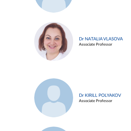
Dr NATALIA VLASOVA
Associate Professor
Dr KIRILL POLYAKOV
Associate Professor