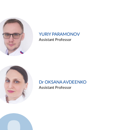
YURIY PARAMONOV
Assistant Professor
Dr OKSANA AVDEENKO
Assistant Professor