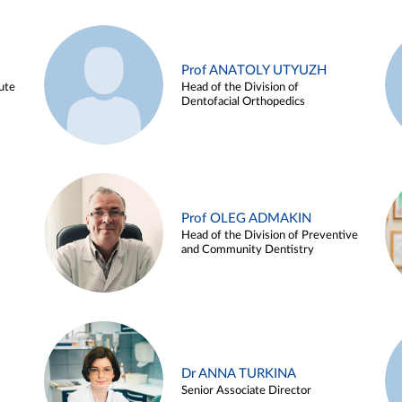
Prof ANATOLY UTYUZH
ute
Head of the Division of
Dentofacial Orthopedics
Prof OLEG ADMAKIN
Head of the Division of Preventive
and Community Dentistry
Dr ANNA TURKINA
Senior Associate Director