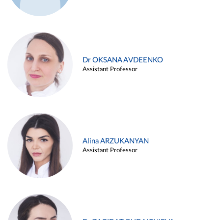
Dr OKSANA AVDEENKO
Assistant Professor
Alina ARZUKANYAN
Assistant Professor