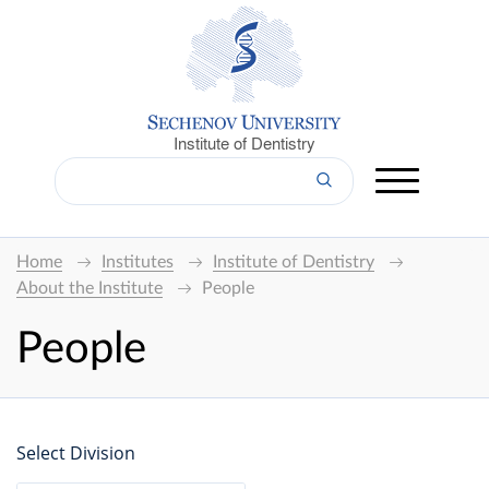
Institute of Dentistry
Home
Institutes
Institute of Dentistry
About the Institute
People
People
Select Division