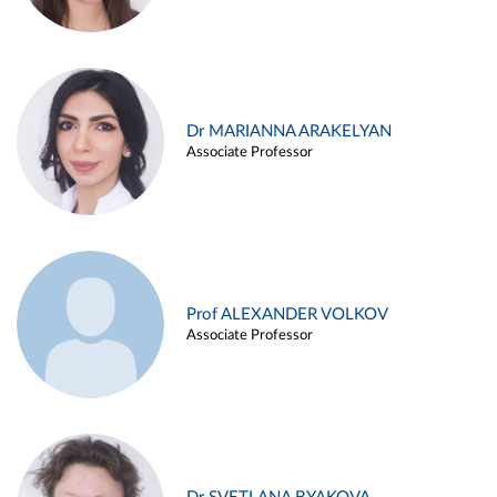
Dr MARIANNA ARAKELYAN
Associate Professor
Prof ALEXANDER VOLKOV
Associate Professor