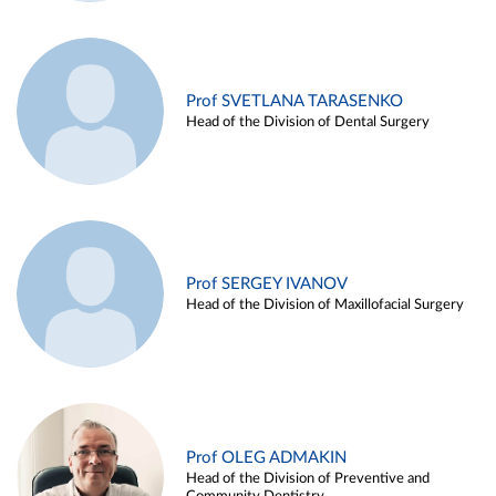
Prof SVETLANA TARASENKO
Head of the Division of Dental Surgery
Prof SERGEY IVANOV
Head of the Division of Maxillofacial Surgery
Prof OLEG ADMAKIN
Head of the Division of Preventive and