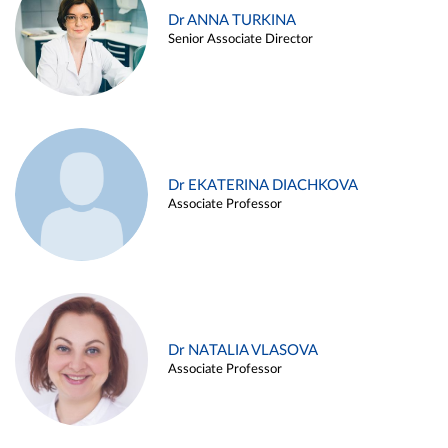
Dr ANNA TURKINA
Senior Associate Director
Dr EKATERINA DIACHKOVA
Associate Professor
Dr NATALIA VLASOVA
Associate Professor