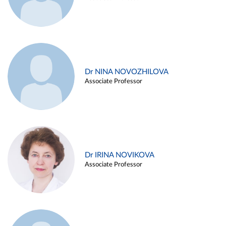
Dr NINA NOVOZHILOVA
Associate Professor
Dr IRINA NOVIKOVA
Associate Professor