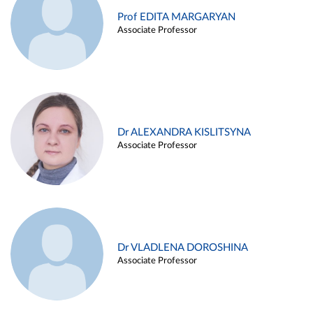
Prof EDITA MARGARYAN
Associate Professor
Dr ALEXANDRA KISLITSYNA
Associate Professor
Dr VLADLENA DOROSHINA
Associate Professor