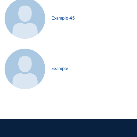
Example 45
Example