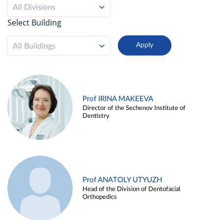
All Divisions
Select Building
All Buildings
Prof IRINA MAKEEVA
Director of the Sechenov Institute of
Dentistry
Prof ANATOLY UTYUZH
Head of the Division of Dentofacial
Orthopedics