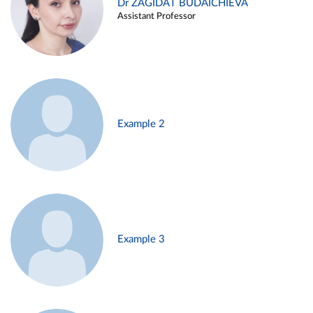
Dr ZAGIDAT BUDAICHIEVA
Assistant Professor
Example 2
Example 3