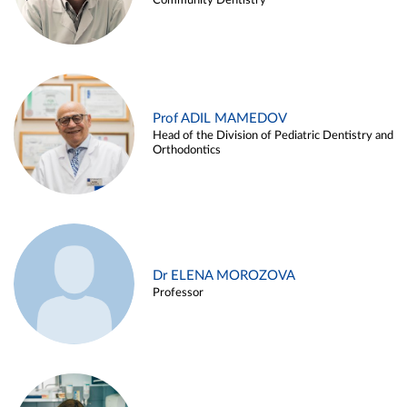
Community Dentistry
Prof ADIL MAMEDOV
Head of the Division of Pediatric Dentistry and
Orthodontics
Dr ELENA MOROZOVA
Professor