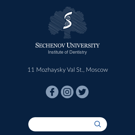
Institute of Dentistry
11 Mozhaysky Val St., Moscow