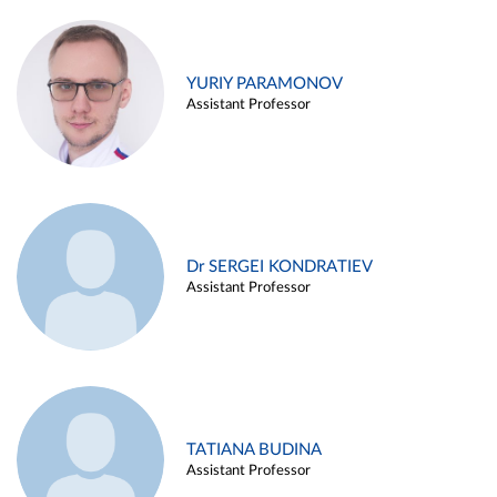
YURIY PARAMONOV
Assistant Professor
Dr SERGEI KONDRATIEV
Assistant Professor
TATIANA BUDINA
Assistant Professor