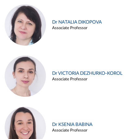
Dr NATALIA DIKOPOVA
Associate Professor
Dr VICTORIA DEZHURKO-KOROL
Associate Professor
Dr KSENIA BABINA
Associate Professor