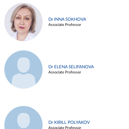
Dr INNA SOKHOVA
Associate Professor
Dr ELENA SELIFANOVA
Associate Professor
Dr KIRILL POLYAKOV
Associate Professor