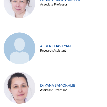
Dr SVETLANA BYAKOVA
Associate Professor
ALBERT DAVTYAN
Research Assistant
Dr YANA SAMOKHLIB
Assistant Professor