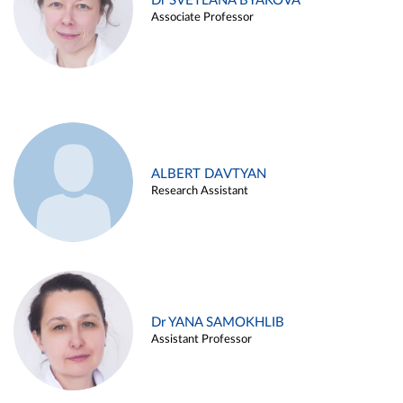
Dr SVETLANA BYAKOVA
Associate Professor
ALBERT DAVTYAN
Research Assistant
Dr YANA SAMOKHLIB
Assistant Professor