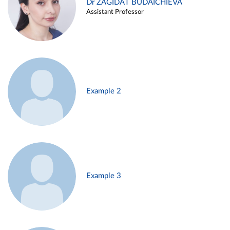
Dr ZAGIDAT BUDAICHIEVA
Assistant Professor
Example 2
Example 3