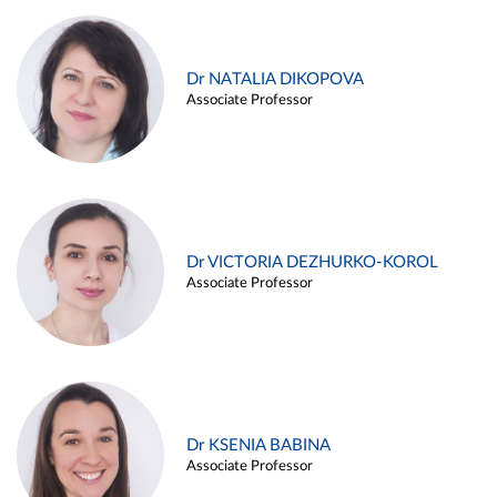
Dr NATALIA DIKOPOVA
Associate Professor
Dr VICTORIA DEZHURKO-KOROL
Associate Professor
Dr KSENIA BABINA
Associate Professor