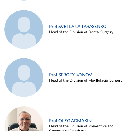
Prof SVETLANA TARASENKO
Head of the Division of Dental Surgery
Prof SERGEY IVANOV
Head of the Division of Maxillofacial Surgery
Prof OLEG ADMAKIN
Head of the Division of Preventive and