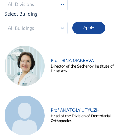
All Divisions
Select Building
All Buildings
Prof IRINA MAKEEVA
Director of the Sechenov Institute of
Dentistry
Prof ANATOLY UTYUZH
Head of the Division of Dentofacial
Orthopedics