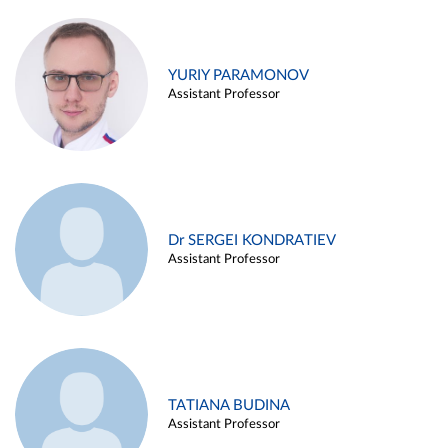
YURIY PARAMONOV
Assistant Professor
Dr SERGEI KONDRATIEV
Assistant Professor
TATIANA BUDINA
Assistant Professor