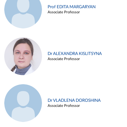
Prof EDITA MARGARYAN
Associate Professor
Dr ALEXANDRA KISLITSYNA
Associate Professor
Dr VLADLENA DOROSHINA
Associate Professor