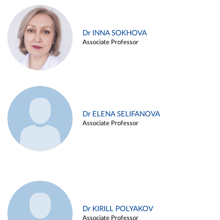
Dr INNA SOKHOVA
Associate Professor
Dr ELENA SELIFANOVA
Associate Professor
Dr KIRILL POLYAKOV
Associate Professor