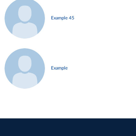
Example 45
Example