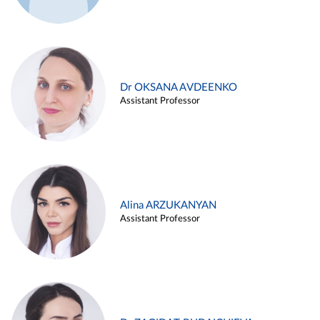
Dr OKSANA AVDEENKO
Assistant Professor
Alina ARZUKANYAN
Assistant Professor