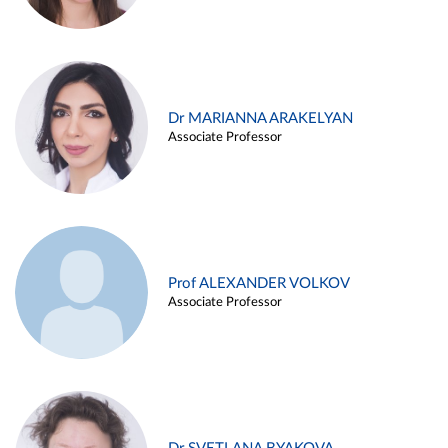
Dr MARIANNA ARAKELYAN
Associate Professor
Prof ALEXANDER VOLKOV
Associate Professor