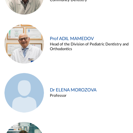
Community Dentistry
Prof ADIL MAMEDOV
Head of the Division of Pediatric Dentistry and
Orthodontics
Dr ELENA MOROZOVA
Professor