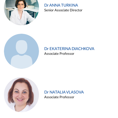
Dr ANNA TURKINA
Senior Associate Director
Dr EKATERINA DIACHKOVA
Associate Professor
Dr NATALIA VLASOVA
Associate Professor