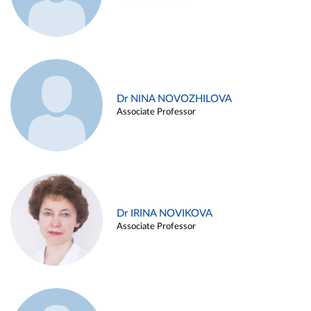
Dr NINA NOVOZHILOVA
Associate Professor
Dr IRINA NOVIKOVA
Associate Professor