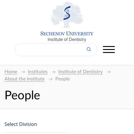
Institute of Dentistry
Home
Institutes
Institute of Dentistry
About the Institute
People
People
Select Division