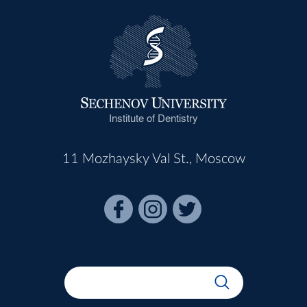
Institute of Dentistry
11 Mozhaysky Val St., Moscow