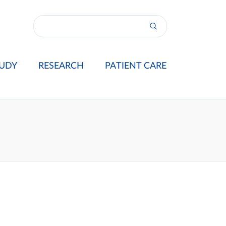
UDY
RESEARCH
PATIENT CARE