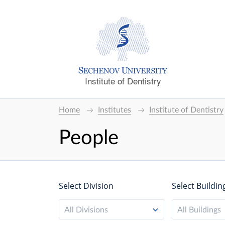
Institute of Dentistry
Home
Institutes
Institute of Dentistry
People
Select Division
Select Buildin
All Divisions
All Buildings