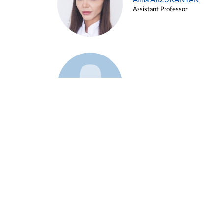
Alina ARZUKANYAN
Assistant Professor
Example 3