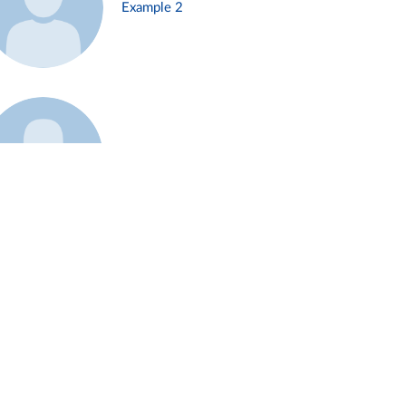
Example 2
Example