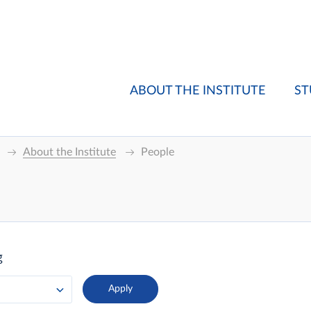
ABOUT THE INSTITUTE
ST
About the Institute
People
g