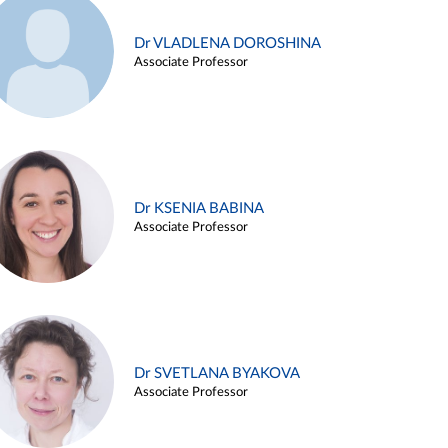
Dr VLADLENA DOROSHINA
Associate Professor
Dr KSENIA BABINA
Associate Professor
Dr SVETLANA BYAKOVA
Associate Professor