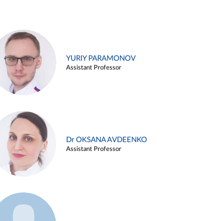
YURIY PARAMONOV
Assistant Professor
Dr OKSANA AVDEENKO
Assistant Professor