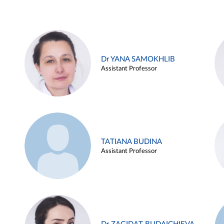
Dr YANA SAMOKHLIB
Assistant Professor
TATIANA BUDINA
Assistant Professor