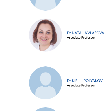
Dr NATALIA VLASOVA
Associate Professor
Dr KIRILL POLYAKOV
Associate Professor