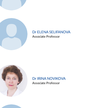
Dr ELENA SELIFANOVA
Associate Professor
Dr IRINA NOVIKOVA
Associate Professor