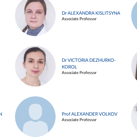
Dr ALEXANDRA KISLITSYNA
Associate Professor
Dr VICTORIA DEZHURKO-
KOROL
Associate Professor
N
Prof ALEXANDER VOLKOV
Associate Professor