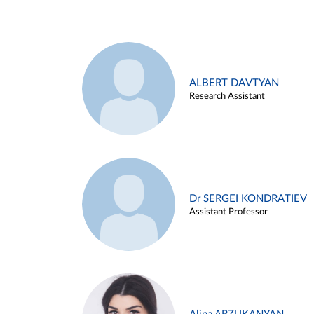
ALBERT DAVTYAN
Research Assistant
Dr SERGEI KONDRATIEV
Assistant Professor