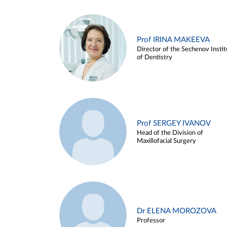
Prof IRINA MAKEEVA
Director of the Sechenov Instit
of Dentistry
Prof SERGEY IVANOV
Head of the Division of
Maxillofacial Surgery
Dr ELENA MOROZOVA
Professor