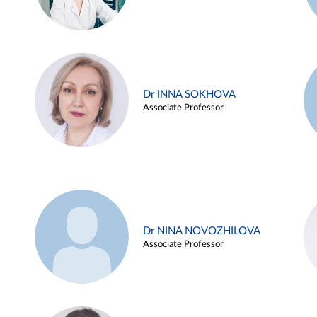
Dr INNA SOKHOVA
Associate Professor
Dr NINA NOVOZHILOVA
Associate Professor