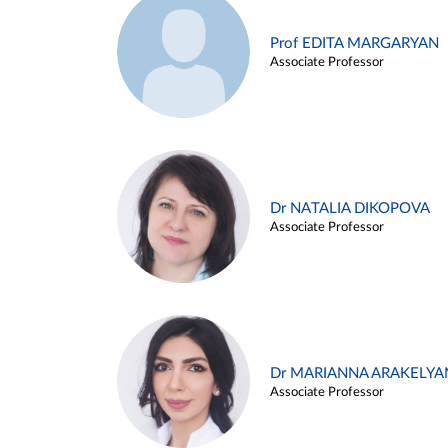
Prof EDITA MARGARYAN
Associate Professor
Dr NATALIA DIKOPOVA
Associate Professor
Dr MARIANNA ARAKELYA
Associate Professor