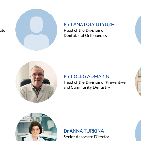
Prof ANATOLY UTYUZH
ute
Head of the Division of
Dentofacial Orthopedics
Prof OLEG ADMAKIN
Head of the Division of Preventive
and Community Dentistry
Dr ANNA TURKINA
Senior Associate Director