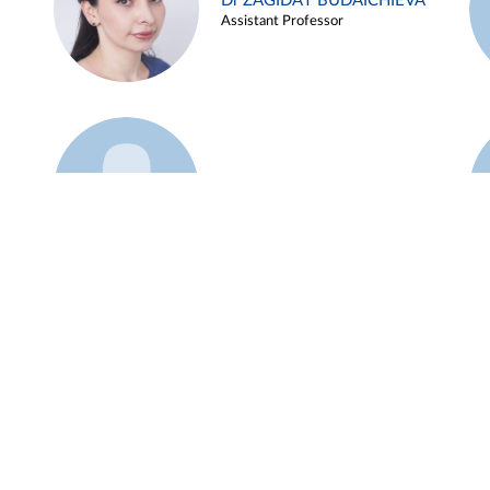
Dr ZAGIDAT BUDAICHIEVA
Assistant Professor
Example 45