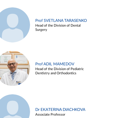
Prof SVETLANA TARASENKO
Head of the Division of Dental
Surgery
Prof ADIL MAMEDOV
Head of the Division of Pediatric
Dentistry and Orthodontics
Dr EKATERINA DIACHKOVA
Associate Professor