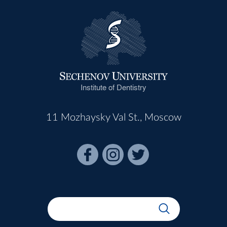
Institute of Dentistry
11 Mozhaysky Val St., Moscow