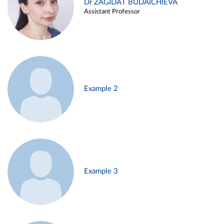
Dr ZAGIDAT BUDAICHIEVA
Assistant Professor
Example 2
Example 3