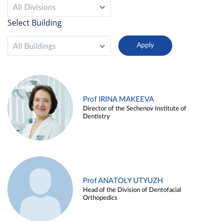
All Divisions
Select Building
All Buildings
Prof IRINA MAKEEVA
Director of the Sechenov Institute of
Dentistry
Prof ANATOLY UTYUZH
Head of the Division of Dentofacial
Orthopedics