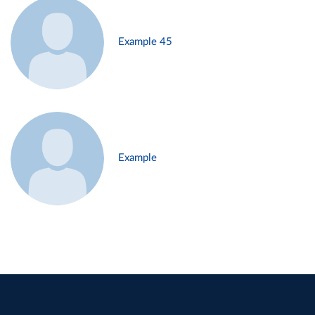
Example 45
Example