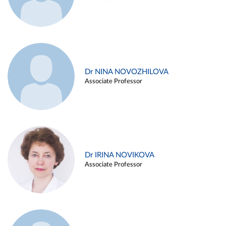
Dr NINA NOVOZHILOVA
Associate Professor
Dr IRINA NOVIKOVA
Associate Professor