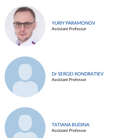
YURIY PARAMONOV
Assistant Professor
Dr SERGEI KONDRATIEV
Assistant Professor
TATIANA BUDINA
Assistant Professor