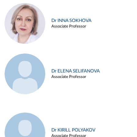
Dr INNA SOKHOVA
Associate Professor
Dr ELENA SELIFANOVA
Associate Professor
Dr KIRILL POLYAKOV
Associate Professor