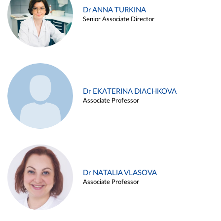
Dr ANNA TURKINA
Senior Associate Director
Dr EKATERINA DIACHKOVA
Associate Professor
Dr NATALIA VLASOVA
Associate Professor