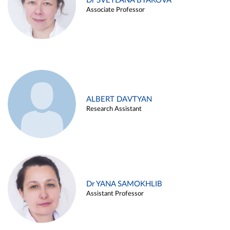
Dr SVETLANA BYAKOVA
Associate Professor
ALBERT DAVTYAN
Research Assistant
Dr YANA SAMOKHLIB
Assistant Professor