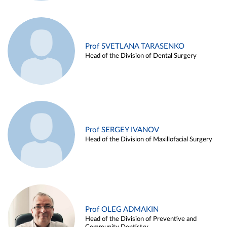
Prof SVETLANA TARASENKO
Head of the Division of Dental Surgery
Prof SERGEY IVANOV
Head of the Division of Maxillofacial Surgery
Prof OLEG ADMAKIN
Head of the Division of Preventive and