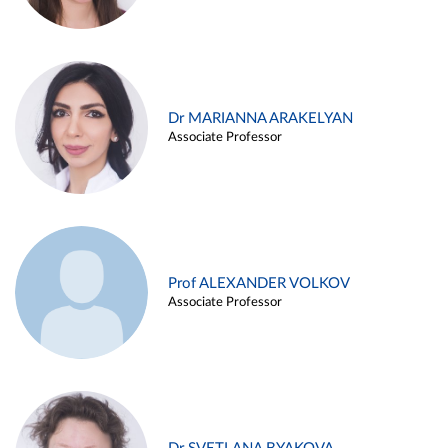
Dr MARIANNA ARAKELYAN
Associate Professor
Prof ALEXANDER VOLKOV
Associate Professor