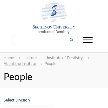
Institute of Dentistry
Home
Institutes
Institute of Dentistry
About the Institute
People
People
Select Division