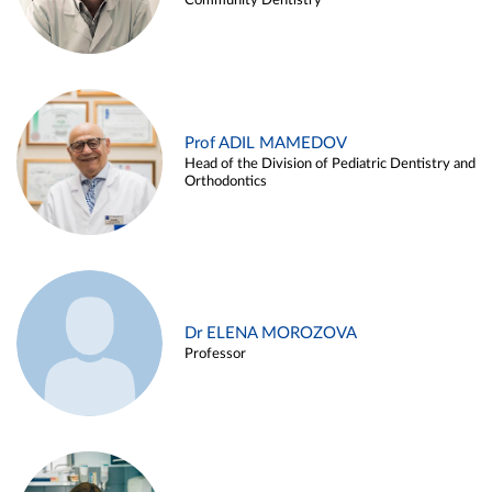
Community Dentistry
Prof ADIL MAMEDOV
Head of the Division of Pediatric Dentistry and
Orthodontics
Dr ELENA MOROZOVA
Professor