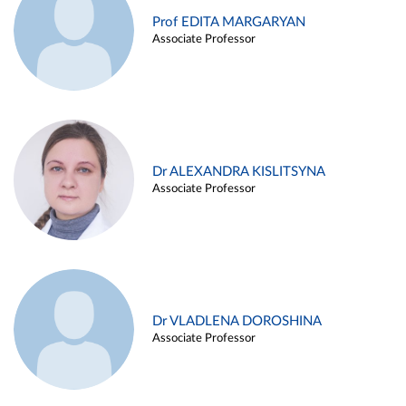
Prof EDITA MARGARYAN
Associate Professor
Dr ALEXANDRA KISLITSYNA
Associate Professor
Dr VLADLENA DOROSHINA
Associate Professor