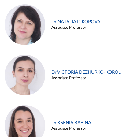
Dr NATALIA DIKOPOVA
Associate Professor
Dr VICTORIA DEZHURKO-KOROL
Associate Professor
Dr KSENIA BABINA
Associate Professor