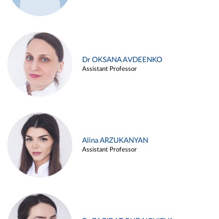
Dr OKSANA AVDEENKO
Assistant Professor
Alina ARZUKANYAN
Assistant Professor