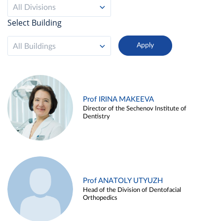
All Divisions
Select Building
All Buildings
Prof IRINA MAKEEVA
Director of the Sechenov Institute of
Dentistry
Prof ANATOLY UTYUZH
Head of the Division of Dentofacial
Orthopedics