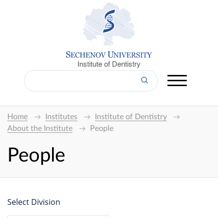
Institute of Dentistry
Home
Institutes
Institute of Dentistry
About the Institute
People
People
Select Division