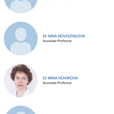
Dr NINA NOVOZHILOVA
Associate Professor
Dr IRINA NOVIKOVA
Associate Professor