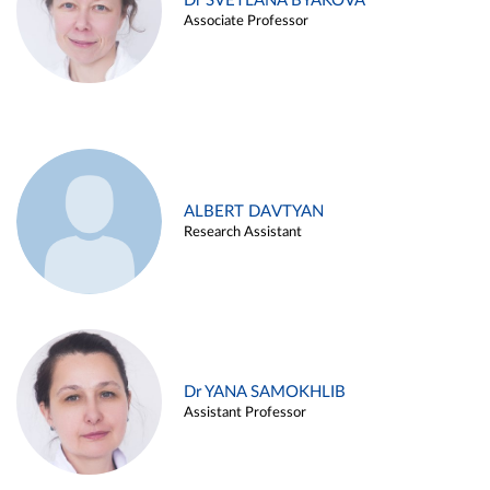
Dr SVETLANA BYAKOVA
Associate Professor
ALBERT DAVTYAN
Research Assistant
Dr YANA SAMOKHLIB
Assistant Professor