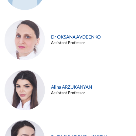
Dr OKSANA AVDEENKO
Assistant Professor
Alina ARZUKANYAN
Assistant Professor