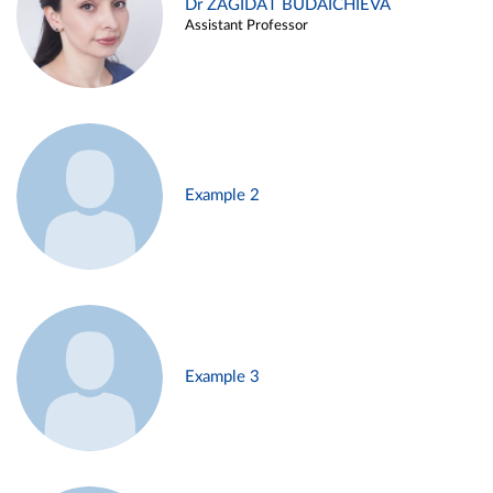
Dr ZAGIDAT BUDAICHIEVA
Assistant Professor
Example 2
Example 3