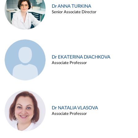
Dr ANNA TURKINA
Senior Associate Director
Dr EKATERINA DIACHKOVA
Associate Professor
Dr NATALIA VLASOVA
Associate Professor