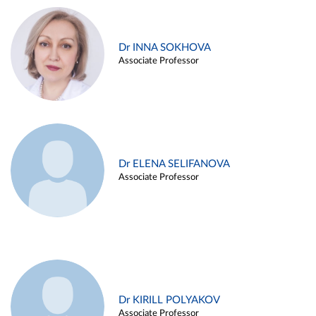
Dr INNA SOKHOVA
Associate Professor
Dr ELENA SELIFANOVA
Associate Professor
Dr KIRILL POLYAKOV
Associate Professor