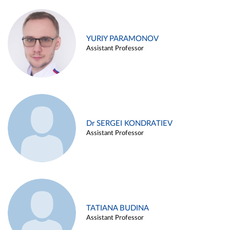
YURIY PARAMONOV
Assistant Professor
Dr SERGEI KONDRATIEV
Assistant Professor
TATIANA BUDINA
Assistant Professor