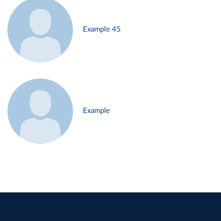
Example 45
Example