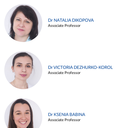
Dr NATALIA DIKOPOVA
Associate Professor
Dr VICTORIA DEZHURKO-KOROL
Associate Professor
Dr KSENIA BABINA
Associate Professor