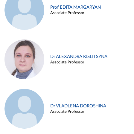
Prof EDITA MARGARYAN
Associate Professor
Dr ALEXANDRA KISLITSYNA
Associate Professor
Dr VLADLENA DOROSHINA
Associate Professor