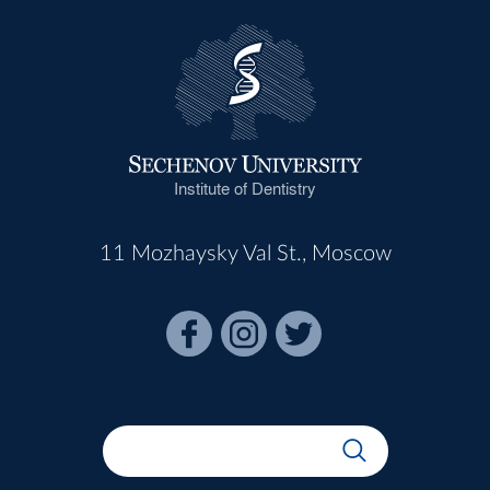
Institute of Dentistry
11 Mozhaysky Val St., Moscow