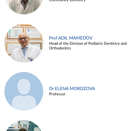
Community Dentistry
Prof ADIL MAMEDOV
Head of the Division of Pediatric Dentistry and
Orthodontics
Dr ELENA MOROZOVA
Professor