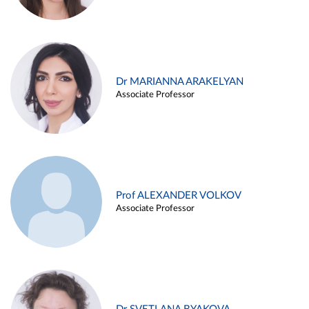
Dr MARIANNA ARAKELYAN
Associate Professor
Prof ALEXANDER VOLKOV
Associate Professor