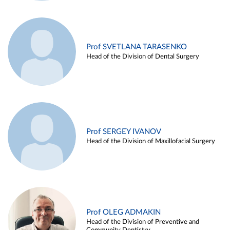
Prof SVETLANA TARASENKO
Head of the Division of Dental Surgery
Prof SERGEY IVANOV
Head of the Division of Maxillofacial Surgery
Prof OLEG ADMAKIN
Head of the Division of Preventive and