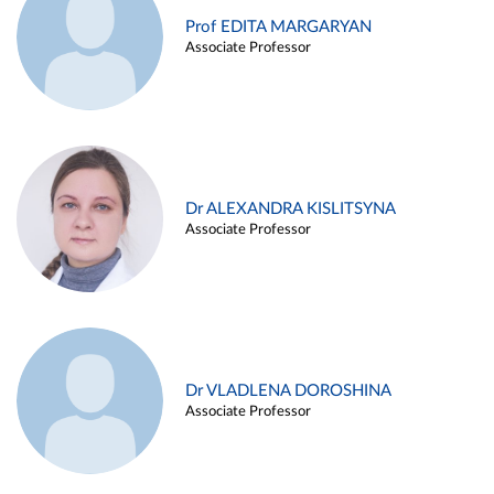
Prof EDITA MARGARYAN
Associate Professor
Dr ALEXANDRA KISLITSYNA
Associate Professor
Dr VLADLENA DOROSHINA
Associate Professor