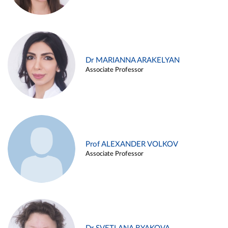
Dr MARIANNA ARAKELYAN
Associate Professor
Prof ALEXANDER VOLKOV
Associate Professor