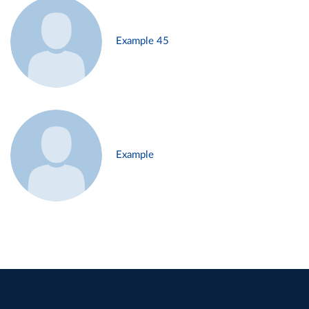
Example 45
Example