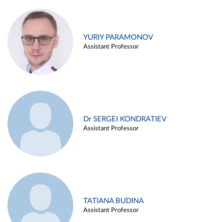
YURIY PARAMONOV
Assistant Professor
Dr SERGEI KONDRATIEV
Assistant Professor
TATIANA BUDINA
Assistant Professor