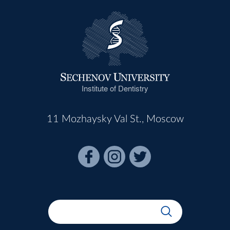
Institute of Dentistry
11 Mozhaysky Val St., Moscow