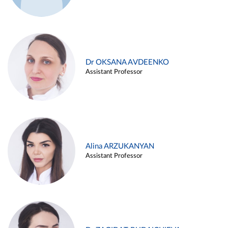
Dr OKSANA AVDEENKO
Assistant Professor
Alina ARZUKANYAN
Assistant Professor