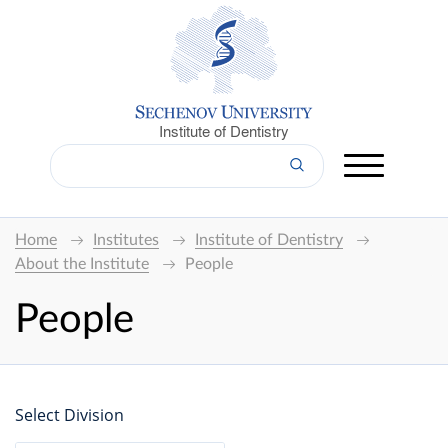
Institute of Dentistry
Home
Institutes
Institute of Dentistry
About the Institute
People
People
Select Division