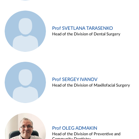
Prof SVETLANA TARASENKO
Head of the Division of Dental Surgery
Prof SERGEY IVANOV
Head of the Division of Maxillofacial Surgery
Prof OLEG ADMAKIN
Head of the Division of Preventive and