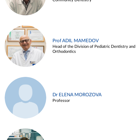
Community Dentistry
Prof ADIL MAMEDOV
Head of the Division of Pediatric Dentistry and
Orthodontics
Dr ELENA MOROZOVA
Professor