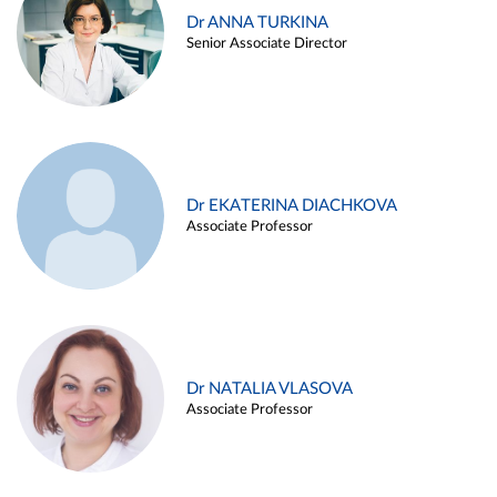
Dr ANNA TURKINA
Senior Associate Director
Dr EKATERINA DIACHKOVA
Associate Professor
Dr NATALIA VLASOVA
Associate Professor