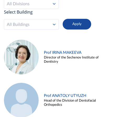
All Divisions
Select Building
All Buildings
Prof IRINA MAKEEVA
Director of the Sechenov Institute of
Dentistry
Prof ANATOLY UTYUZH
Head of the Division of Dentofacial
Orthopedics