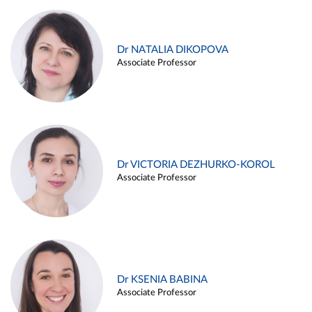
Dr NATALIA DIKOPOVA
Associate Professor
Dr VICTORIA DEZHURKO-KOROL
Associate Professor
Dr KSENIA BABINA
Associate Professor