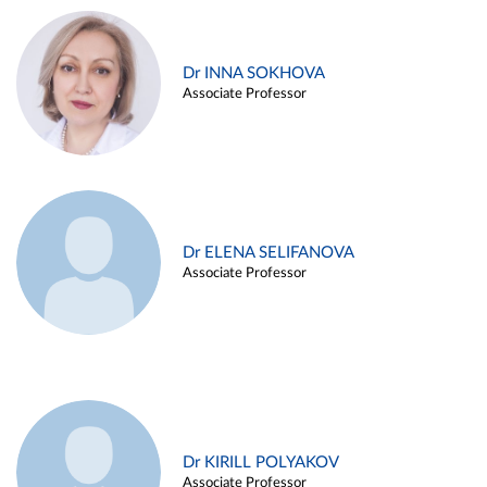
Dr INNA SOKHOVA
Associate Professor
Dr ELENA SELIFANOVA
Associate Professor
Dr KIRILL POLYAKOV
Associate Professor