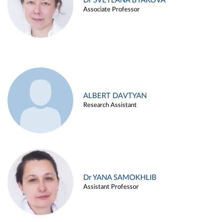
Dr SVETLANA BYAKOVA
Associate Professor
ALBERT DAVTYAN
Research Assistant
Dr YANA SAMOKHLIB
Assistant Professor