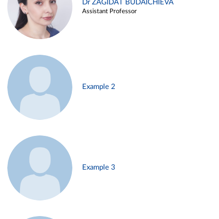
Dr ZAGIDAT BUDAICHIEVA
Assistant Professor
Example 2
Example 3