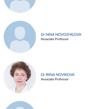
Dr NINA NOVOZHILOVA
Associate Professor
Dr IRINA NOVIKOVA
Associate Professor