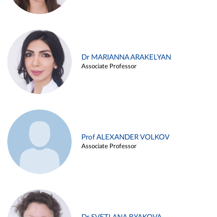
Dr MARIANNA ARAKELYAN
Associate Professor
Prof ALEXANDER VOLKOV
Associate Professor