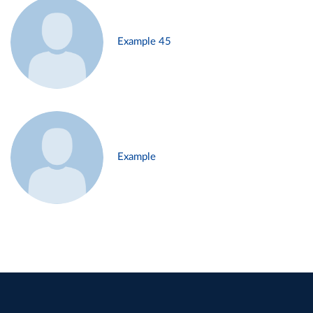
Example 45
Example