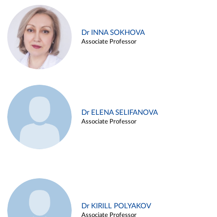
Dr INNA SOKHOVA
Associate Professor
Dr ELENA SELIFANOVA
Associate Professor
Dr KIRILL POLYAKOV
Associate Professor