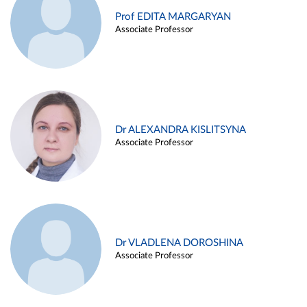
Prof EDITA MARGARYAN
Associate Professor
Dr ALEXANDRA KISLITSYNA
Associate Professor
Dr VLADLENA DOROSHINA
Associate Professor