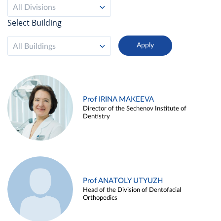
All Divisions
Select Building
All Buildings
Prof IRINA MAKEEVA
Director of the Sechenov Institute of
Dentistry
Prof ANATOLY UTYUZH
Head of the Division of Dentofacial
Orthopedics