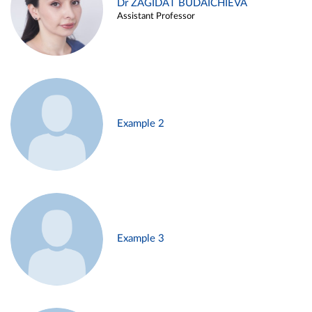
Dr ZAGIDAT BUDAICHIEVA
Assistant Professor
Example 2
Example 3