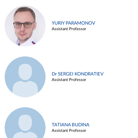
YURIY PARAMONOV
Assistant Professor
Dr SERGEI KONDRATIEV
Assistant Professor
TATIANA BUDINA
Assistant Professor