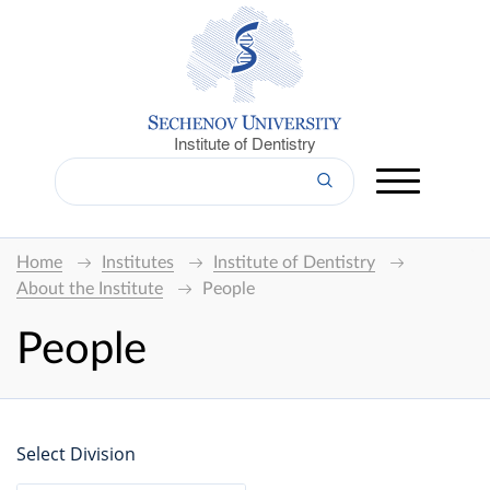
Institute of Dentistry
Home
Institutes
Institute of Dentistry
About the Institute
People
People
Select Division