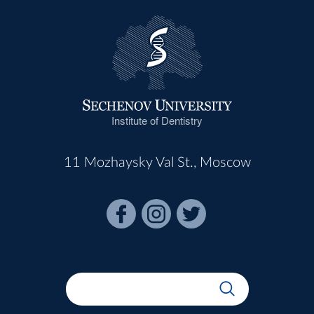
Institute of Dentistry
11 Mozhaysky Val St., Moscow