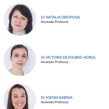
Dr NATALIA DIKOPOVA
Associate Professor
Dr VICTORIA DEZHURKO-KOROL
Associate Professor
Dr KSENIA BABINA
Associate Professor