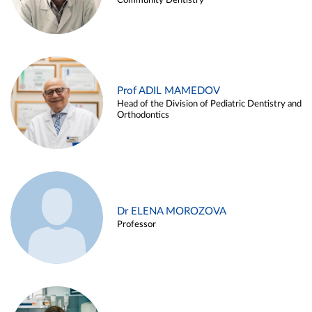
Community Dentistry
Prof ADIL MAMEDOV
Head of the Division of Pediatric Dentistry and
Orthodontics
Dr ELENA MOROZOVA
Professor