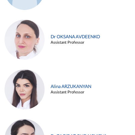
Dr OKSANA AVDEENKO
Assistant Professor
Alina ARZUKANYAN
Assistant Professor