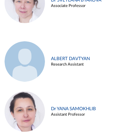
Dr SVETLANA BYAKOVA
Associate Professor
ALBERT DAVTYAN
Research Assistant
Dr YANA SAMOKHLIB
Assistant Professor