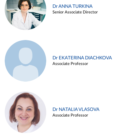
Dr ANNA TURKINA
Senior Associate Director
Dr EKATERINA DIACHKOVA
Associate Professor
Dr NATALIA VLASOVA
Associate Professor