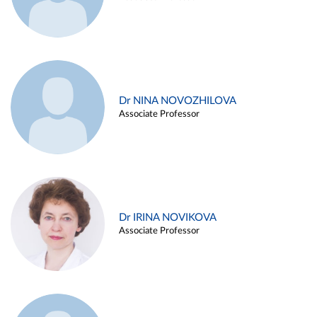
Dr NINA NOVOZHILOVA
Associate Professor
Dr IRINA NOVIKOVA
Associate Professor