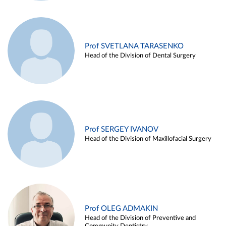
Prof SVETLANA TARASENKO
Head of the Division of Dental Surgery
Prof SERGEY IVANOV
Head of the Division of Maxillofacial Surgery
Prof OLEG ADMAKIN
Head of the Division of Preventive and