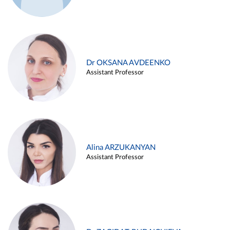
Dr OKSANA AVDEENKO
Assistant Professor
Alina ARZUKANYAN
Assistant Professor