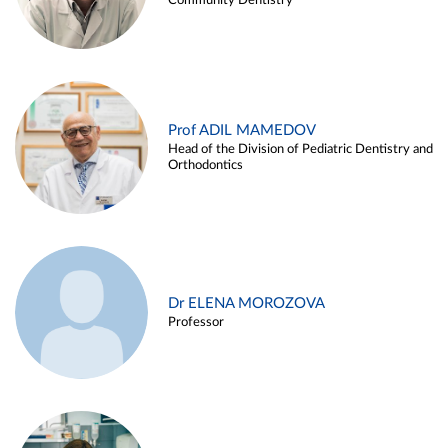
Community Dentistry
Prof ADIL MAMEDOV
Head of the Division of Pediatric Dentistry and
Orthodontics
Dr ELENA MOROZOVA
Professor