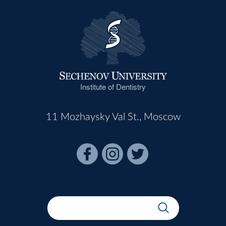
Institute of Dentistry
11 Mozhaysky Val St., Moscow