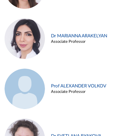
Dr MARIANNA ARAKELYAN
Associate Professor
Prof ALEXANDER VOLKOV
Associate Professor