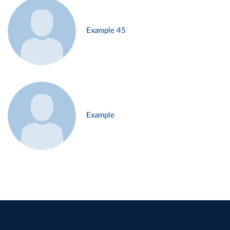
Example 45
Example