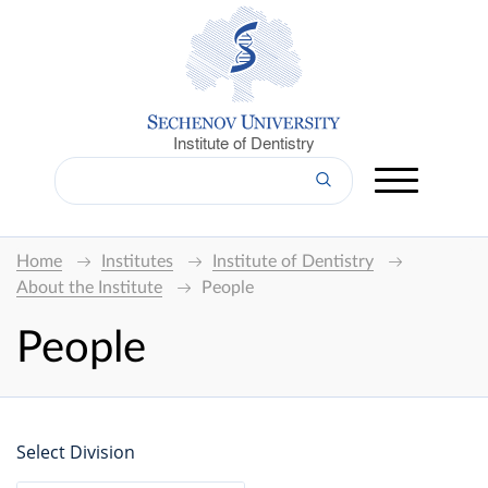
Institute of Dentistry
Home
Institutes
Institute of Dentistry
About the Institute
People
People
Select Division