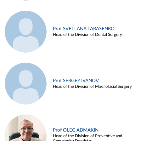
Prof SVETLANA TARASENKO
Head of the Division of Dental Surgery
Prof SERGEY IVANOV
Head of the Division of Maxillofacial Surgery
Prof OLEG ADMAKIN
Head of the Division of Preventive and