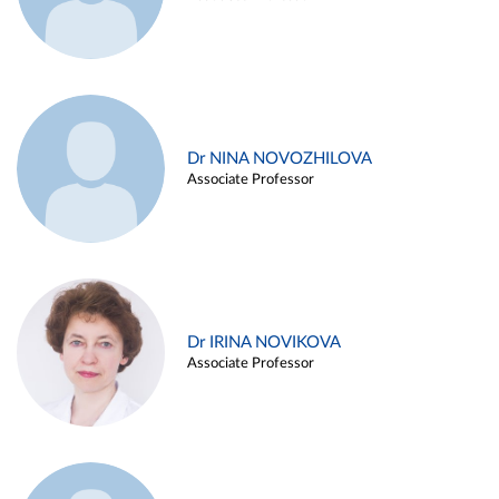
Dr NINA NOVOZHILOVA
Associate Professor
Dr IRINA NOVIKOVA
Associate Professor