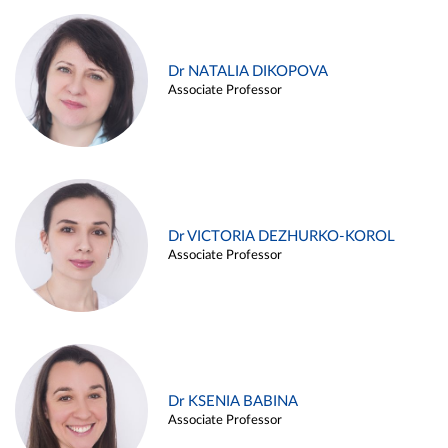
Dr NATALIA DIKOPOVA
Associate Professor
Dr VICTORIA DEZHURKO-KOROL
Associate Professor
Dr KSENIA BABINA
Associate Professor