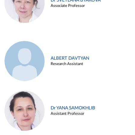
Dr SVETLANA BYAKOVA
Associate Professor
ALBERT DAVTYAN
Research Assistant
Dr YANA SAMOKHLIB
Assistant Professor