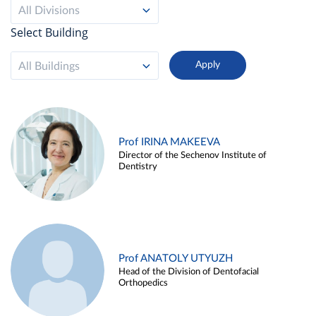
All Divisions
Select Building
All Buildings
Prof IRINA MAKEEVA
Director of the Sechenov Institute of
Dentistry
Prof ANATOLY UTYUZH
Head of the Division of Dentofacial
Orthopedics