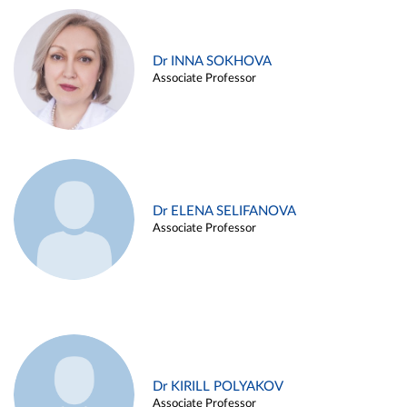
Dr INNA SOKHOVA
Associate Professor
Dr ELENA SELIFANOVA
Associate Professor
Dr KIRILL POLYAKOV
Associate Professor