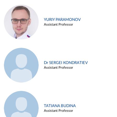
YURIY PARAMONOV
Assistant Professor
Dr SERGEI KONDRATIEV
Assistant Professor
TATIANA BUDINA
Assistant Professor