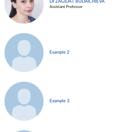
Dr ZAGIDAT BUDAICHIEVA
Assistant Professor
Example 2
Example 3