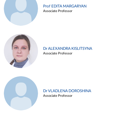
Prof EDITA MARGARYAN
Associate Professor
Dr ALEXANDRA KISLITSYNA
Associate Professor
Dr VLADLENA DOROSHINA
Associate Professor