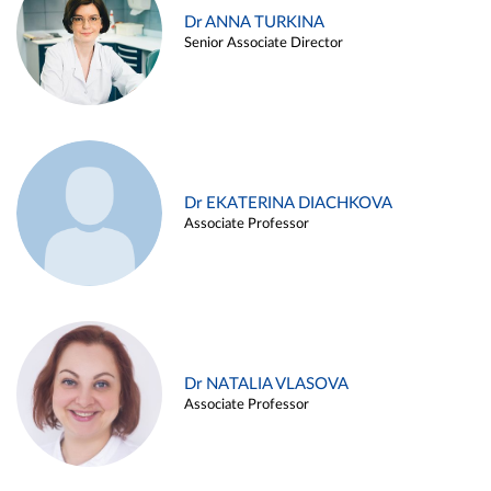
Dr ANNA TURKINA
Senior Associate Director
Dr EKATERINA DIACHKOVA
Associate Professor
Dr NATALIA VLASOVA
Associate Professor