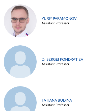
YURIY PARAMONOV
Assistant Professor
Dr SERGEI KONDRATIEV
Assistant Professor
TATIANA BUDINA
Assistant Professor