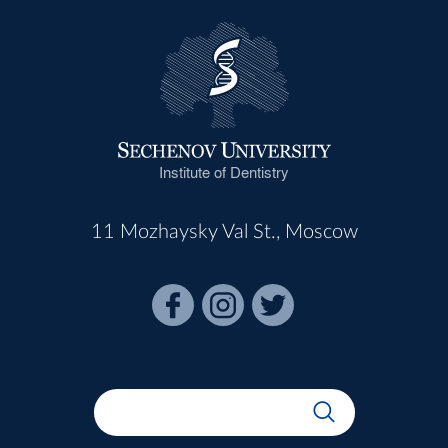
Institute of Dentistry
11 Mozhaysky Val St., Moscow