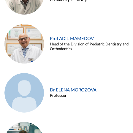
Community Dentistry
Prof ADIL MAMEDOV
Head of the Division of Pediatric Dentistry and
Orthodontics
Dr ELENA MOROZOVA
Professor