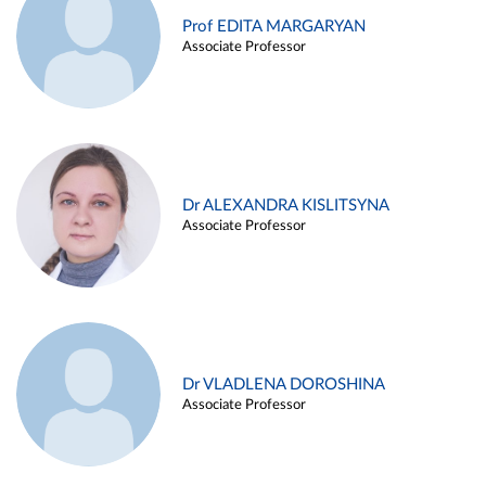
Prof EDITA MARGARYAN
Associate Professor
Dr ALEXANDRA KISLITSYNA
Associate Professor
Dr VLADLENA DOROSHINA
Associate Professor