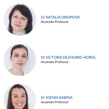
Dr NATALIA DIKOPOVA
Associate Professor
Dr VICTORIA DEZHURKO-KOROL
Associate Professor
Dr KSENIA BABINA
Associate Professor