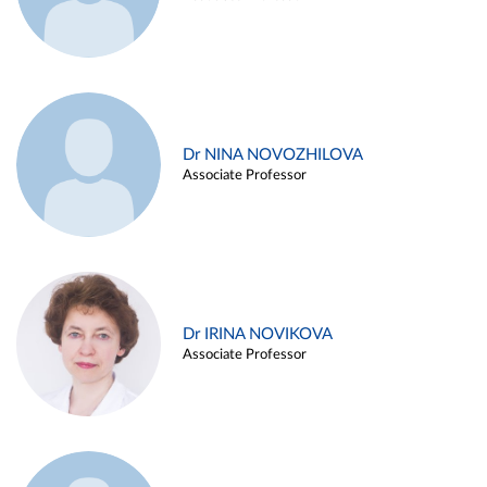
Dr NINA NOVOZHILOVA
Associate Professor
Dr IRINA NOVIKOVA
Associate Professor