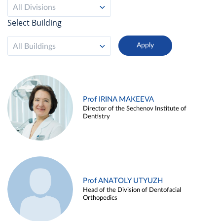
All Divisions
Select Building
All Buildings
Prof IRINA MAKEEVA
Director of the Sechenov Institute of
Dentistry
Prof ANATOLY UTYUZH
Head of the Division of Dentofacial
Orthopedics