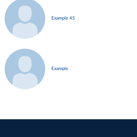
Example 45
Example