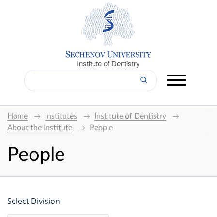
Institute of Dentistry
Home
Institutes
Institute of Dentistry
About the Institute
People
People
Select Division