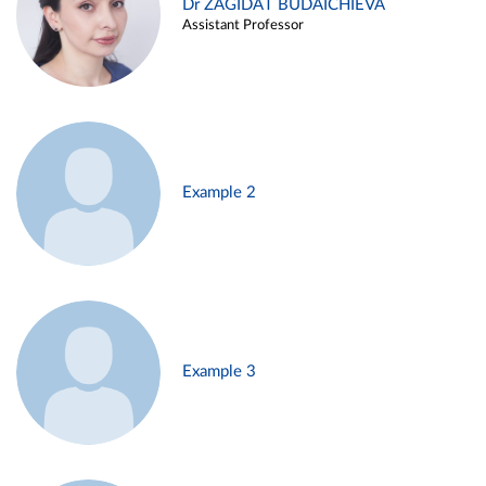
Dr ZAGIDAT BUDAICHIEVA
Assistant Professor
Example 2
Example 3