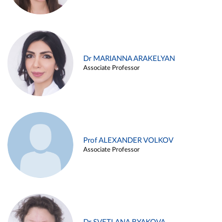
Dr MARIANNA ARAKELYAN
Associate Professor
Prof ALEXANDER VOLKOV
Associate Professor