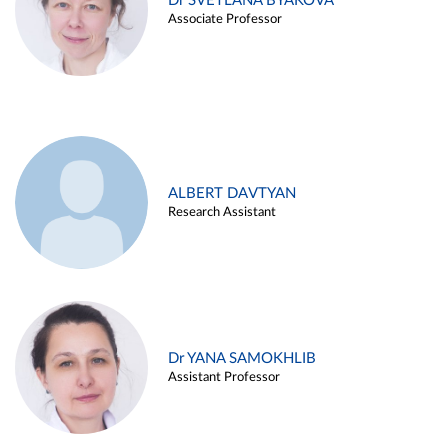
Dr SVETLANA BYAKOVA
Associate Professor
ALBERT DAVTYAN
Research Assistant
Dr YANA SAMOKHLIB
Assistant Professor