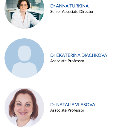
Dr ANNA TURKINA
Senior Associate Director
Dr EKATERINA DIACHKOVA
Associate Professor
Dr NATALIA VLASOVA
Associate Professor