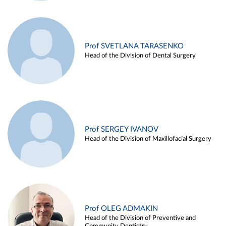
Prof SVETLANA TARASENKO
Head of the Division of Dental Surgery
Prof SERGEY IVANOV
Head of the Division of Maxillofacial Surgery
Prof OLEG ADMAKIN
Head of the Division of Preventive and