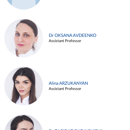
Dr OKSANA AVDEENKO
Assistant Professor
Alina ARZUKANYAN
Assistant Professor