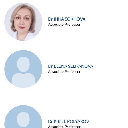
Dr INNA SOKHOVA
Associate Professor
Dr ELENA SELIFANOVA
Associate Professor
Dr KIRILL POLYAKOV
Associate Professor