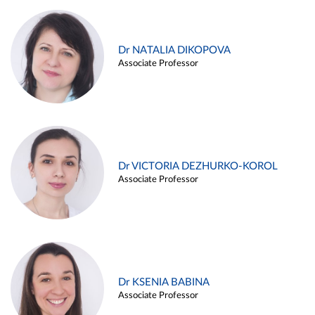
Dr NATALIA DIKOPOVA
Associate Professor
Dr VICTORIA DEZHURKO-KOROL
Associate Professor
Dr KSENIA BABINA
Associate Professor