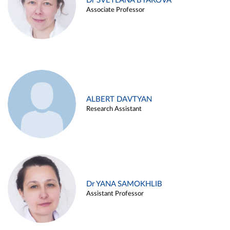
Dr SVETLANA BYAKOVA
Associate Professor
ALBERT DAVTYAN
Research Assistant
Dr YANA SAMOKHLIB
Assistant Professor