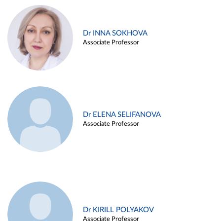
Dr INNA SOKHOVA
Associate Professor
Dr ELENA SELIFANOVA
Associate Professor
Dr KIRILL POLYAKOV
Associate Professor