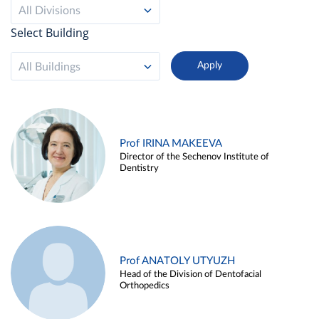
All Divisions
Select Building
All Buildings
Prof IRINA MAKEEVA
Director of the Sechenov Institute of
Dentistry
Prof ANATOLY UTYUZH
Head of the Division of Dentofacial
Orthopedics