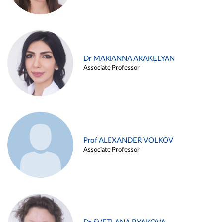
Dr MARIANNA ARAKELYAN
Associate Professor
Prof ALEXANDER VOLKOV
Associate Professor