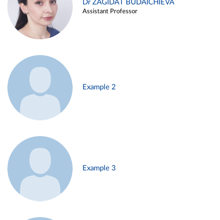
Dr ZAGIDAT BUDAICHIEVA
Assistant Professor
Example 2
Example 3