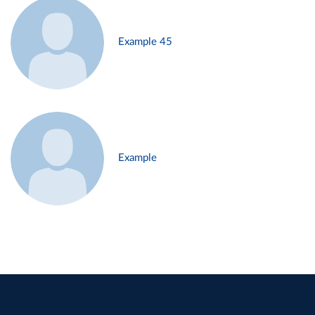
Example 45
Example