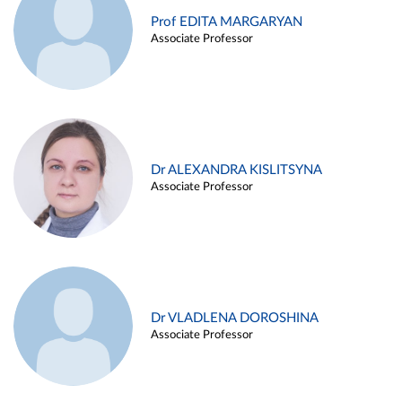
Prof EDITA MARGARYAN
Associate Professor
Dr ALEXANDRA KISLITSYNA
Associate Professor
Dr VLADLENA DOROSHINA
Associate Professor