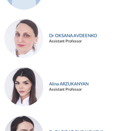
Dr OKSANA AVDEENKO
Assistant Professor
Alina ARZUKANYAN
Assistant Professor