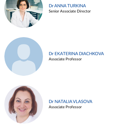
Dr ANNA TURKINA
Senior Associate Director
Dr EKATERINA DIACHKOVA
Associate Professor
Dr NATALIA VLASOVA
Associate Professor