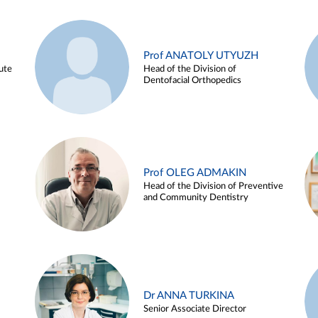
Prof ANATOLY UTYUZH
ute
Head of the Division of
Dentofacial Orthopedics
Prof OLEG ADMAKIN
Head of the Division of Preventive
and Community Dentistry
Dr ANNA TURKINA
Senior Associate Director