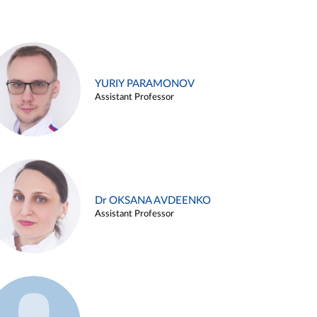
YURIY PARAMONOV
Assistant Professor
Dr OKSANA AVDEENKO
Assistant Professor