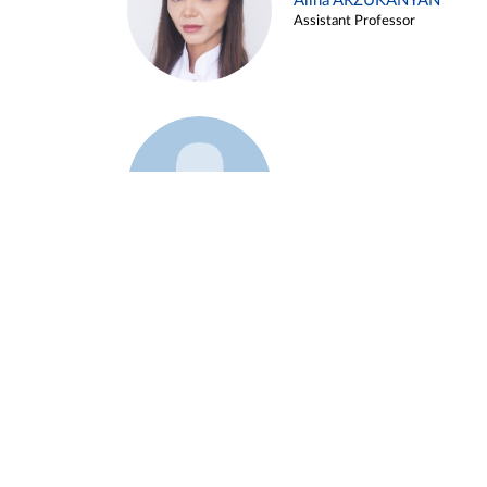
Alina ARZUKANYAN
Assistant Professor
Example 3