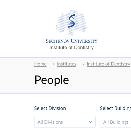
Institute of Dentistry
Home
Institutes
Institute of Dentistry
People
Select Division
Select Buildin
All Divisions
All Buildings