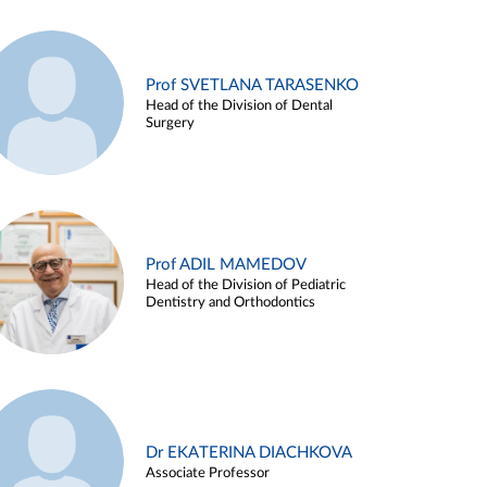
Prof SVETLANA TARASENKO
Head of the Division of Dental
Surgery
Prof ADIL MAMEDOV
Head of the Division of Pediatric
Dentistry and Orthodontics
Dr EKATERINA DIACHKOVA
Associate Professor