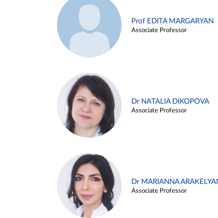
Prof EDITA MARGARYAN
Associate Professor
Dr NATALIA DIKOPOVA
Associate Professor
Dr MARIANNA ARAKELYA
Associate Professor