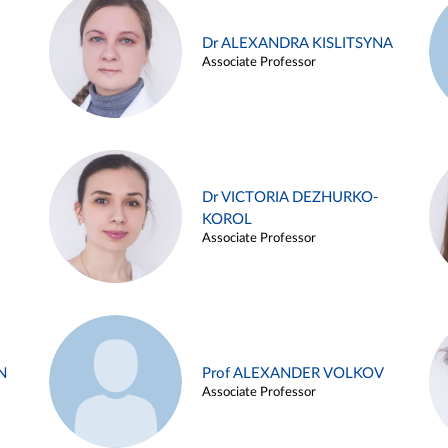
Dr ALEXANDRA KISLITSYNA
Associate Professor
Dr VICTORIA DEZHURKO-
KOROL
Associate Professor
N
Prof ALEXANDER VOLKOV
Associate Professor