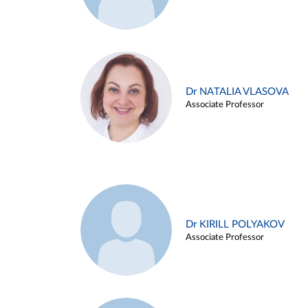
Dr NATALIA VLASOVA
Associate Professor
Dr KIRILL POLYAKOV
Associate Professor