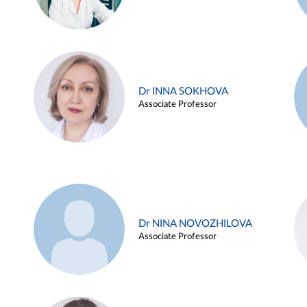
Dr INNA SOKHOVA
Associate Professor
Dr NINA NOVOZHILOVA
Associate Professor