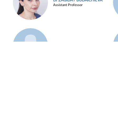
Dr ZAGIDAT BUDAICHIEVA
Assistant Professor
Example 45