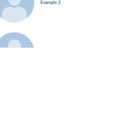
Example 2
Example