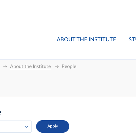
ABOUT THE INSTITUTE
ST
About the Institute
People
g