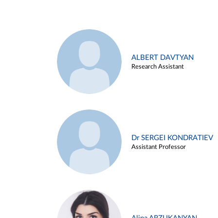
ALBERT DAVTYAN
Research Assistant
Dr SERGEI KONDRATIEV
Assistant Professor