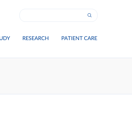
UDY
RESEARCH
PATIENT CARE