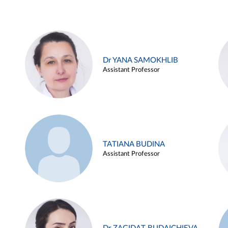
Dr YANA SAMOKHLIB
Assistant Professor
TATIANA BUDINA
Assistant Professor