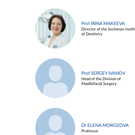
Prof IRINA MAKEEVA
Director of the Sechenov Instit
of Dentistry
Prof SERGEY IVANOV
Head of the Division of
Maxillofacial Surgery
Dr ELENA MOROZOVA
Professor