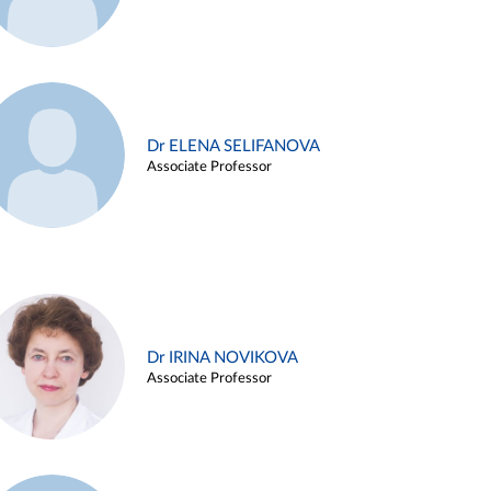
Dr ELENA SELIFANOVA
Associate Professor
Dr IRINA NOVIKOVA
Associate Professor