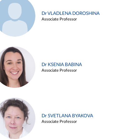
Dr VLADLENA DOROSHINA
Associate Professor
Dr KSENIA BABINA
Associate Professor
Dr SVETLANA BYAKOVA
Associate Professor