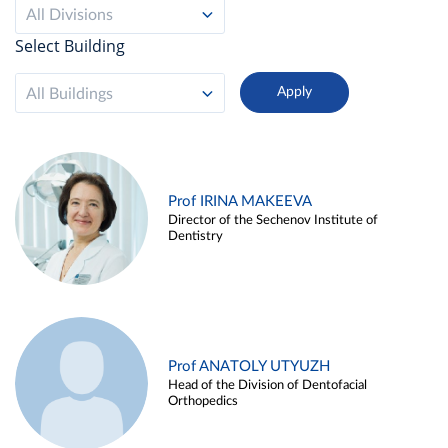
All Divisions
Select Building
All Buildings
Prof IRINA MAKEEVA
Director of the Sechenov Institute of
Dentistry
Prof ANATOLY UTYUZH
Head of the Division of Dentofacial
Orthopedics