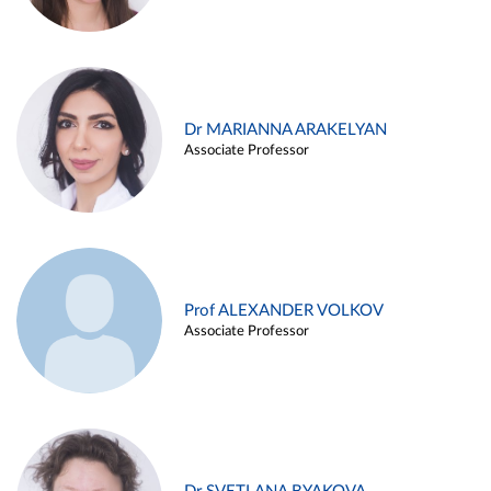
Dr MARIANNA ARAKELYAN
Associate Professor
Prof ALEXANDER VOLKOV
Associate Professor