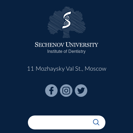
Institute of Dentistry
11 Mozhaysky Val St., Moscow