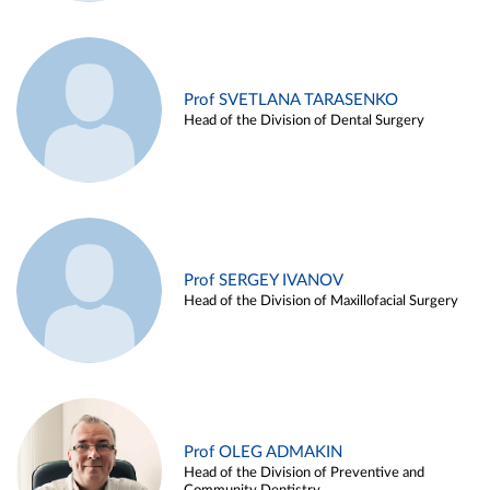
Prof SVETLANA TARASENKO
Head of the Division of Dental Surgery
Prof SERGEY IVANOV
Head of the Division of Maxillofacial Surgery
Prof OLEG ADMAKIN
Head of the Division of Preventive and