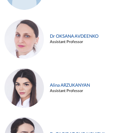
Dr OKSANA AVDEENKO
Assistant Professor
Alina ARZUKANYAN
Assistant Professor