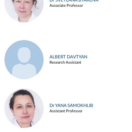
Dr SVETLANA BYAKOVA
Associate Professor
ALBERT DAVTYAN
Research Assistant
Dr YANA SAMOKHLIB
Assistant Professor