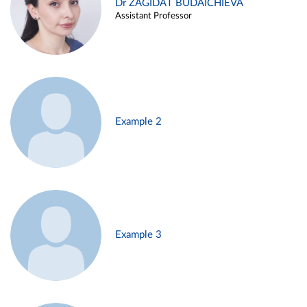
Dr ZAGIDAT BUDAICHIEVA
Assistant Professor
Example 2
Example 3