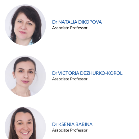
Dr NATALIA DIKOPOVA
Associate Professor
Dr VICTORIA DEZHURKO-KOROL
Associate Professor
Dr KSENIA BABINA
Associate Professor