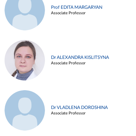
Prof EDITA MARGARYAN
Associate Professor
Dr ALEXANDRA KISLITSYNA
Associate Professor
Dr VLADLENA DOROSHINA
Associate Professor