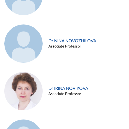
Dr NINA NOVOZHILOVA
Associate Professor
Dr IRINA NOVIKOVA
Associate Professor