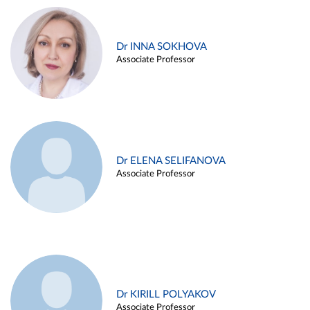
Dr INNA SOKHOVA
Associate Professor
Dr ELENA SELIFANOVA
Associate Professor
Dr KIRILL POLYAKOV
Associate Professor