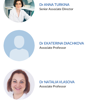
Dr ANNA TURKINA
Senior Associate Director
Dr EKATERINA DIACHKOVA
Associate Professor
Dr NATALIA VLASOVA
Associate Professor