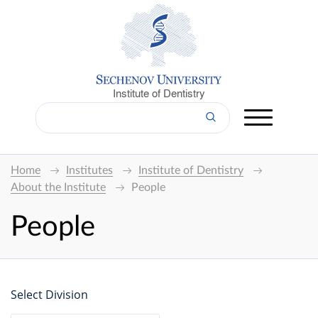
Institute of Dentistry
Home
Institutes
Institute of Dentistry
About the Institute
People
People
Select Division