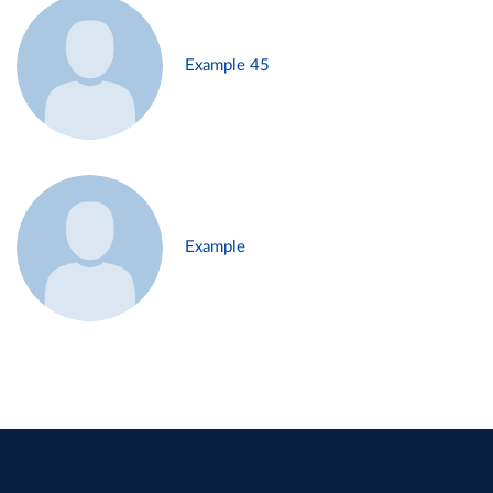
Example 45
Example