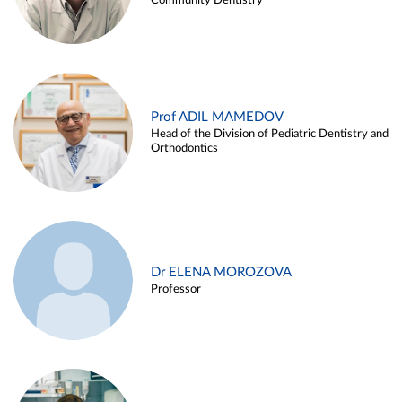
Community Dentistry
Prof ADIL MAMEDOV
Head of the Division of Pediatric Dentistry and
Orthodontics
Dr ELENA MOROZOVA
Professor