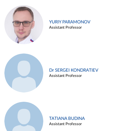
YURIY PARAMONOV
Assistant Professor
Dr SERGEI KONDRATIEV
Assistant Professor
TATIANA BUDINA
Assistant Professor