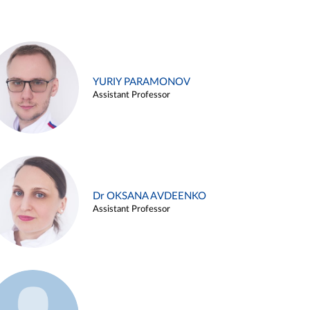
YURIY PARAMONOV
Assistant Professor
Dr OKSANA AVDEENKO
Assistant Professor