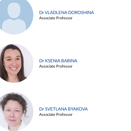
Dr VLADLENA DOROSHINA
Associate Professor
Dr KSENIA BABINA
Associate Professor
Dr SVETLANA BYAKOVA
Associate Professor