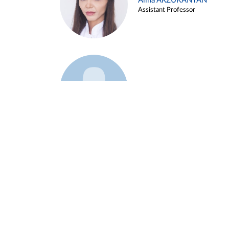
Alina ARZUKANYAN
Assistant Professor
Example 3