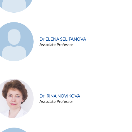
Dr ELENA SELIFANOVA
Associate Professor
Dr IRINA NOVIKOVA
Associate Professor