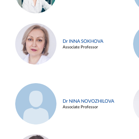
Dr INNA SOKHOVA
Associate Professor
Dr NINA NOVOZHILOVA
Associate Professor