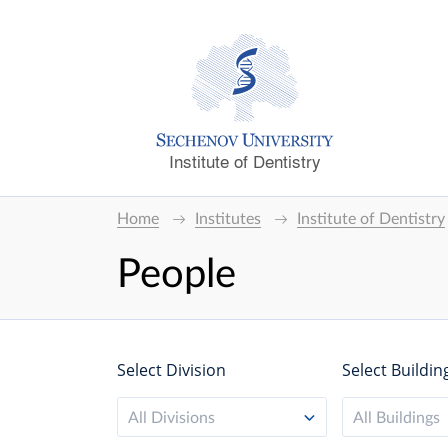
Institute of Dentistry
Home
Institutes
Institute of Dentistry
People
Select Division
Select Buildin
All Divisions
All Buildings