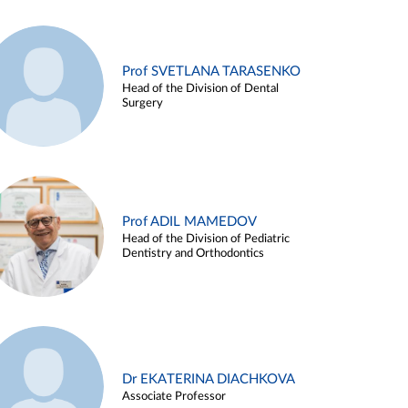
Prof SVETLANA TARASENKO
Head of the Division of Dental
Surgery
Prof ADIL MAMEDOV
Head of the Division of Pediatric
Dentistry and Orthodontics
Dr EKATERINA DIACHKOVA
Associate Professor