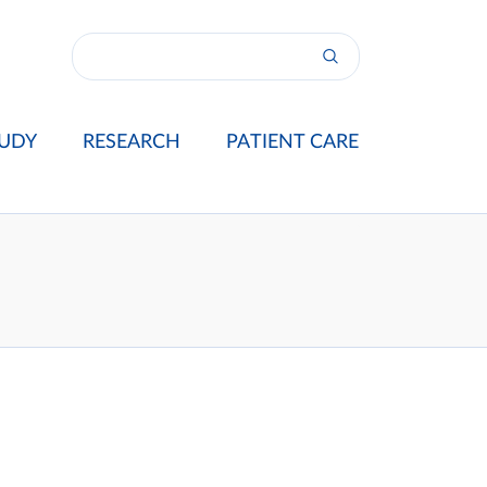
UDY
RESEARCH
PATIENT CARE