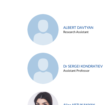
ALBERT DAVTYAN
Research Assistant
Dr SERGEI KONDRATIEV
Assistant Professor