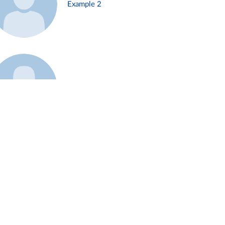
Example 2
Example