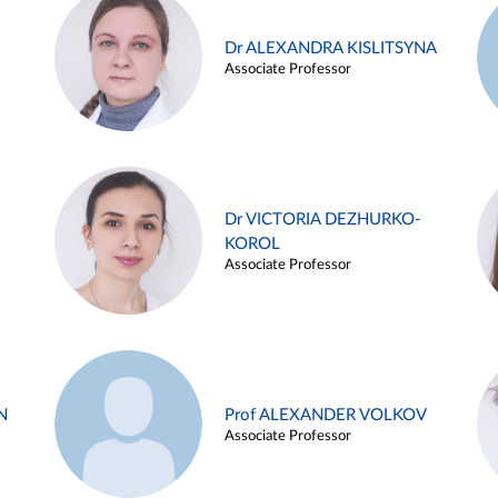
Dr ALEXANDRA KISLITSYNA
Associate Professor
Dr VICTORIA DEZHURKO-
KOROL
Associate Professor
N
Prof ALEXANDER VOLKOV
Associate Professor