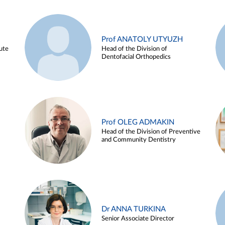
Prof ANATOLY UTYUZH
ute
Head of the Division of
Dentofacial Orthopedics
Prof OLEG ADMAKIN
Head of the Division of Preventive
and Community Dentistry
Dr ANNA TURKINA
Senior Associate Director