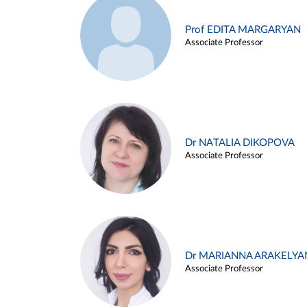
Prof EDITA MARGARYAN
Associate Professor
Dr NATALIA DIKOPOVA
Associate Professor
Dr MARIANNA ARAKELYA
Associate Professor