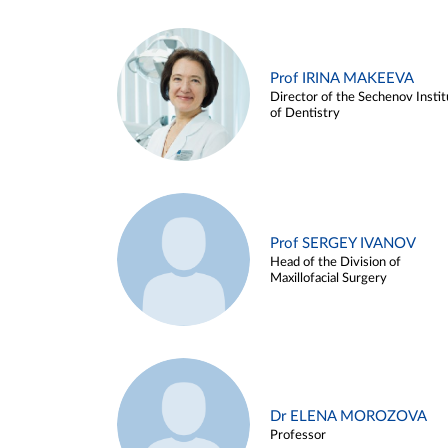
Prof IRINA MAKEEVA
Director of the Sechenov Instit
of Dentistry
Prof SERGEY IVANOV
Head of the Division of
Maxillofacial Surgery
Dr ELENA MOROZOVA
Professor