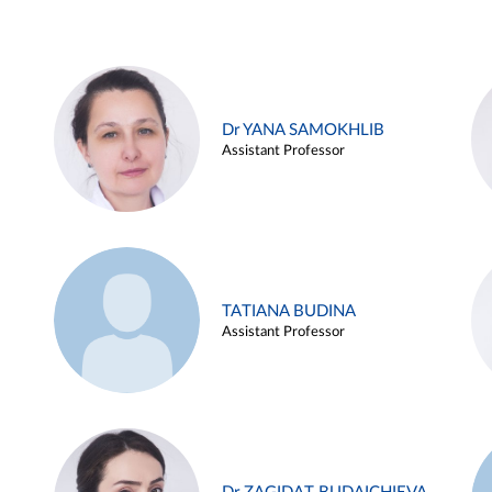
Dr YANA SAMOKHLIB
Assistant Professor
TATIANA BUDINA
Assistant Professor