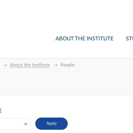
ABOUT THE INSTITUTE
ST
About the Institute
People
g