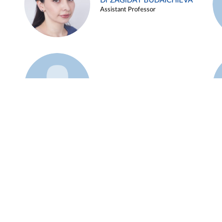
Dr ZAGIDAT BUDAICHIEVA
Assistant Professor
Example 45