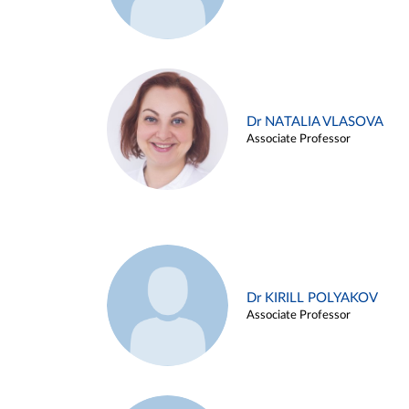
Dr NATALIA VLASOVA
Associate Professor
Dr KIRILL POLYAKOV
Associate Professor