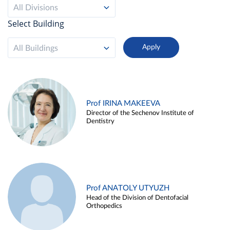
All Divisions
Select Building
All Buildings
Prof IRINA MAKEEVA
Director of the Sechenov Institute of
Dentistry
Prof ANATOLY UTYUZH
Head of the Division of Dentofacial
Orthopedics