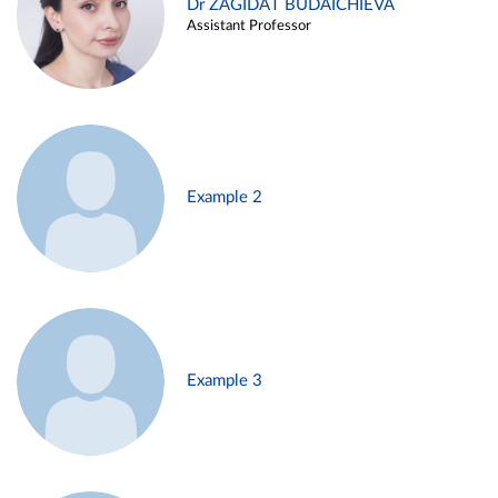
Dr ZAGIDAT BUDAICHIEVA
Assistant Professor
Example 2
Example 3