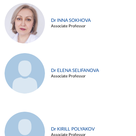
Dr INNA SOKHOVA
Associate Professor
Dr ELENA SELIFANOVA
Associate Professor
Dr KIRILL POLYAKOV
Associate Professor