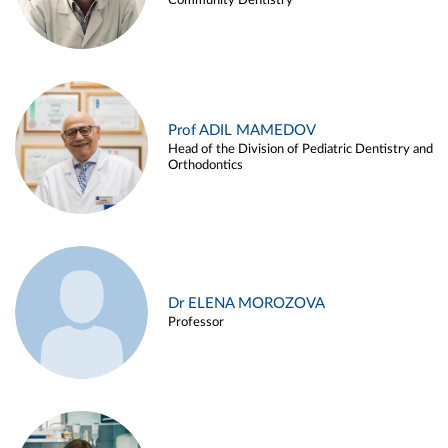
Community Dentistry
Prof ADIL MAMEDOV
Head of the Division of Pediatric Dentistry and
Orthodontics
Dr ELENA MOROZOVA
Professor