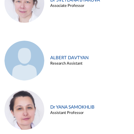
Dr SVETLANA BYAKOVA
Associate Professor
ALBERT DAVTYAN
Research Assistant
Dr YANA SAMOKHLIB
Assistant Professor