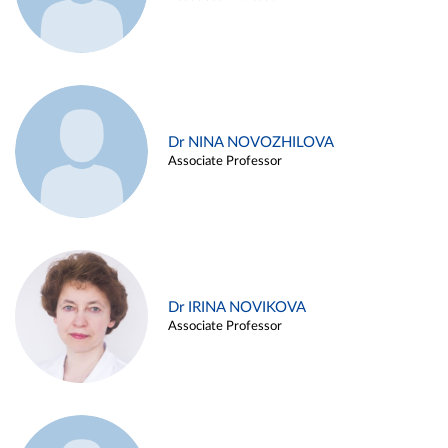
Dr NINA NOVOZHILOVA
Associate Professor
Dr IRINA NOVIKOVA
Associate Professor