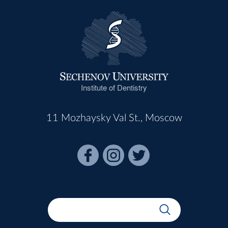
Institute of Dentistry
11 Mozhaysky Val St., Moscow