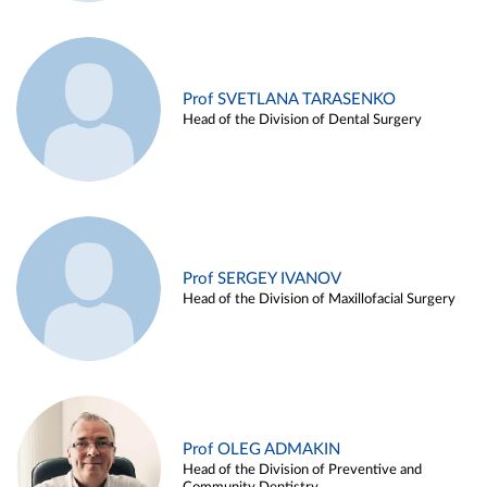
Prof SVETLANA TARASENKO
Head of the Division of Dental Surgery
Prof SERGEY IVANOV
Head of the Division of Maxillofacial Surgery
Prof OLEG ADMAKIN
Head of the Division of Preventive and