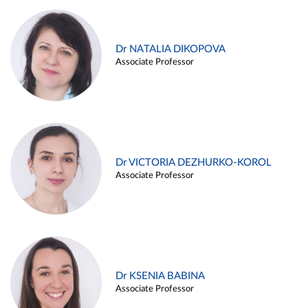
Dr NATALIA DIKOPOVA
Associate Professor
Dr VICTORIA DEZHURKO-KOROL
Associate Professor
Dr KSENIA BABINA
Associate Professor