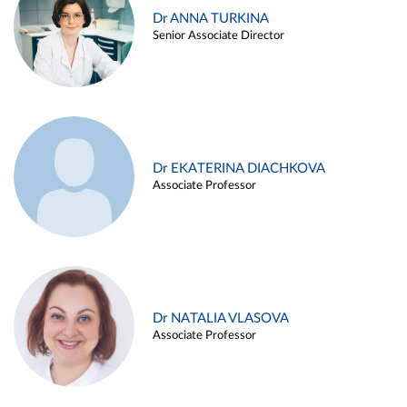
Dr ANNA TURKINA
Senior Associate Director
Dr EKATERINA DIACHKOVA
Associate Professor
Dr NATALIA VLASOVA
Associate Professor