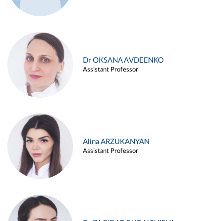
Dr OKSANA AVDEENKO
Assistant Professor
Alina ARZUKANYAN
Assistant Professor