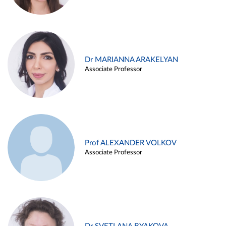
Dr MARIANNA ARAKELYAN
Associate Professor
Prof ALEXANDER VOLKOV
Associate Professor