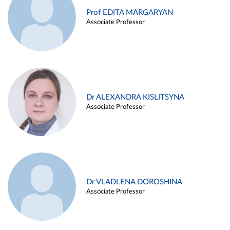
Prof EDITA MARGARYAN
Associate Professor
Dr ALEXANDRA KISLITSYNA
Associate Professor
Dr VLADLENA DOROSHINA
Associate Professor