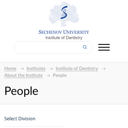
Institute of Dentistry
Home
Institutes
Institute of Dentistry
About the Institute
People
People
Select Division