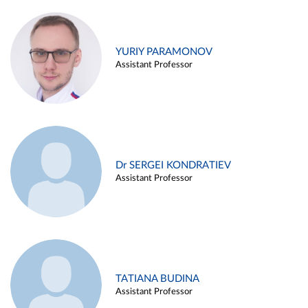
YURIY PARAMONOV
Assistant Professor
Dr SERGEI KONDRATIEV
Assistant Professor
TATIANA BUDINA
Assistant Professor