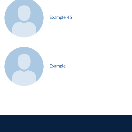
Example 45
Example