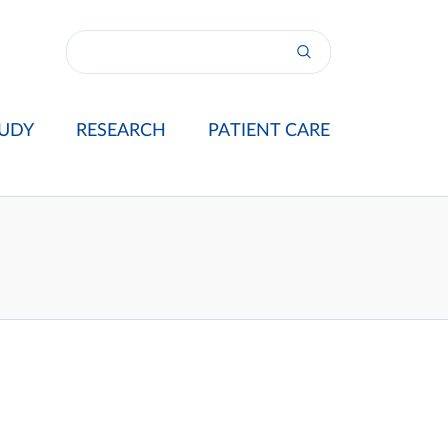
UDY
RESEARCH
PATIENT CARE