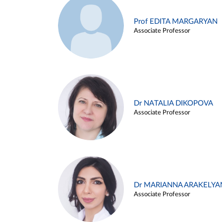
Prof EDITA MARGARYAN
Associate Professor
Dr NATALIA DIKOPOVA
Associate Professor
Dr MARIANNA ARAKELYA
Associate Professor