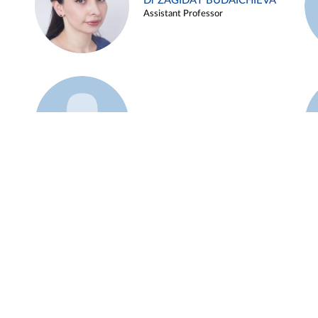
Dr ZAGIDAT BUDAICHIEVA
Assistant Professor
Example 45