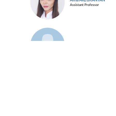
Alina ARZUKANYAN
Assistant Professor
Example 3