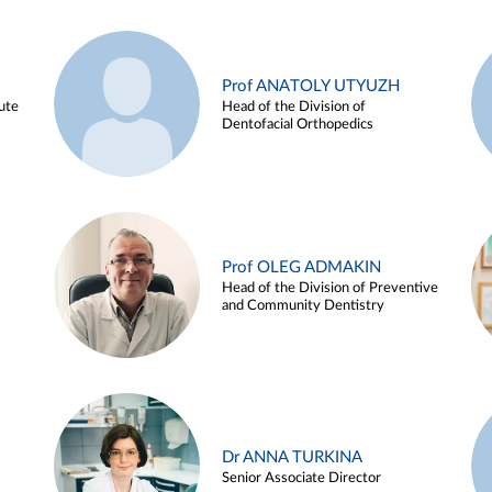
Prof ANATOLY UTYUZH
ute
Head of the Division of
Dentofacial Orthopedics
Prof OLEG ADMAKIN
Head of the Division of Preventive
and Community Dentistry
Dr ANNA TURKINA
Senior Associate Director