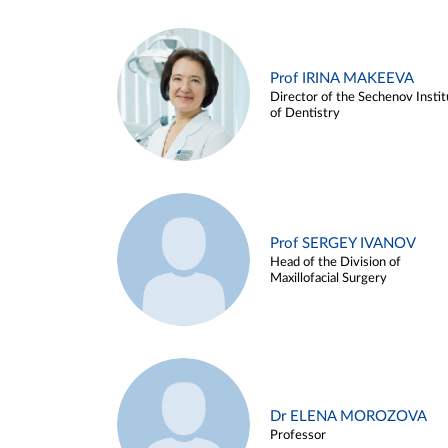
Prof IRINA MAKEEVA
Director of the Sechenov Instit
of Dentistry
Prof SERGEY IVANOV
Head of the Division of
Maxillofacial Surgery
Dr ELENA MOROZOVA
Professor