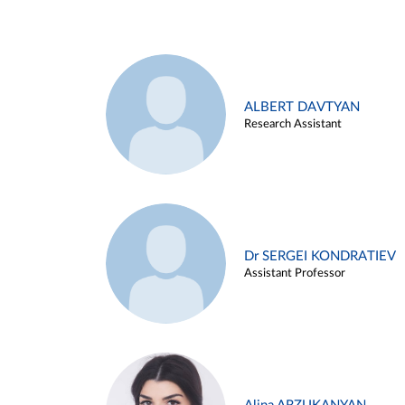
ALBERT DAVTYAN
Research Assistant
Dr SERGEI KONDRATIEV
Assistant Professor