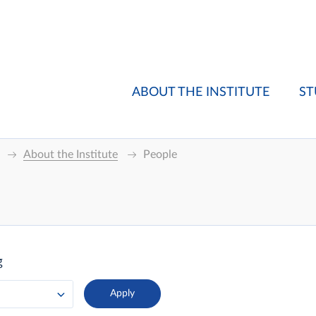
ABOUT THE INSTITUTE
ST
About the Institute
People
g