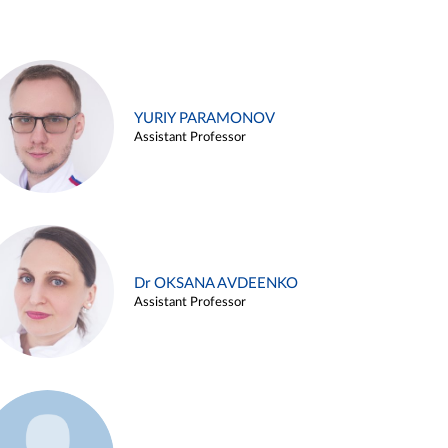
YURIY PARAMONOV
Assistant Professor
Dr OKSANA AVDEENKO
Assistant Professor