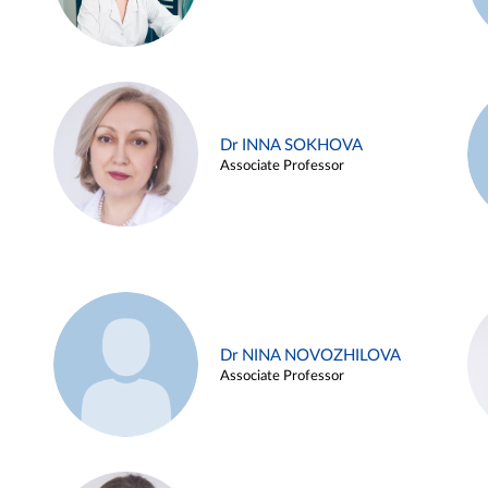
Dr INNA SOKHOVA
Associate Professor
Dr NINA NOVOZHILOVA
Associate Professor