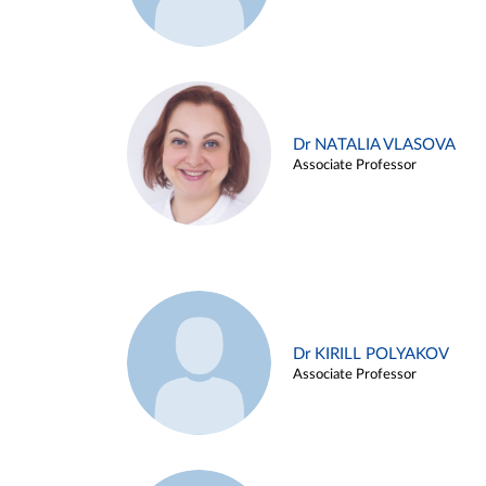
Dr NATALIA VLASOVA
Associate Professor
Dr KIRILL POLYAKOV
Associate Professor