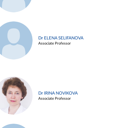
Dr ELENA SELIFANOVA
Associate Professor
Dr IRINA NOVIKOVA
Associate Professor