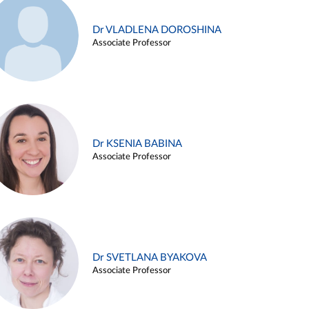
Dr VLADLENA DOROSHINA
Associate Professor
Dr KSENIA BABINA
Associate Professor
Dr SVETLANA BYAKOVA
Associate Professor