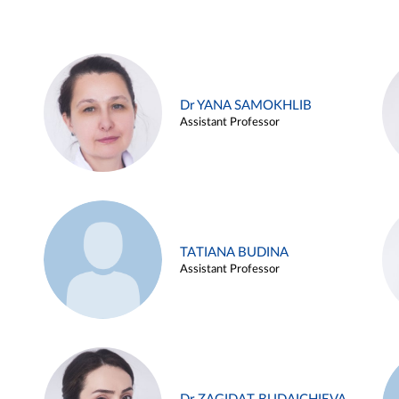
Dr YANA SAMOKHLIB
Assistant Professor
TATIANA BUDINA
Assistant Professor