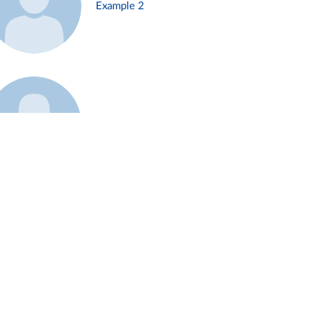
Example 2
Example