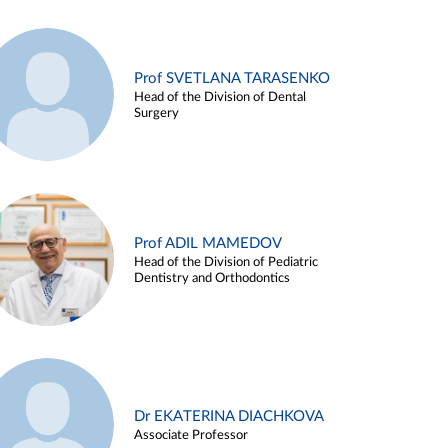
Prof SVETLANA TARASENKO
Head of the Division of Dental
Surgery
Prof ADIL MAMEDOV
Head of the Division of Pediatric
Dentistry and Orthodontics
Dr EKATERINA DIACHKOVA
Associate Professor