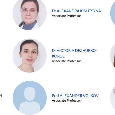
Dr ALEXANDRA KISLITSYNA
Associate Professor
Dr VICTORIA DEZHURKO-
KOROL
Associate Professor
N
Prof ALEXANDER VOLKOV
Associate Professor