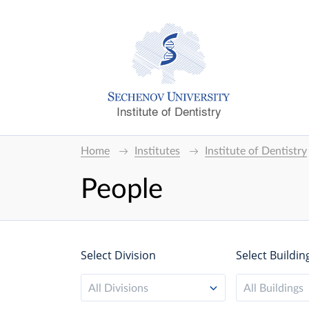
Institute of Dentistry
Home
Institutes
Institute of Dentistry
People
Select Division
Select Buildin
All Divisions
All Buildings