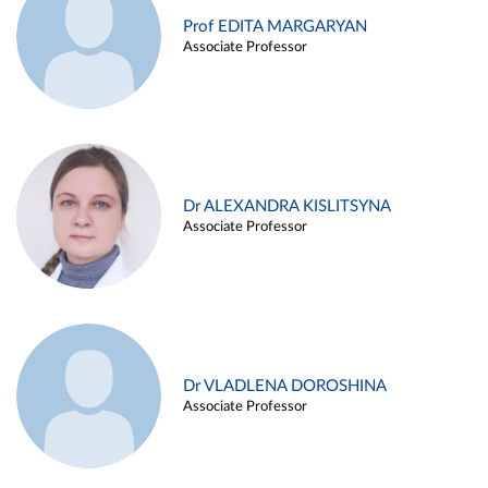
Prof EDITA MARGARYAN
Associate Professor
Dr ALEXANDRA KISLITSYNA
Associate Professor
Dr VLADLENA DOROSHINA
Associate Professor