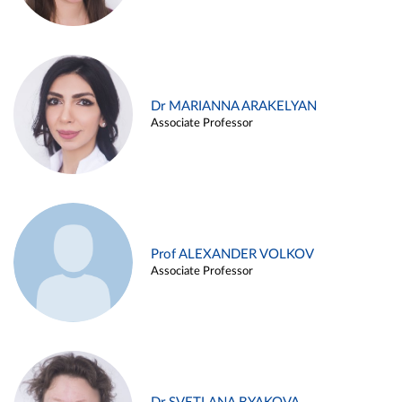
Dr MARIANNA ARAKELYAN
Associate Professor
Prof ALEXANDER VOLKOV
Associate Professor