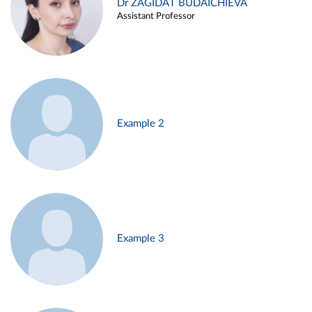
Dr ZAGIDAT BUDAICHIEVA
Assistant Professor
Example 2
Example 3