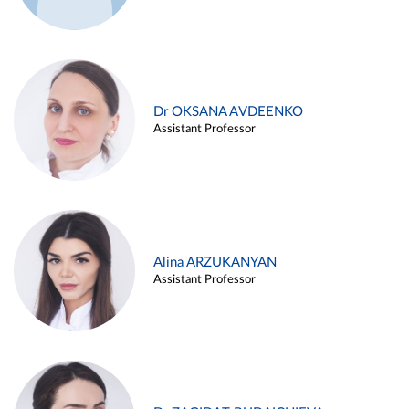
Dr OKSANA AVDEENKO
Assistant Professor
Alina ARZUKANYAN
Assistant Professor