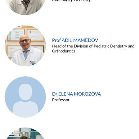
Community Dentistry
Prof ADIL MAMEDOV
Head of the Division of Pediatric Dentistry and
Orthodontics
Dr ELENA MOROZOVA
Professor