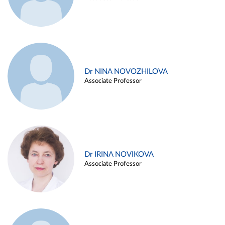
Dr NINA NOVOZHILOVA
Associate Professor
Dr IRINA NOVIKOVA
Associate Professor