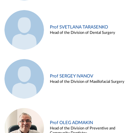
Prof SVETLANA TARASENKO
Head of the Division of Dental Surgery
Prof SERGEY IVANOV
Head of the Division of Maxillofacial Surgery
Prof OLEG ADMAKIN
Head of the Division of Preventive and