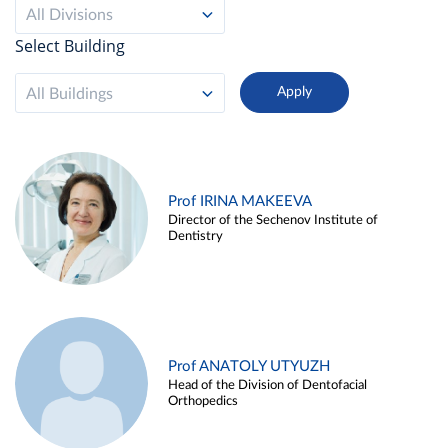
All Divisions
Select Building
All Buildings
Prof IRINA MAKEEVA
Director of the Sechenov Institute of
Dentistry
Prof ANATOLY UTYUZH
Head of the Division of Dentofacial
Orthopedics