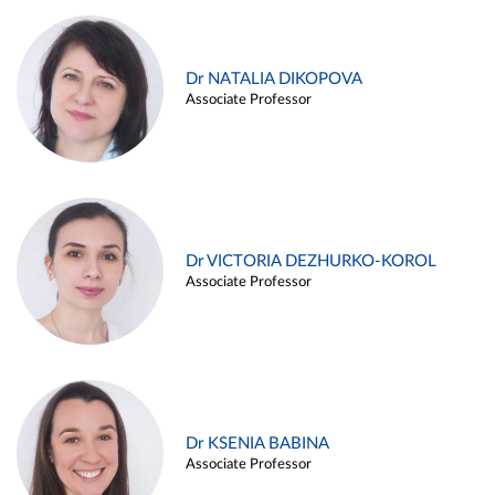
Dr NATALIA DIKOPOVA
Associate Professor
Dr VICTORIA DEZHURKO-KOROL
Associate Professor
Dr KSENIA BABINA
Associate Professor