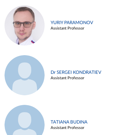
YURIY PARAMONOV
Assistant Professor
Dr SERGEI KONDRATIEV
Assistant Professor
TATIANA BUDINA
Assistant Professor