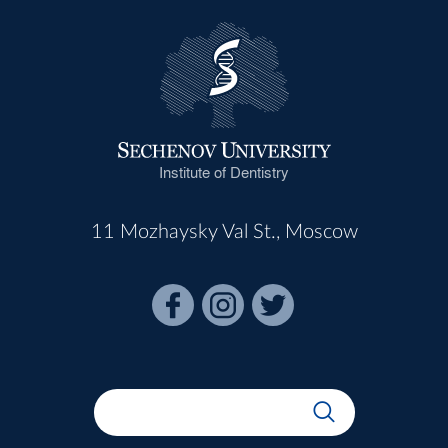
Institute of Dentistry
11 Mozhaysky Val St., Moscow