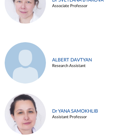
Dr SVETLANA BYAKOVA
Associate Professor
ALBERT DAVTYAN
Research Assistant
Dr YANA SAMOKHLIB
Assistant Professor