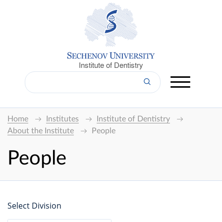
Institute of Dentistry
Home
Institutes
Institute of Dentistry
About the Institute
People
People
Select Division