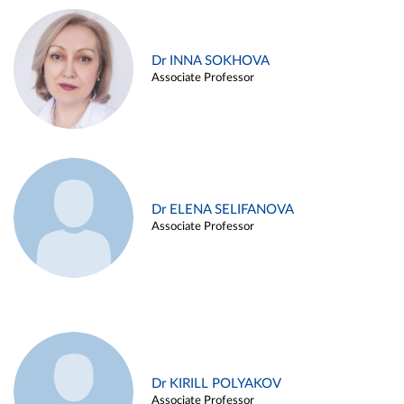
Dr INNA SOKHOVA
Associate Professor
Dr ELENA SELIFANOVA
Associate Professor
Dr KIRILL POLYAKOV
Associate Professor