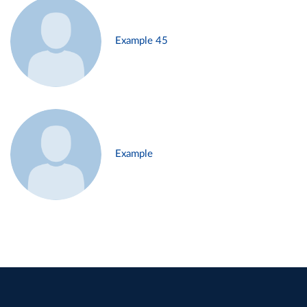
Example 45
Example