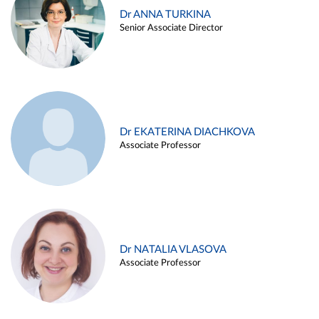
Dr ANNA TURKINA
Senior Associate Director
Dr EKATERINA DIACHKOVA
Associate Professor
Dr NATALIA VLASOVA
Associate Professor