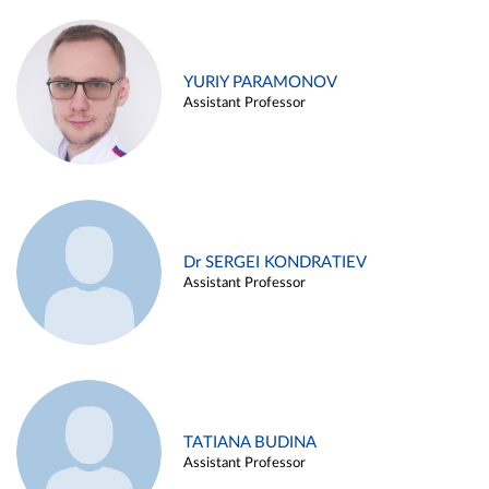
YURIY PARAMONOV
Assistant Professor
Dr SERGEI KONDRATIEV
Assistant Professor
TATIANA BUDINA
Assistant Professor