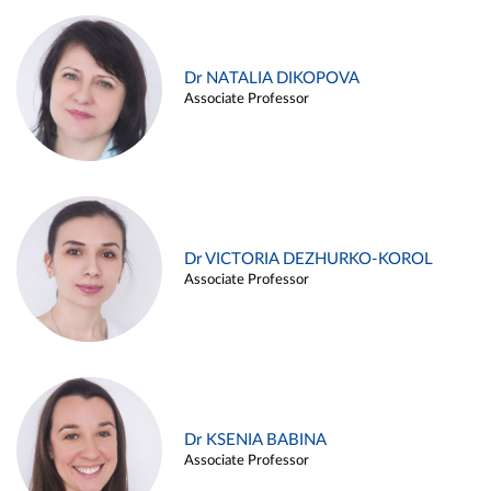
Dr NATALIA DIKOPOVA
Associate Professor
Dr VICTORIA DEZHURKO-KOROL
Associate Professor
Dr KSENIA BABINA
Associate Professor