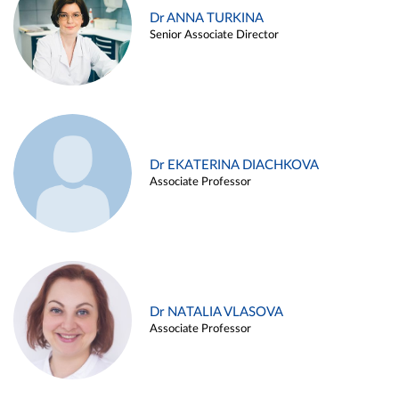
Dr ANNA TURKINA
Senior Associate Director
Dr EKATERINA DIACHKOVA
Associate Professor
Dr NATALIA VLASOVA
Associate Professor