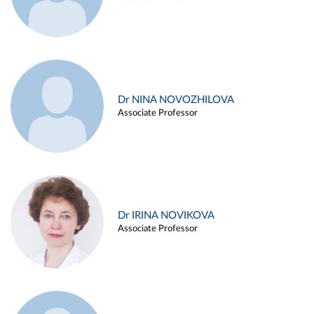
Dr NINA NOVOZHILOVA
Associate Professor
Dr IRINA NOVIKOVA
Associate Professor