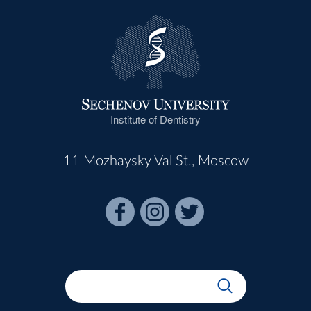
Institute of Dentistry
11 Mozhaysky Val St., Moscow