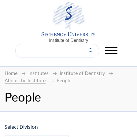
Institute of Dentistry
Home
Institutes
Institute of Dentistry
About the Institute
People
People
Select Division