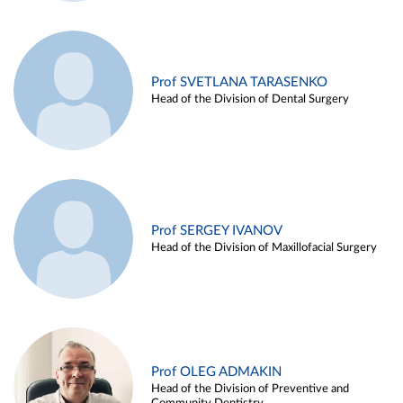
Prof SVETLANA TARASENKO
Head of the Division of Dental Surgery
Prof SERGEY IVANOV
Head of the Division of Maxillofacial Surgery
Prof OLEG ADMAKIN
Head of the Division of Preventive and