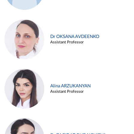
Dr OKSANA AVDEENKO
Assistant Professor
Alina ARZUKANYAN
Assistant Professor