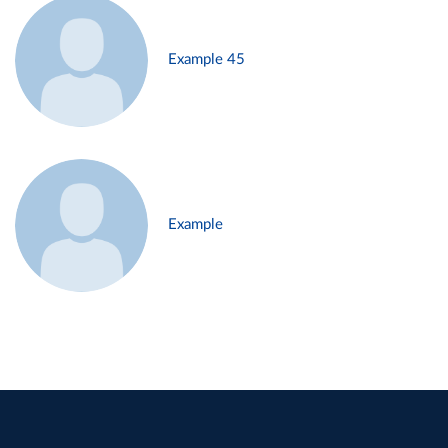
Example 45
Example