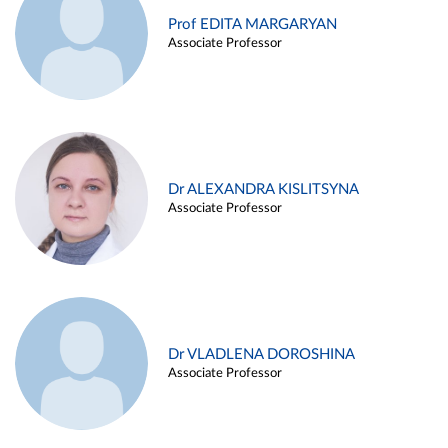
Prof EDITA MARGARYAN
Associate Professor
Dr ALEXANDRA KISLITSYNA
Associate Professor
Dr VLADLENA DOROSHINA
Associate Professor