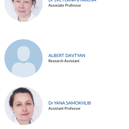
Dr SVETLANA BYAKOVA
Associate Professor
ALBERT DAVTYAN
Research Assistant
Dr YANA SAMOKHLIB
Assistant Professor