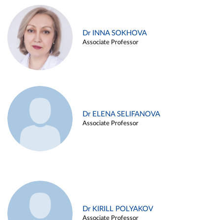
Dr INNA SOKHOVA
Associate Professor
Dr ELENA SELIFANOVA
Associate Professor
Dr KIRILL POLYAKOV
Associate Professor