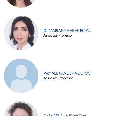
Dr MARIANNA ARAKELYAN
Associate Professor
Prof ALEXANDER VOLKOV
Associate Professor