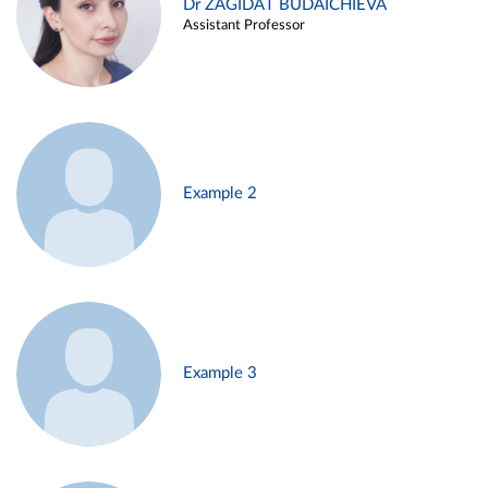
Dr ZAGIDAT BUDAICHIEVA
Assistant Professor
Example 2
Example 3