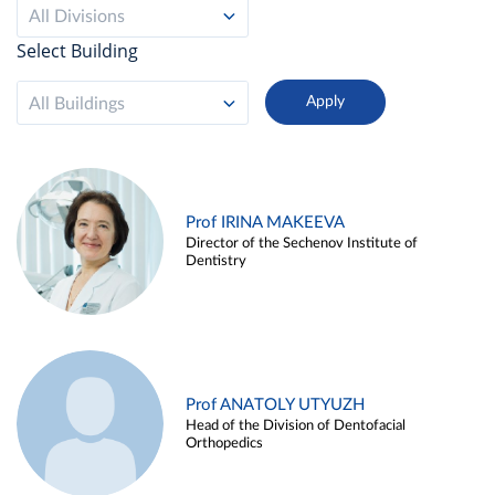
All Divisions
Select Building
All Buildings
Prof IRINA MAKEEVA
Director of the Sechenov Institute of
Dentistry
Prof ANATOLY UTYUZH
Head of the Division of Dentofacial
Orthopedics