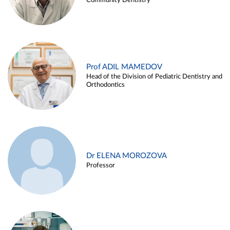
Community Dentistry
Prof ADIL MAMEDOV
Head of the Division of Pediatric Dentistry and
Orthodontics
Dr ELENA MOROZOVA
Professor