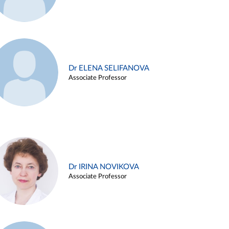
Dr ELENA SELIFANOVA
Associate Professor
Dr IRINA NOVIKOVA
Associate Professor