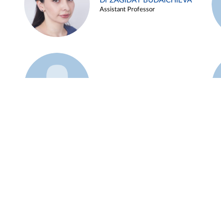
Dr ZAGIDAT BUDAICHIEVA
Assistant Professor
Example 45