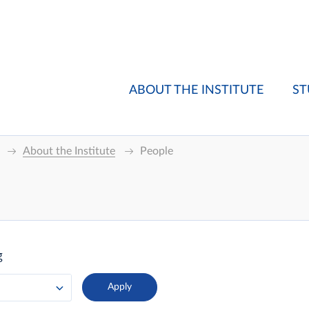
ABOUT THE INSTITUTE
ST
About the Institute
People
g