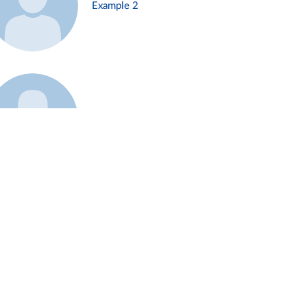
Example 2
Example