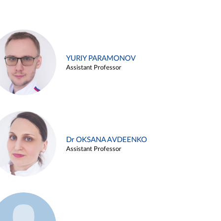
YURIY PARAMONOV
Assistant Professor
Dr OKSANA AVDEENKO
Assistant Professor