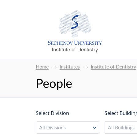
Institute of Dentistry
Home
Institutes
Institute of Dentistry
People
Select Division
Select Buildin
All Divisions
All Buildings