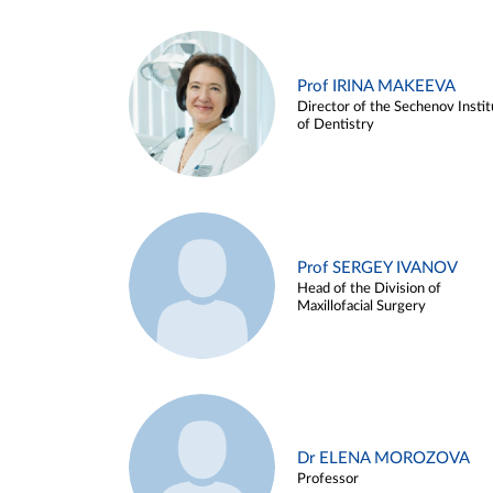
Prof IRINA MAKEEVA
Director of the Sechenov Instit
of Dentistry
Prof SERGEY IVANOV
Head of the Division of
Maxillofacial Surgery
Dr ELENA MOROZOVA
Professor