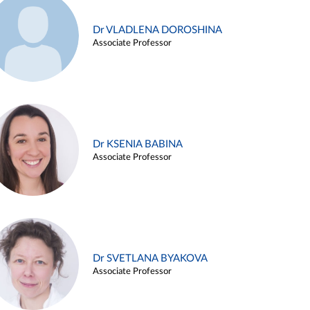
Dr VLADLENA DOROSHINA
Associate Professor
Dr KSENIA BABINA
Associate Professor
Dr SVETLANA BYAKOVA
Associate Professor