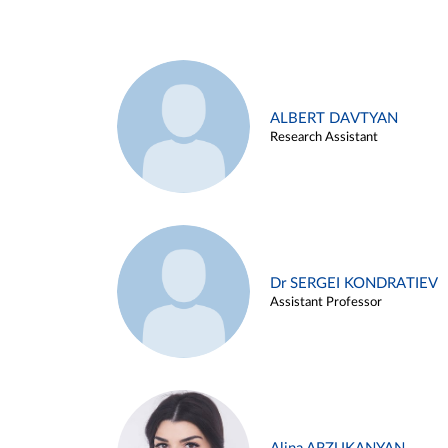
ALBERT DAVTYAN
Research Assistant
Dr SERGEI KONDRATIEV
Assistant Professor