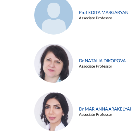
Prof EDITA MARGARYAN
Associate Professor
Dr NATALIA DIKOPOVA
Associate Professor
Dr MARIANNA ARAKELYA
Associate Professor