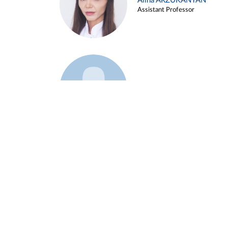
Alina ARZUKANYAN
Assistant Professor
Example 3