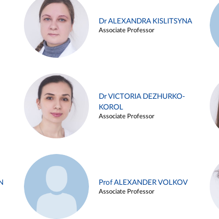
Dr ALEXANDRA KISLITSYNA
Associate Professor
Dr VICTORIA DEZHURKO-
KOROL
Associate Professor
N
Prof ALEXANDER VOLKOV
Associate Professor