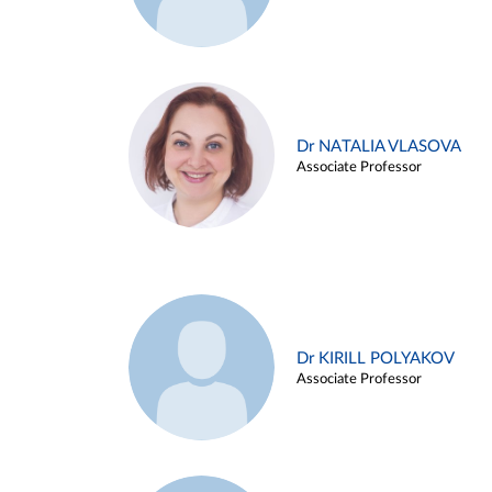
Dr NATALIA VLASOVA
Associate Professor
Dr KIRILL POLYAKOV
Associate Professor