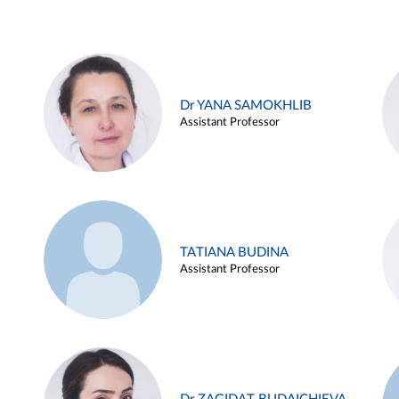
Dr YANA SAMOKHLIB
Assistant Professor
TATIANA BUDINA
Assistant Professor