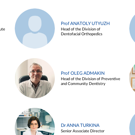
Prof ANATOLY UTYUZH
ute
Head of the Division of
Dentofacial Orthopedics
Prof OLEG ADMAKIN
Head of the Division of Preventive
and Community Dentistry
Dr ANNA TURKINA
Senior Associate Director