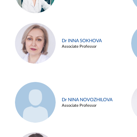
Dr INNA SOKHOVA
Associate Professor
Dr NINA NOVOZHILOVA
Associate Professor