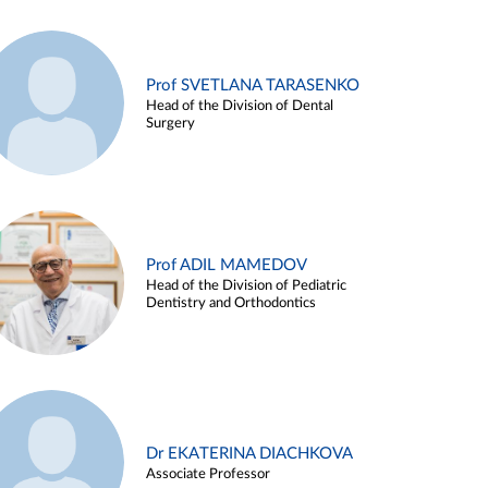
Prof SVETLANA TARASENKO
Head of the Division of Dental
Surgery
Prof ADIL MAMEDOV
Head of the Division of Pediatric
Dentistry and Orthodontics
Dr EKATERINA DIACHKOVA
Associate Professor