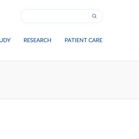
UDY
RESEARCH
PATIENT CARE