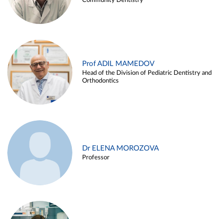
Community Dentistry
Prof ADIL MAMEDOV
Head of the Division of Pediatric Dentistry and
Orthodontics
Dr ELENA MOROZOVA
Professor