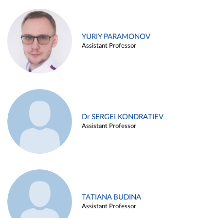
YURIY PARAMONOV
Assistant Professor
Dr SERGEI KONDRATIEV
Assistant Professor
TATIANA BUDINA
Assistant Professor