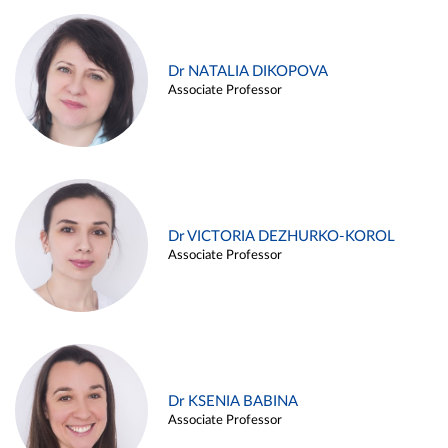
Dr NATALIA DIKOPOVA
Associate Professor
Dr VICTORIA DEZHURKO-KOROL
Associate Professor
Dr KSENIA BABINA
Associate Professor