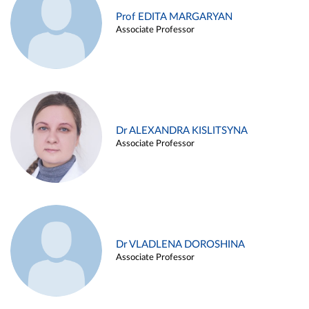
Prof EDITA MARGARYAN
Associate Professor
Dr ALEXANDRA KISLITSYNA
Associate Professor
Dr VLADLENA DOROSHINA
Associate Professor