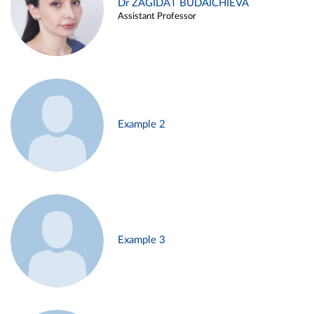
Dr ZAGIDAT BUDAICHIEVA
Assistant Professor
Example 2
Example 3