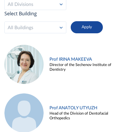
All Divisions
Select Building
All Buildings
Prof IRINA MAKEEVA
Director of the Sechenov Institute of
Dentistry
Prof ANATOLY UTYUZH
Head of the Division of Dentofacial
Orthopedics