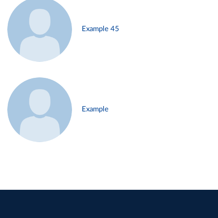
Example 45
Example