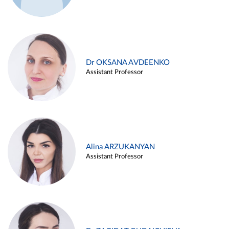
Dr OKSANA AVDEENKO
Assistant Professor
Alina ARZUKANYAN
Assistant Professor