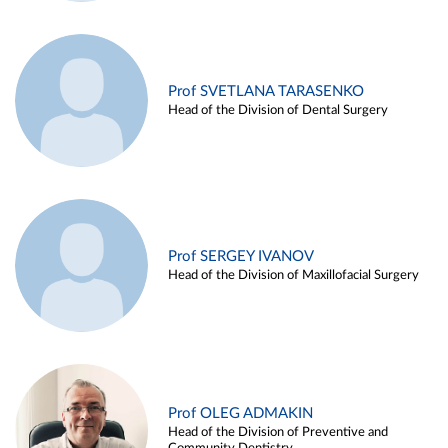
Prof SVETLANA TARASENKO
Head of the Division of Dental Surgery
Prof SERGEY IVANOV
Head of the Division of Maxillofacial Surgery
Prof OLEG ADMAKIN
Head of the Division of Preventive and