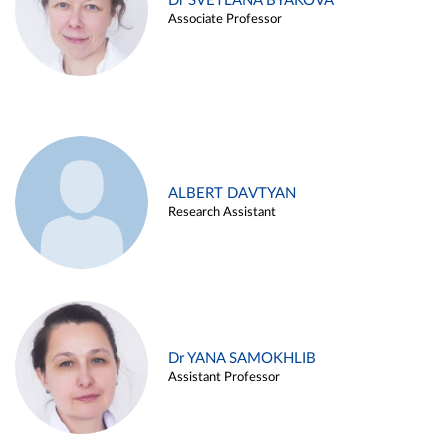
Dr SVETLANA BYAKOVA
Associate Professor
ALBERT DAVTYAN
Research Assistant
Dr YANA SAMOKHLIB
Assistant Professor