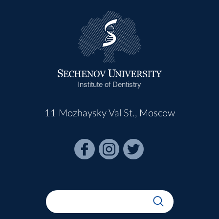
Institute of Dentistry
11 Mozhaysky Val St., Moscow