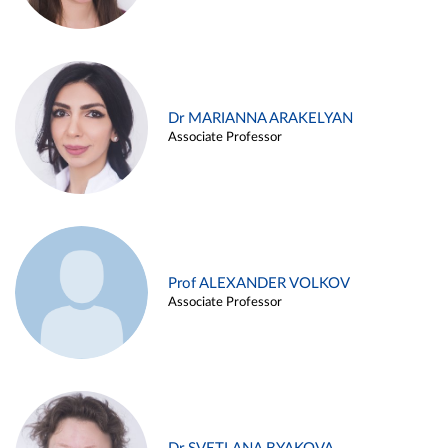
Dr MARIANNA ARAKELYAN
Associate Professor
Prof ALEXANDER VOLKOV
Associate Professor