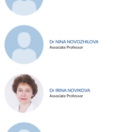
Dr NINA NOVOZHILOVA
Associate Professor
Dr IRINA NOVIKOVA
Associate Professor