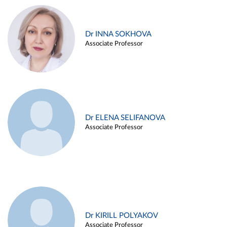
Dr INNA SOKHOVA
Associate Professor
Dr ELENA SELIFANOVA
Associate Professor
Dr KIRILL POLYAKOV
Associate Professor