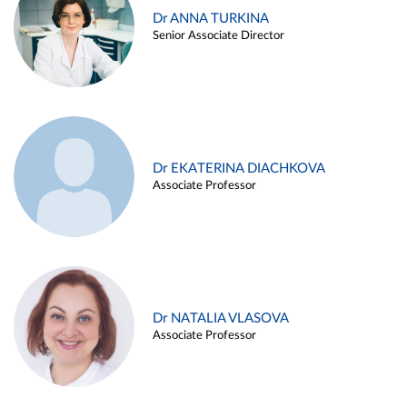
Dr ANNA TURKINA
Senior Associate Director
Dr EKATERINA DIACHKOVA
Associate Professor
Dr NATALIA VLASOVA
Associate Professor