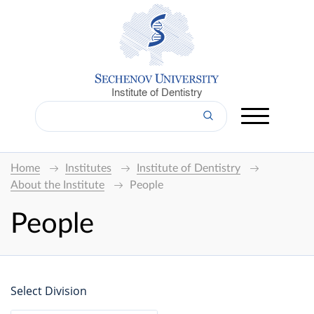
Institute of Dentistry
Home
Institutes
Institute of Dentistry
About the Institute
People
People
Select Division