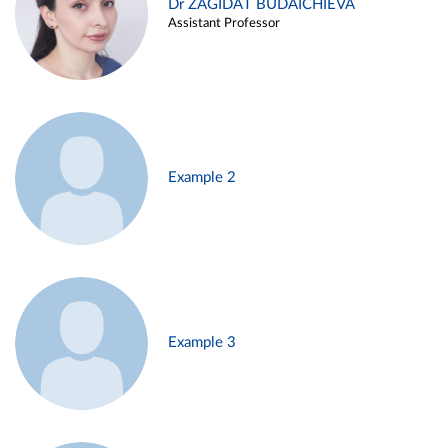
Dr ZAGIDAT BUDAICHIEVA
Assistant Professor
Example 2
Example 3