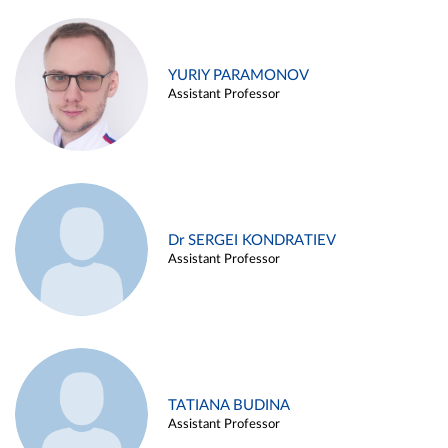
YURIY PARAMONOV
Assistant Professor
Dr SERGEI KONDRATIEV
Assistant Professor
TATIANA BUDINA
Assistant Professor