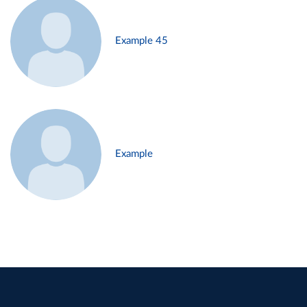
Example 45
Example