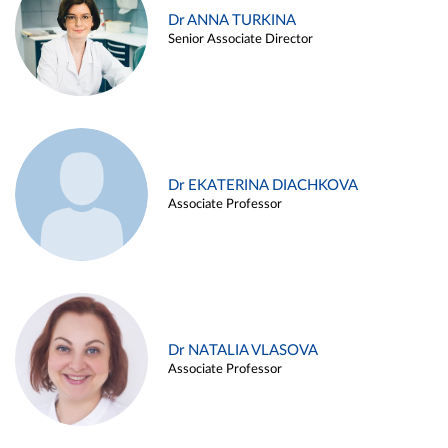
Dr ANNA TURKINA
Senior Associate Director
Dr EKATERINA DIACHKOVA
Associate Professor
Dr NATALIA VLASOVA
Associate Professor