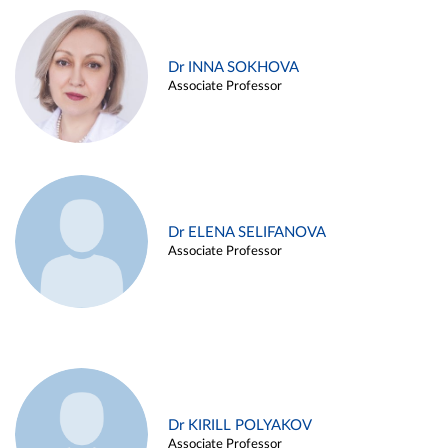
Dr INNA SOKHOVA
Associate Professor
Dr ELENA SELIFANOVA
Associate Professor
Dr KIRILL POLYAKOV
Associate Professor