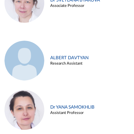
Dr SVETLANA BYAKOVA
Associate Professor
ALBERT DAVTYAN
Research Assistant
Dr YANA SAMOKHLIB
Assistant Professor