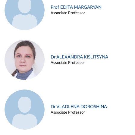
Prof EDITA MARGARYAN
Associate Professor
Dr ALEXANDRA KISLITSYNA
Associate Professor
Dr VLADLENA DOROSHINA
Associate Professor