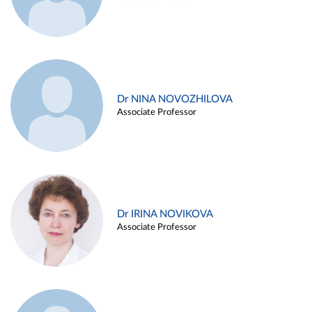
Dr NINA NOVOZHILOVA
Associate Professor
Dr IRINA NOVIKOVA
Associate Professor