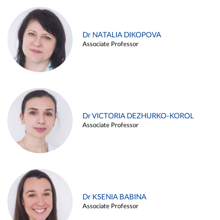
Dr NATALIA DIKOPOVA
Associate Professor
Dr VICTORIA DEZHURKO-KOROL
Associate Professor
Dr KSENIA BABINA
Associate Professor