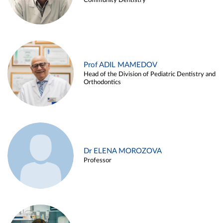
Community Dentistry
Prof ADIL MAMEDOV
Head of the Division of Pediatric Dentistry and
Orthodontics
Dr ELENA MOROZOVA
Professor