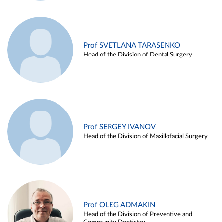
Prof SVETLANA TARASENKO
Head of the Division of Dental Surgery
Prof SERGEY IVANOV
Head of the Division of Maxillofacial Surgery
Prof OLEG ADMAKIN
Head of the Division of Preventive and