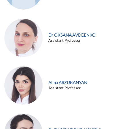
Dr OKSANA AVDEENKO
Assistant Professor
Alina ARZUKANYAN
Assistant Professor