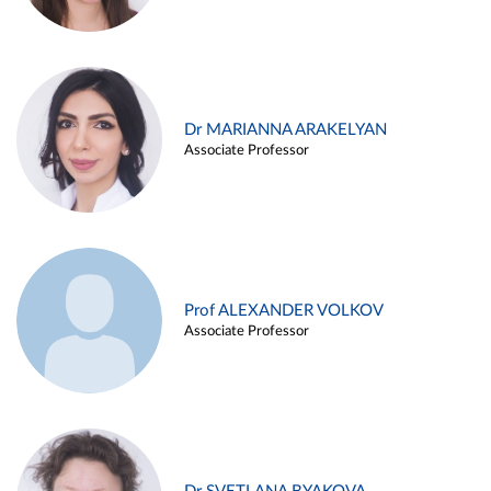
Dr MARIANNA ARAKELYAN
Associate Professor
Prof ALEXANDER VOLKOV
Associate Professor