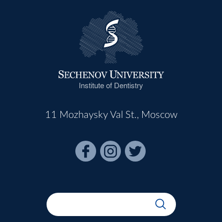
Institute of Dentistry
11 Mozhaysky Val St., Moscow