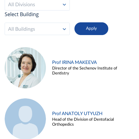
All Divisions
Select Building
All Buildings
Prof IRINA MAKEEVA
Director of the Sechenov Institute of
Dentistry
Prof ANATOLY UTYUZH
Head of the Division of Dentofacial
Orthopedics