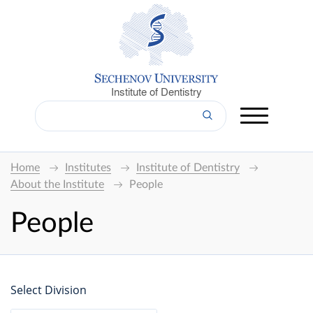
Institute of Dentistry
Home
Institutes
Institute of Dentistry
About the Institute
People
People
Select Division