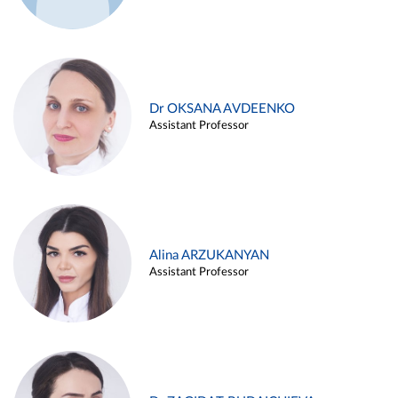
Dr OKSANA AVDEENKO
Assistant Professor
Alina ARZUKANYAN
Assistant Professor