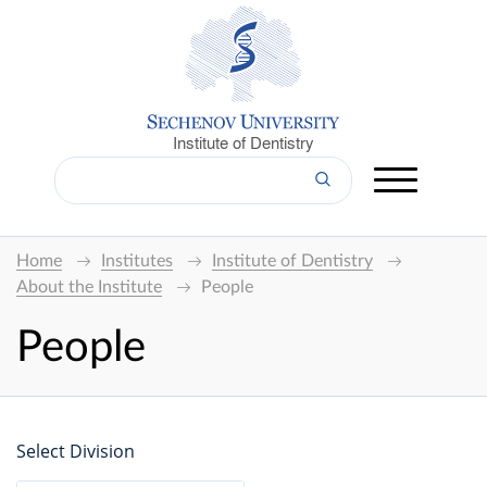
Institute of Dentistry
Home
Institutes
Institute of Dentistry
About the Institute
People
People
Select Division