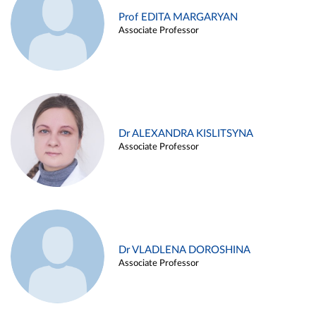
Prof EDITA MARGARYAN
Associate Professor
Dr ALEXANDRA KISLITSYNA
Associate Professor
Dr VLADLENA DOROSHINA
Associate Professor