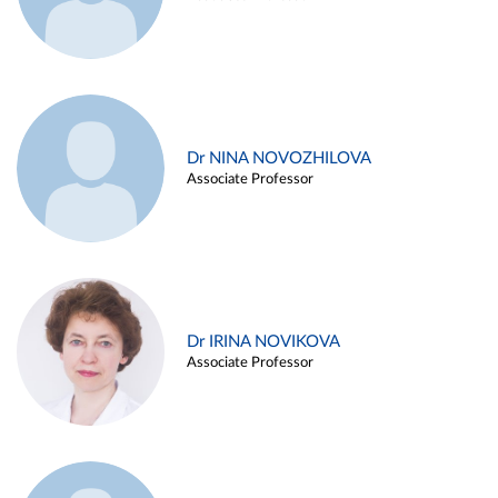
Dr NINA NOVOZHILOVA
Associate Professor
Dr IRINA NOVIKOVA
Associate Professor