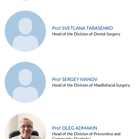
Prof SVETLANA TARASENKO
Head of the Division of Dental Surgery
Prof SERGEY IVANOV
Head of the Division of Maxillofacial Surgery
Prof OLEG ADMAKIN
Head of the Division of Preventive and