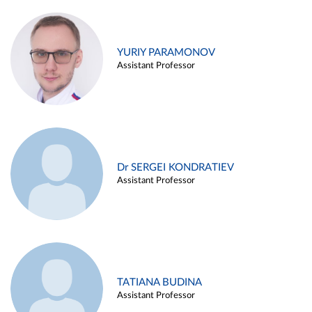
YURIY PARAMONOV
Assistant Professor
Dr SERGEI KONDRATIEV
Assistant Professor
TATIANA BUDINA
Assistant Professor