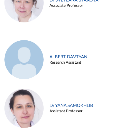
Dr SVETLANA BYAKOVA
Associate Professor
ALBERT DAVTYAN
Research Assistant
Dr YANA SAMOKHLIB
Assistant Professor