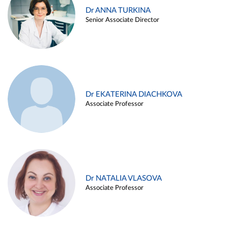
Dr ANNA TURKINA
Senior Associate Director
Dr EKATERINA DIACHKOVA
Associate Professor
Dr NATALIA VLASOVA
Associate Professor