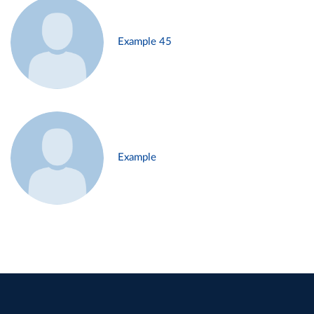
Example 45
Example