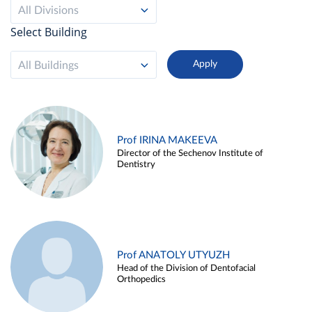
All Divisions
Select Building
All Buildings
Prof IRINA MAKEEVA
Director of the Sechenov Institute of
Dentistry
Prof ANATOLY UTYUZH
Head of the Division of Dentofacial
Orthopedics