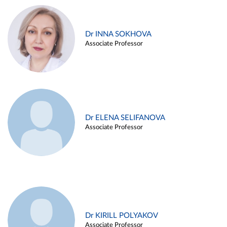
Dr INNA SOKHOVA
Associate Professor
Dr ELENA SELIFANOVA
Associate Professor
Dr KIRILL POLYAKOV
Associate Professor