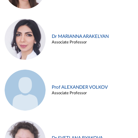
Dr MARIANNA ARAKELYAN
Associate Professor
Prof ALEXANDER VOLKOV
Associate Professor