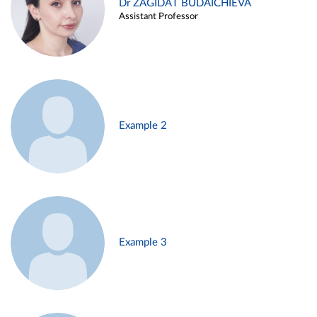
Dr ZAGIDAT BUDAICHIEVA
Assistant Professor
Example 2
Example 3