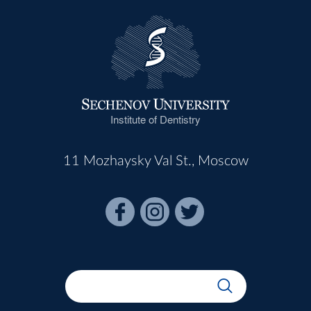
Institute of Dentistry
11 Mozhaysky Val St., Moscow