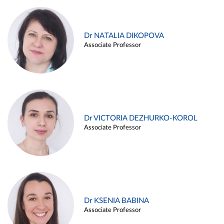
Dr NATALIA DIKOPOVA
Associate Professor
Dr VICTORIA DEZHURKO-KOROL
Associate Professor
Dr KSENIA BABINA
Associate Professor