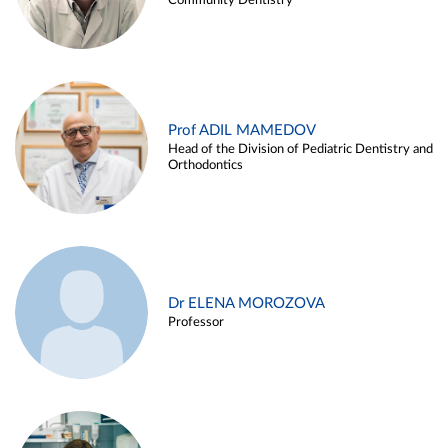
Community Dentistry
Prof ADIL MAMEDOV
Head of the Division of Pediatric Dentistry and
Orthodontics
Dr ELENA MOROZOVA
Professor