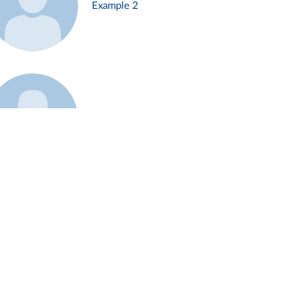
Example 2
Example