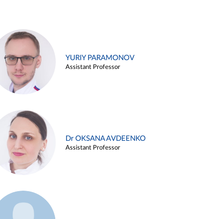
YURIY PARAMONOV
Assistant Professor
Dr OKSANA AVDEENKO
Assistant Professor