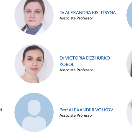
Dr ALEXANDRA KISLITSYNA
Associate Professor
Dr VICTORIA DEZHURKO-
KOROL
Associate Professor
N
Prof ALEXANDER VOLKOV
Associate Professor