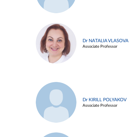
Dr NATALIA VLASOVA
Associate Professor
Dr KIRILL POLYAKOV
Associate Professor