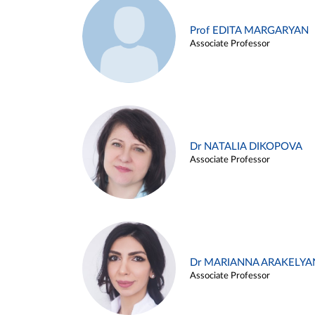
Prof EDITA MARGARYAN
Associate Professor
Dr NATALIA DIKOPOVA
Associate Professor
Dr MARIANNA ARAKELYA
Associate Professor