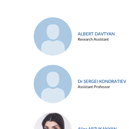
ALBERT DAVTYAN
Research Assistant
Dr SERGEI KONDRATIEV
Assistant Professor