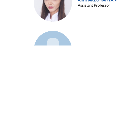
Alina ARZUKANYAN
Assistant Professor
Example 3