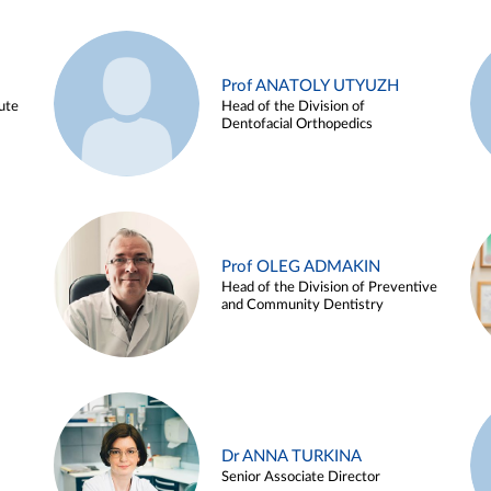
Prof ANATOLY UTYUZH
ute
Head of the Division of
Dentofacial Orthopedics
Prof OLEG ADMAKIN
Head of the Division of Preventive
and Community Dentistry
Dr ANNA TURKINA
Senior Associate Director