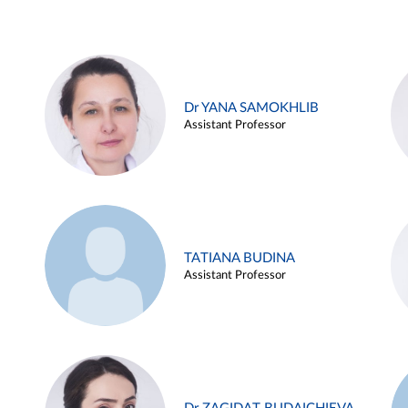
Dr YANA SAMOKHLIB
Assistant Professor
TATIANA BUDINA
Assistant Professor