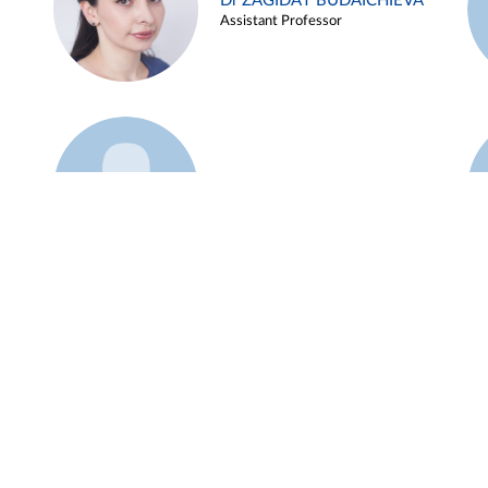
Dr ZAGIDAT BUDAICHIEVA
Assistant Professor
Example 45