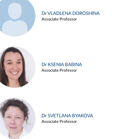
Dr VLADLENA DOROSHINA
Associate Professor
Dr KSENIA BABINA
Associate Professor
Dr SVETLANA BYAKOVA
Associate Professor