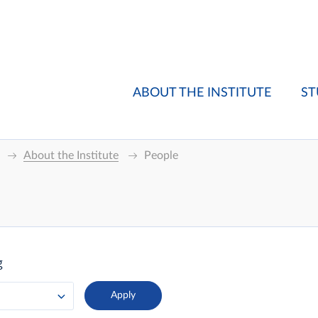
ABOUT THE INSTITUTE
ST
About the Institute
People
g