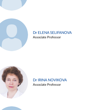
Dr ELENA SELIFANOVA
Associate Professor
Dr IRINA NOVIKOVA
Associate Professor