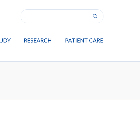
UDY
RESEARCH
PATIENT CARE