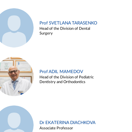
Prof SVETLANA TARASENKO
Head of the Division of Dental
Surgery
Prof ADIL MAMEDOV
Head of the Division of Pediatric
Dentistry and Orthodontics
Dr EKATERINA DIACHKOVA
Associate Professor