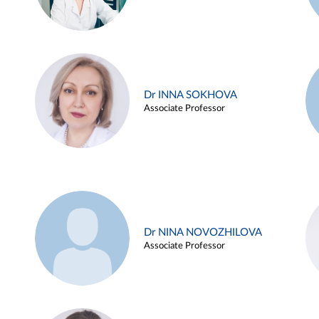
Dr INNA SOKHOVA
Associate Professor
Dr NINA NOVOZHILOVA
Associate Professor