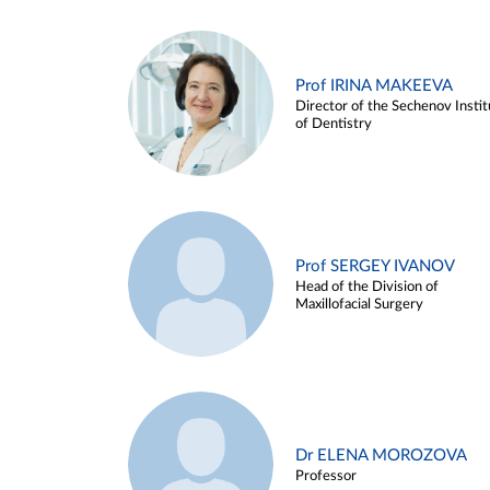
Prof IRINA MAKEEVA
Director of the Sechenov Instit
of Dentistry
Prof SERGEY IVANOV
Head of the Division of
Maxillofacial Surgery
Dr ELENA MOROZOVA
Professor