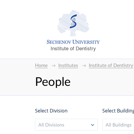
Institute of Dentistry
Home
Institutes
Institute of Dentistry
People
Select Division
Select Buildin
All Divisions
All Buildings