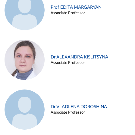
Prof EDITA MARGARYAN
Associate Professor
Dr ALEXANDRA KISLITSYNA
Associate Professor
Dr VLADLENA DOROSHINA
Associate Professor