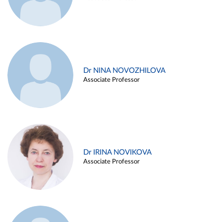
Dr NINA NOVOZHILOVA
Associate Professor
Dr IRINA NOVIKOVA
Associate Professor