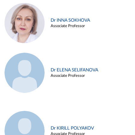
Dr INNA SOKHOVA
Associate Professor
Dr ELENA SELIFANOVA
Associate Professor
Dr KIRILL POLYAKOV
Associate Professor