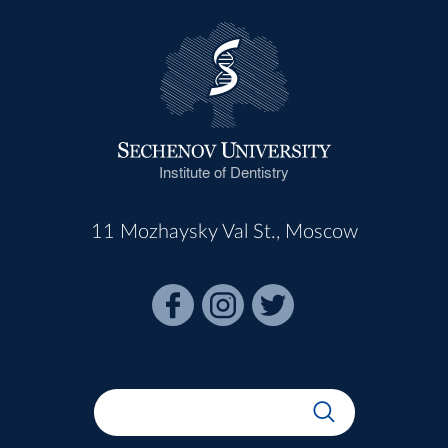
Institute of Dentistry
11 Mozhaysky Val St., Moscow