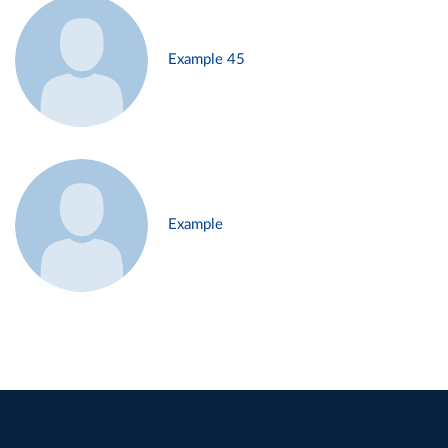
Example 45
Example