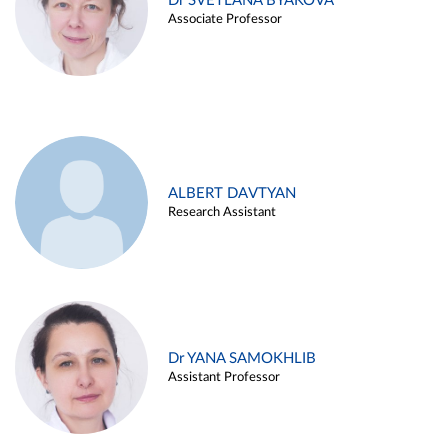
Dr SVETLANA BYAKOVA
Associate Professor
ALBERT DAVTYAN
Research Assistant
Dr YANA SAMOKHLIB
Assistant Professor