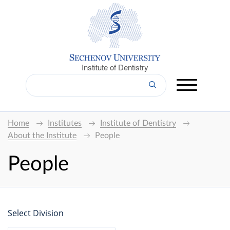
Institute of Dentistry
Home
Institutes
Institute of Dentistry
About the Institute
People
People
Select Division