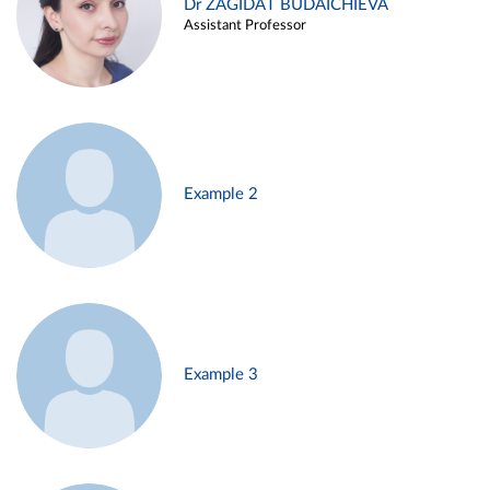
Dr ZAGIDAT BUDAICHIEVA
Assistant Professor
Example 2
Example 3