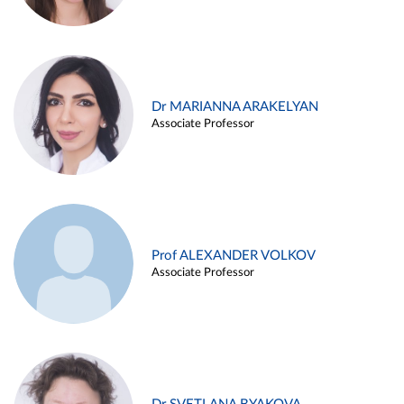
Dr MARIANNA ARAKELYAN
Associate Professor
Prof ALEXANDER VOLKOV
Associate Professor