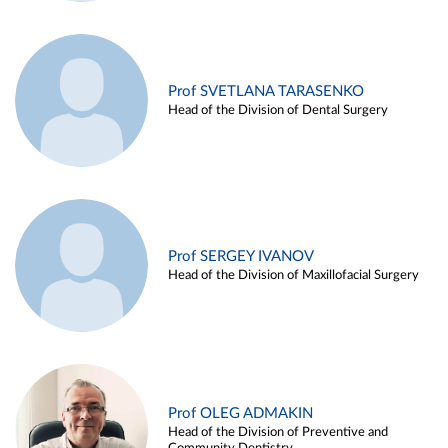
Prof SVETLANA TARASENKO
Head of the Division of Dental Surgery
Prof SERGEY IVANOV
Head of the Division of Maxillofacial Surgery
Prof OLEG ADMAKIN
Head of the Division of Preventive and