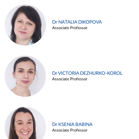
Dr NATALIA DIKOPOVA
Associate Professor
Dr VICTORIA DEZHURKO-KOROL
Associate Professor
Dr KSENIA BABINA
Associate Professor