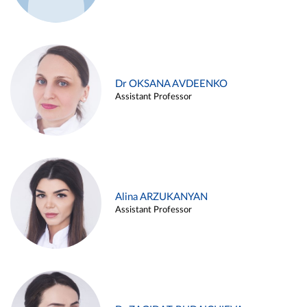
Dr OKSANA AVDEENKO
Assistant Professor
Alina ARZUKANYAN
Assistant Professor