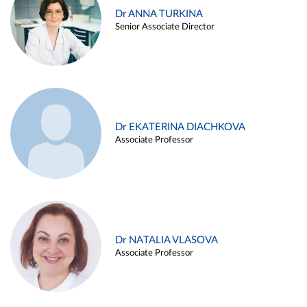
Dr ANNA TURKINA
Senior Associate Director
Dr EKATERINA DIACHKOVA
Associate Professor
Dr NATALIA VLASOVA
Associate Professor