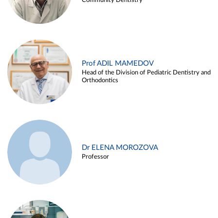
Community Dentistry
Prof ADIL MAMEDOV
Head of the Division of Pediatric Dentistry and
Orthodontics
Dr ELENA MOROZOVA
Professor