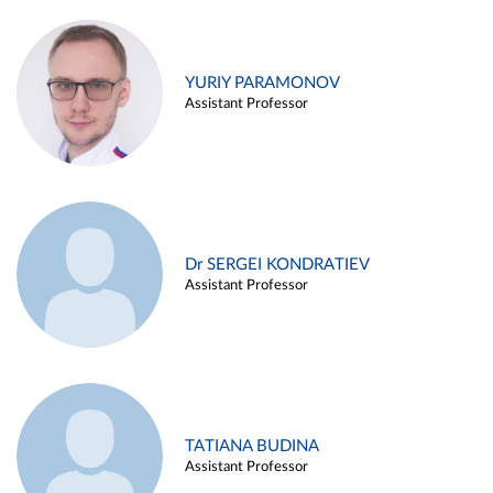
YURIY PARAMONOV
Assistant Professor
Dr SERGEI KONDRATIEV
Assistant Professor
TATIANA BUDINA
Assistant Professor