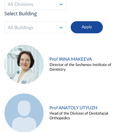
All Divisions
Select Building
All Buildings
Prof IRINA MAKEEVA
Director of the Sechenov Institute of
Dentistry
Prof ANATOLY UTYUZH
Head of the Division of Dentofacial
Orthopedics