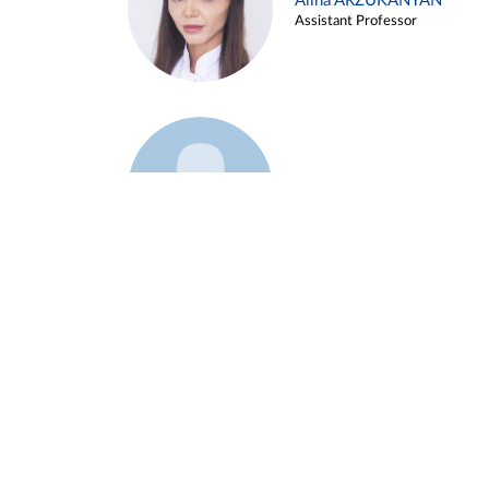
Alina ARZUKANYAN
Assistant Professor
Example 3