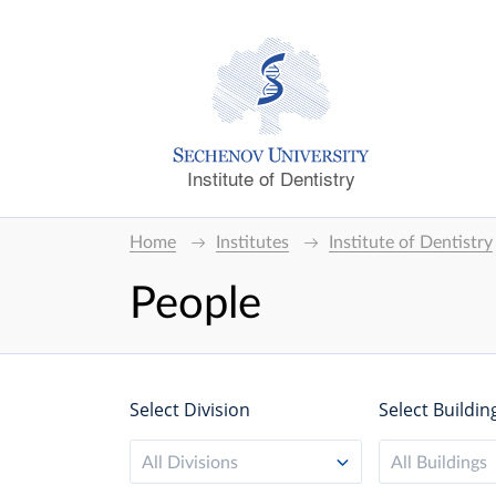
Institute of Dentistry
Home
Institutes
Institute of Dentistry
People
Select Division
Select Buildin
All Divisions
All Buildings