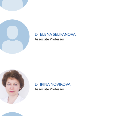
Dr ELENA SELIFANOVA
Associate Professor
Dr IRINA NOVIKOVA
Associate Professor