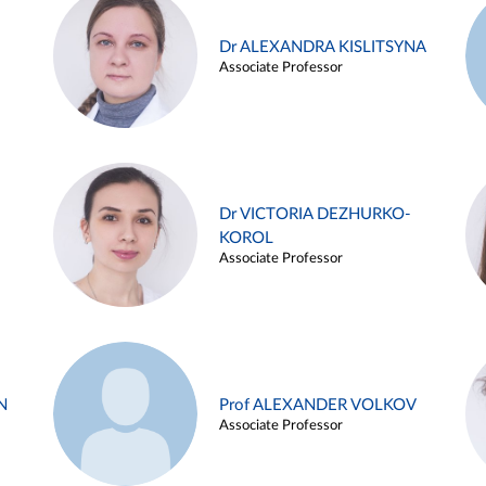
Dr ALEXANDRA KISLITSYNA
Associate Professor
Dr VICTORIA DEZHURKO-
KOROL
Associate Professor
N
Prof ALEXANDER VOLKOV
Associate Professor