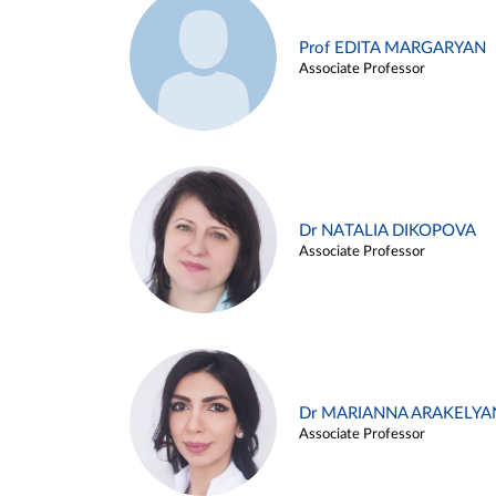
Prof EDITA MARGARYAN
Associate Professor
Dr NATALIA DIKOPOVA
Associate Professor
Dr MARIANNA ARAKELYA
Associate Professor