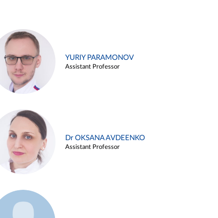
YURIY PARAMONOV
Assistant Professor
Dr OKSANA AVDEENKO
Assistant Professor