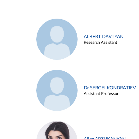
ALBERT DAVTYAN
Research Assistant
Dr SERGEI KONDRATIEV
Assistant Professor