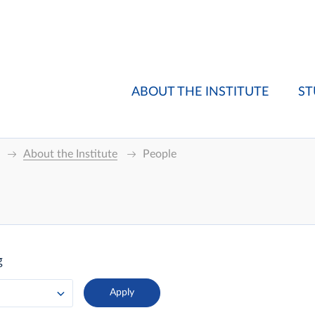
ABOUT THE INSTITUTE
ST
About the Institute
People
g