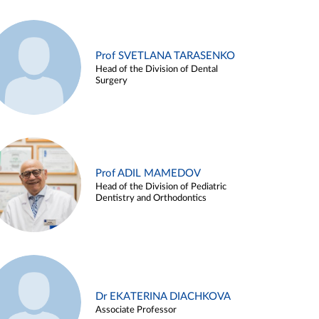
Prof SVETLANA TARASENKO
Head of the Division of Dental
Surgery
Prof ADIL MAMEDOV
Head of the Division of Pediatric
Dentistry and Orthodontics
Dr EKATERINA DIACHKOVA
Associate Professor