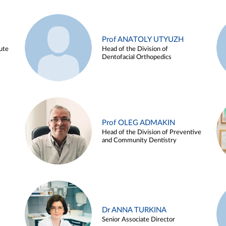
Prof ANATOLY UTYUZH
ute
Head of the Division of
Dentofacial Orthopedics
Prof OLEG ADMAKIN
Head of the Division of Preventive
and Community Dentistry
Dr ANNA TURKINA
Senior Associate Director