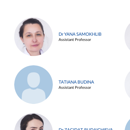
Dr YANA SAMOKHLIB
Assistant Professor
TATIANA BUDINA
Assistant Professor