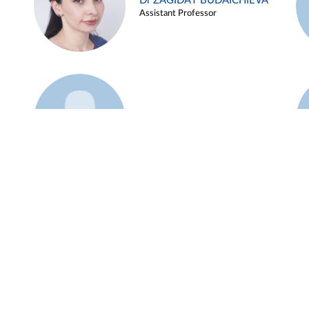
Dr ZAGIDAT BUDAICHIEVA
Assistant Professor
Example 45