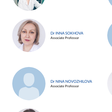
Dr INNA SOKHOVA
Associate Professor
Dr NINA NOVOZHILOVA
Associate Professor