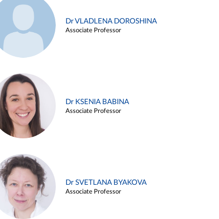
Dr VLADLENA DOROSHINA
Associate Professor
Dr KSENIA BABINA
Associate Professor
Dr SVETLANA BYAKOVA
Associate Professor