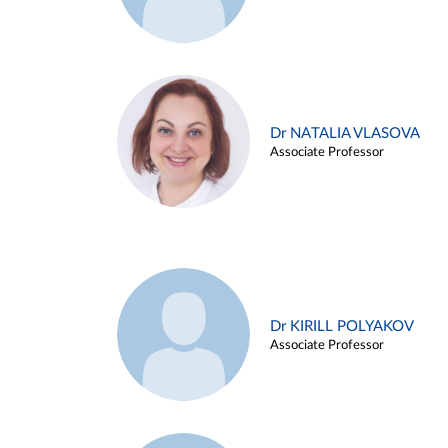
Dr NATALIA VLASOVA
Associate Professor
Dr KIRILL POLYAKOV
Associate Professor