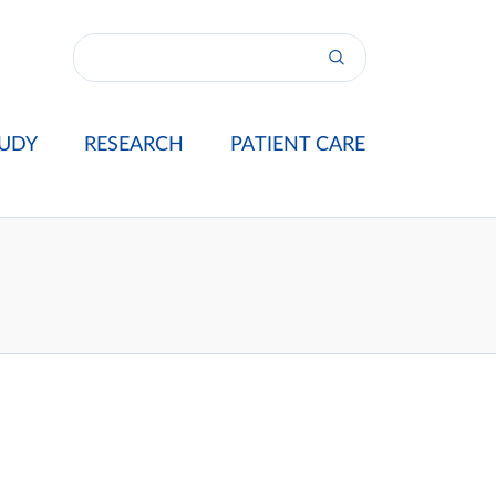
UDY
RESEARCH
PATIENT CARE