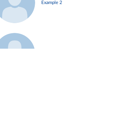
Example 2
Example