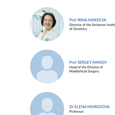
Prof IRINA MAKEEVA
Director of the Sechenov Instit
of Dentistry
Prof SERGEY IVANOV
Head of the Division of
Maxillofacial Surgery
Dr ELENA MOROZOVA
Professor