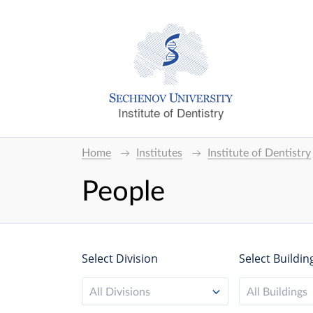
Institute of Dentistry
Home
Institutes
Institute of Dentistry
People
Select Division
Select Buildin
All Divisions
All Buildings