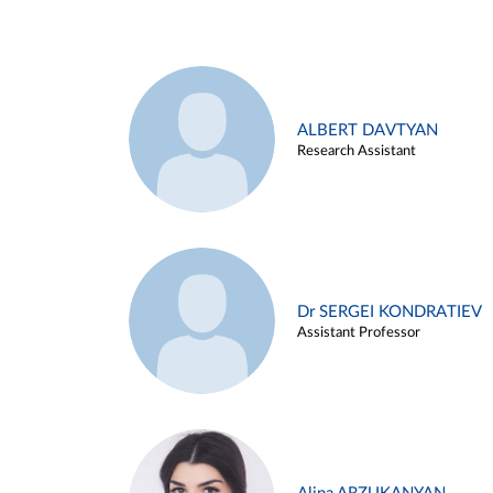
ALBERT DAVTYAN
Research Assistant
Dr SERGEI KONDRATIEV
Assistant Professor