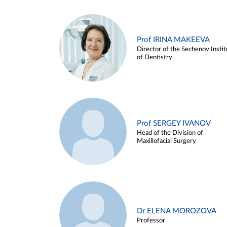
Prof IRINA MAKEEVA
Director of the Sechenov Instit
of Dentistry
Prof SERGEY IVANOV
Head of the Division of
Maxillofacial Surgery
Dr ELENA MOROZOVA
Professor