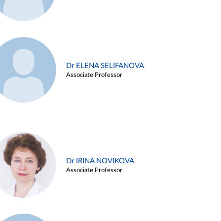
Dr ELENA SELIFANOVA
Associate Professor
Dr IRINA NOVIKOVA
Associate Professor