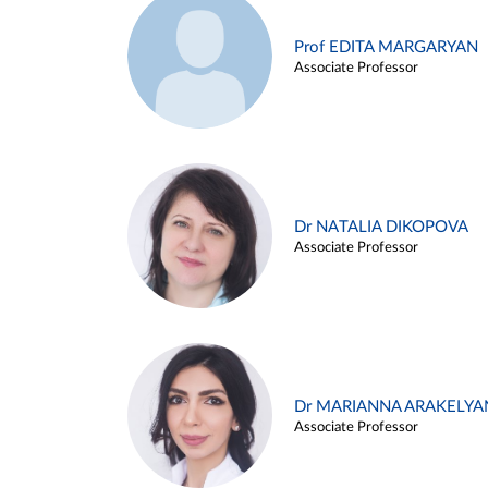
Prof EDITA MARGARYAN
Associate Professor
Dr NATALIA DIKOPOVA
Associate Professor
Dr MARIANNA ARAKELYA
Associate Professor