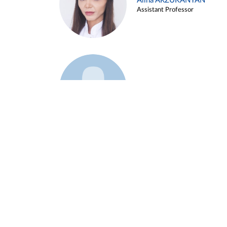
Alina ARZUKANYAN
Assistant Professor
Example 3