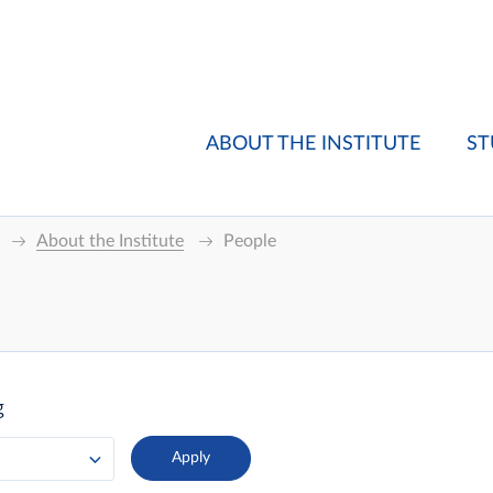
ABOUT THE INSTITUTE
ST
About the Institute
People
g