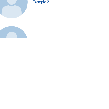
Example 2
Example