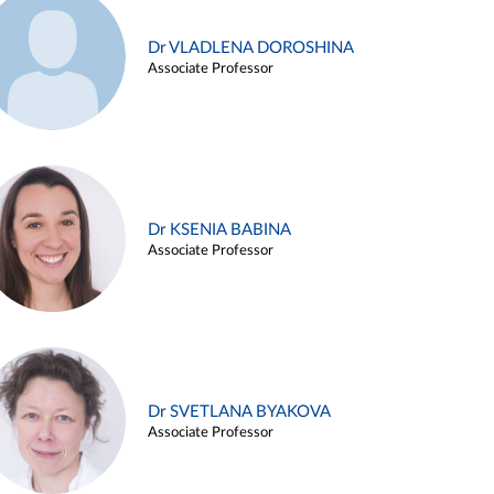
Dr VLADLENA DOROSHINA
Associate Professor
Dr KSENIA BABINA
Associate Professor
Dr SVETLANA BYAKOVA
Associate Professor