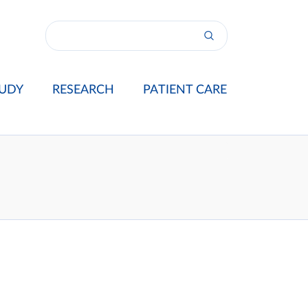
UDY
RESEARCH
PATIENT CARE