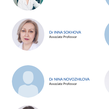
Dr INNA SOKHOVA
Associate Professor
Dr NINA NOVOZHILOVA
Associate Professor