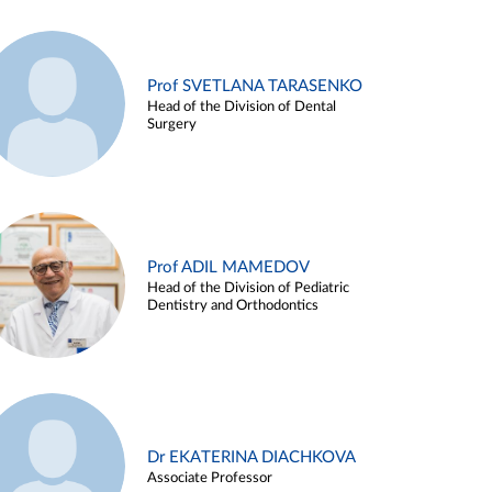
Prof SVETLANA TARASENKO
Head of the Division of Dental
Surgery
Prof ADIL MAMEDOV
Head of the Division of Pediatric
Dentistry and Orthodontics
Dr EKATERINA DIACHKOVA
Associate Professor