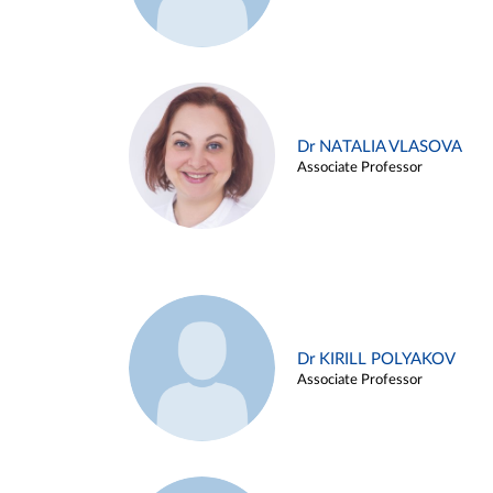
Dr NATALIA VLASOVA
Associate Professor
Dr KIRILL POLYAKOV
Associate Professor