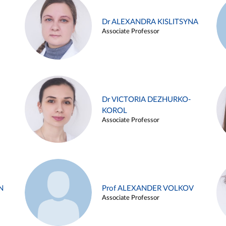
Dr ALEXANDRA KISLITSYNA
Associate Professor
Dr VICTORIA DEZHURKO-
KOROL
Associate Professor
N
Prof ALEXANDER VOLKOV
Associate Professor