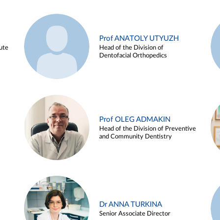
Prof ANATOLY UTYUZH
ute
Head of the Division of
Dentofacial Orthopedics
Prof OLEG ADMAKIN
Head of the Division of Preventive
and Community Dentistry
Dr ANNA TURKINA
Senior Associate Director