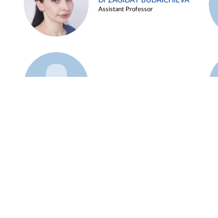
Dr ZAGIDAT BUDAICHIEVA
Assistant Professor
Example 45