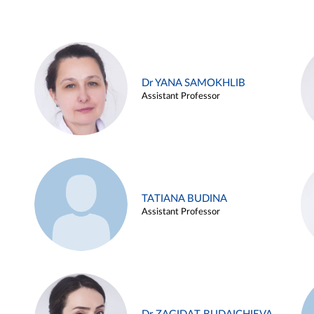
Dr YANA SAMOKHLIB
Assistant Professor
TATIANA BUDINA
Assistant Professor