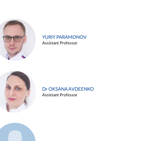
YURIY PARAMONOV
Assistant Professor
Dr OKSANA AVDEENKO
Assistant Professor