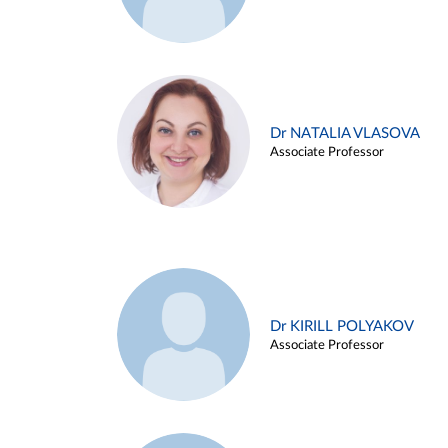
Dr NATALIA VLASOVA
Associate Professor
Dr KIRILL POLYAKOV
Associate Professor