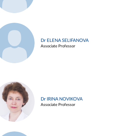
Dr ELENA SELIFANOVA
Associate Professor
Dr IRINA NOVIKOVA
Associate Professor