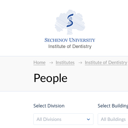
Institute of Dentistry
Home
Institutes
Institute of Dentistry
People
Select Division
Select Buildin
All Divisions
All Buildings