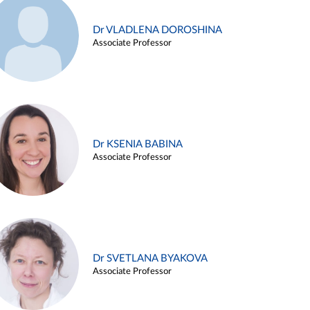
Dr VLADLENA DOROSHINA
Associate Professor
Dr KSENIA BABINA
Associate Professor
Dr SVETLANA BYAKOVA
Associate Professor