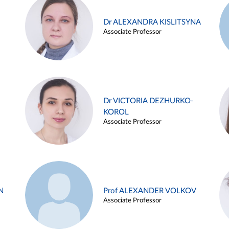
Dr ALEXANDRA KISLITSYNA
Associate Professor
Dr VICTORIA DEZHURKO-
KOROL
Associate Professor
N
Prof ALEXANDER VOLKOV
Associate Professor