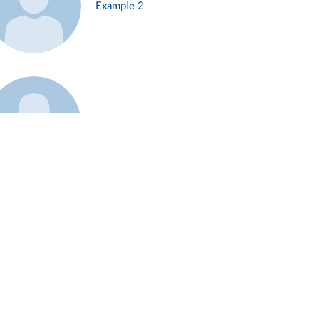
Example 2
Example