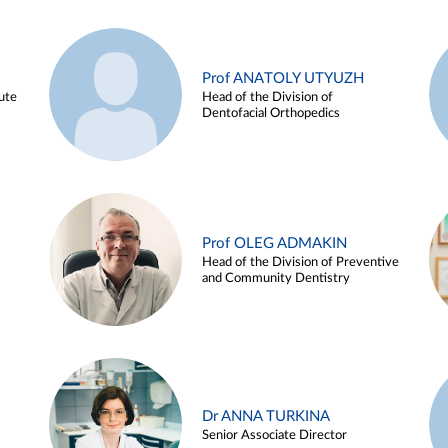
Prof ANATOLY UTYUZH
ute
Head of the Division of
Dentofacial Orthopedics
Prof OLEG ADMAKIN
Head of the Division of Preventive
and Community Dentistry
Dr ANNA TURKINA
Senior Associate Director