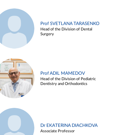
Prof SVETLANA TARASENKO
Head of the Division of Dental
Surgery
Prof ADIL MAMEDOV
Head of the Division of Pediatric
Dentistry and Orthodontics
Dr EKATERINA DIACHKOVA
Associate Professor