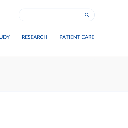
UDY
RESEARCH
PATIENT CARE