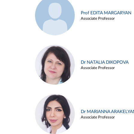
Prof EDITA MARGARYAN
Associate Professor
Dr NATALIA DIKOPOVA
Associate Professor
Dr MARIANNA ARAKELYA
Associate Professor