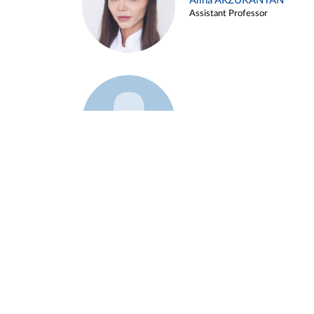
Alina ARZUKANYAN
Assistant Professor
Example 3