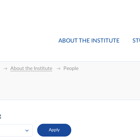
ABOUT THE INSTITUTE
ST
About the Institute
People
g