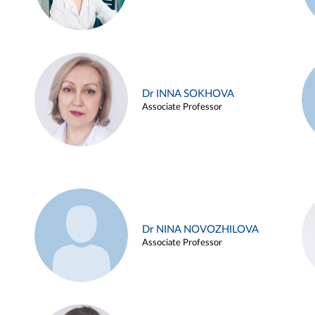
Dr INNA SOKHOVA
Associate Professor
Dr NINA NOVOZHILOVA
Associate Professor