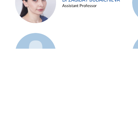
Dr ZAGIDAT BUDAICHIEVA
Assistant Professor
Example 45