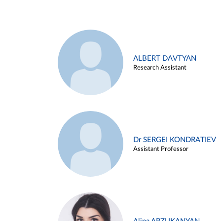
ALBERT DAVTYAN
Research Assistant
Dr SERGEI KONDRATIEV
Assistant Professor