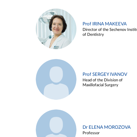
Prof IRINA MAKEEVA
Director of the Sechenov Instit
of Dentistry
Prof SERGEY IVANOV
Head of the Division of
Maxillofacial Surgery
Dr ELENA MOROZOVA
Professor