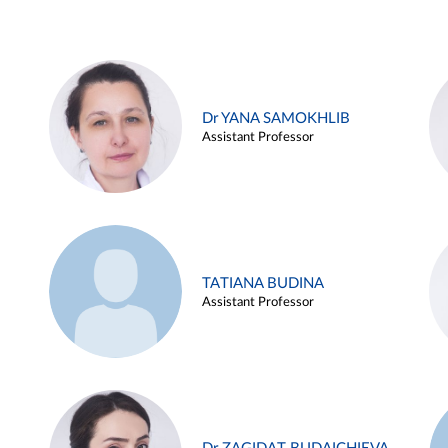
Dr YANA SAMOKHLIB
Assistant Professor
TATIANA BUDINA
Assistant Professor