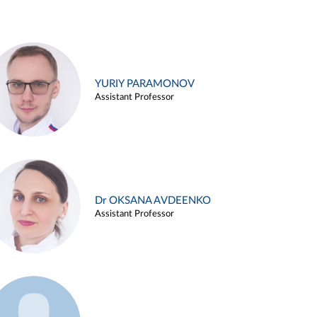
YURIY PARAMONOV
Assistant Professor
Dr OKSANA AVDEENKO
Assistant Professor