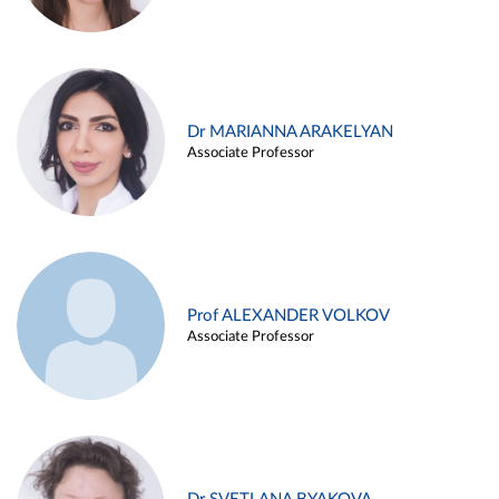
Dr MARIANNA ARAKELYAN
Associate Professor
Prof ALEXANDER VOLKOV
Associate Professor