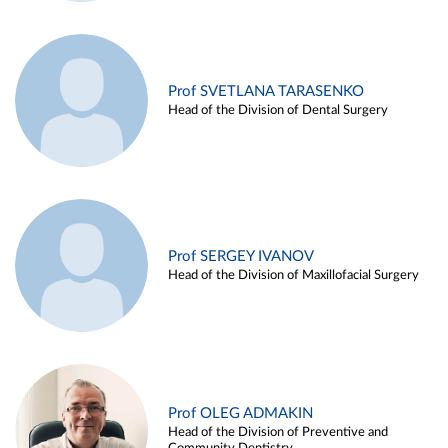
Prof SVETLANA TARASENKO
Head of the Division of Dental Surgery
Prof SERGEY IVANOV
Head of the Division of Maxillofacial Surgery
Prof OLEG ADMAKIN
Head of the Division of Preventive and