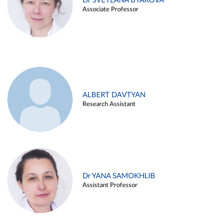
Dr SVETLANA BYAKOVA
Associate Professor
ALBERT DAVTYAN
Research Assistant
Dr YANA SAMOKHLIB
Assistant Professor