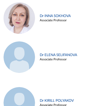
Dr INNA SOKHOVA
Associate Professor
Dr ELENA SELIFANOVA
Associate Professor
Dr KIRILL POLYAKOV
Associate Professor