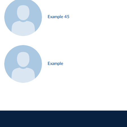
Example 45
Example