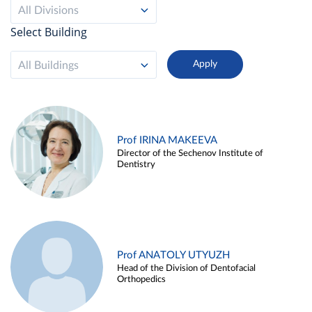
All Divisions
Select Building
All Buildings
Prof IRINA MAKEEVA
Director of the Sechenov Institute of
Dentistry
Prof ANATOLY UTYUZH
Head of the Division of Dentofacial
Orthopedics