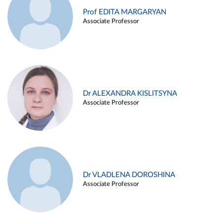
Prof EDITA MARGARYAN
Associate Professor
Dr ALEXANDRA KISLITSYNA
Associate Professor
Dr VLADLENA DOROSHINA
Associate Professor