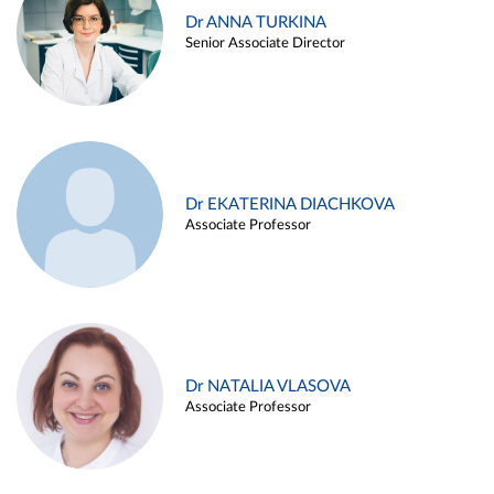
Dr ANNA TURKINA
Senior Associate Director
Dr EKATERINA DIACHKOVA
Associate Professor
Dr NATALIA VLASOVA
Associate Professor