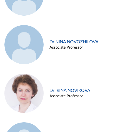
Dr NINA NOVOZHILOVA
Associate Professor
Dr IRINA NOVIKOVA
Associate Professor