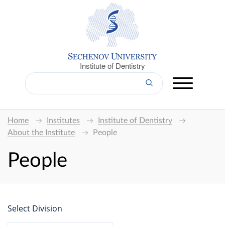
Institute of Dentistry
Home
Institutes
Institute of Dentistry
About the Institute
People
People
Select Division