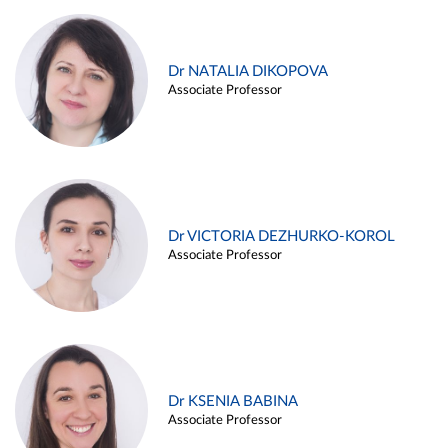
Dr NATALIA DIKOPOVA
Associate Professor
Dr VICTORIA DEZHURKO-KOROL
Associate Professor
Dr KSENIA BABINA
Associate Professor