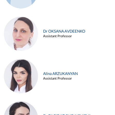
Dr OKSANA AVDEENKO
Assistant Professor
Alina ARZUKANYAN
Assistant Professor