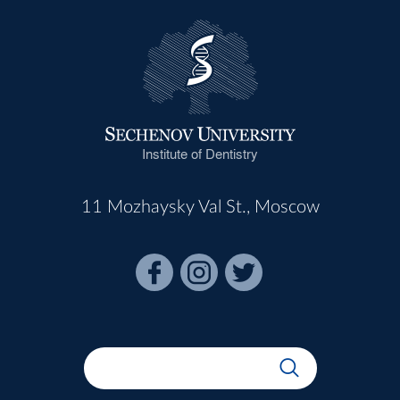
Institute of Dentistry
11 Mozhaysky Val St., Moscow