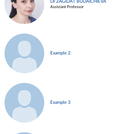
Dr ZAGIDAT BUDAICHIEVA
Assistant Professor
Example 2
Example 3