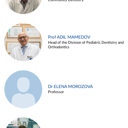
Community Dentistry
Prof ADIL MAMEDOV
Head of the Division of Pediatric Dentistry and
Orthodontics
Dr ELENA MOROZOVA
Professor