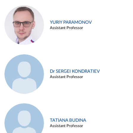
YURIY PARAMONOV
Assistant Professor
Dr SERGEI KONDRATIEV
Assistant Professor
TATIANA BUDINA
Assistant Professor