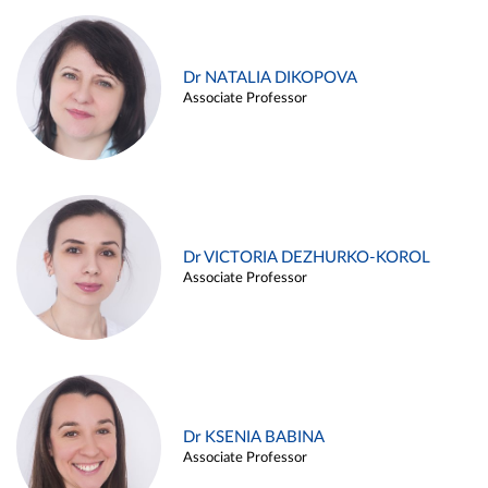
Dr NATALIA DIKOPOVA
Associate Professor
Dr VICTORIA DEZHURKO-KOROL
Associate Professor
Dr KSENIA BABINA
Associate Professor