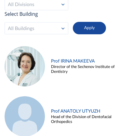
All Divisions
Select Building
All Buildings
Prof IRINA MAKEEVA
Director of the Sechenov Institute of
Dentistry
Prof ANATOLY UTYUZH
Head of the Division of Dentofacial
Orthopedics