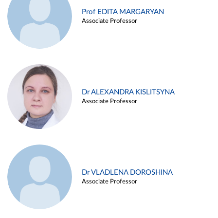
Prof EDITA MARGARYAN
Associate Professor
Dr ALEXANDRA KISLITSYNA
Associate Professor
Dr VLADLENA DOROSHINA
Associate Professor