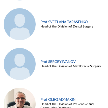
Prof SVETLANA TARASENKO
Head of the Division of Dental Surgery
Prof SERGEY IVANOV
Head of the Division of Maxillofacial Surgery
Prof OLEG ADMAKIN
Head of the Division of Preventive and