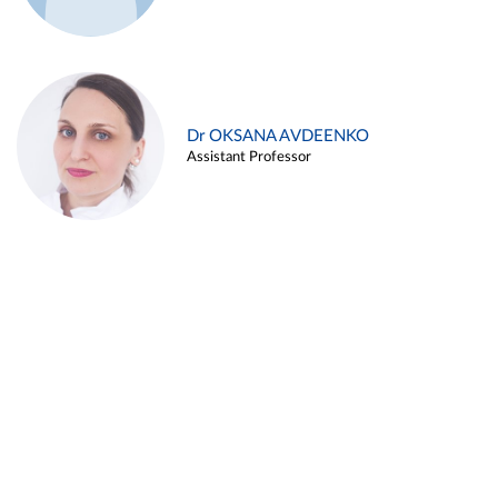
Dr OKSANA AVDEENKO
Assistant Professor
Alina ARZUKANYAN
Assistant Professor