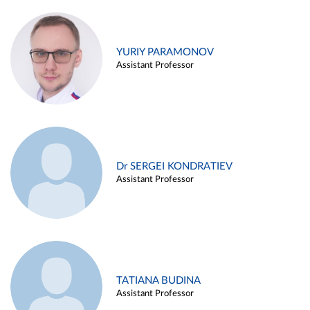
YURIY PARAMONOV
Assistant Professor
Dr SERGEI KONDRATIEV
Assistant Professor
TATIANA BUDINA
Assistant Professor