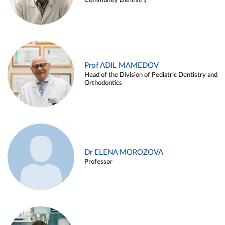
Community Dentistry
Prof ADIL MAMEDOV
Head of the Division of Pediatric Dentistry and
Orthodontics
Dr ELENA MOROZOVA
Professor