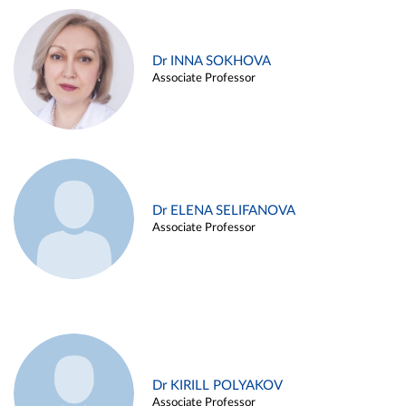
Dr INNA SOKHOVA
Associate Professor
Dr ELENA SELIFANOVA
Associate Professor
Dr KIRILL POLYAKOV
Associate Professor