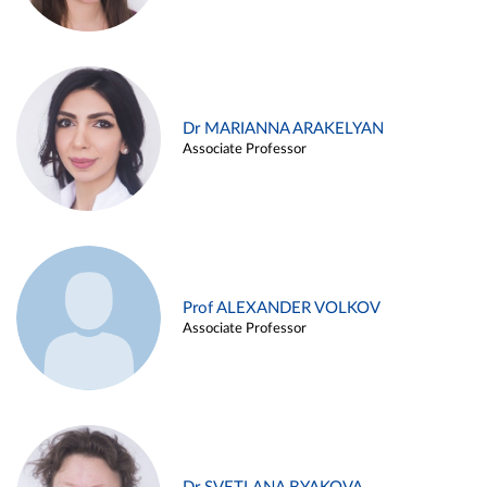
Dr MARIANNA ARAKELYAN
Associate Professor
Prof ALEXANDER VOLKOV
Associate Professor