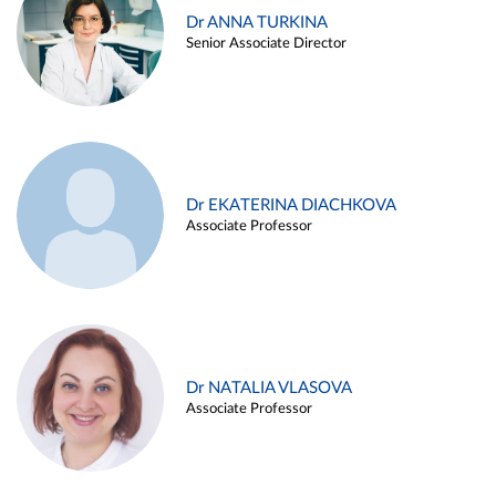
Dr ANNA TURKINA
Senior Associate Director
Dr EKATERINA DIACHKOVA
Associate Professor
Dr NATALIA VLASOVA
Associate Professor