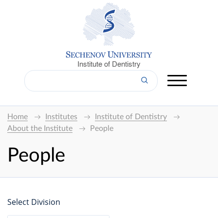
Institute of Dentistry
Home
Institutes
Institute of Dentistry
About the Institute
People
People
Select Division