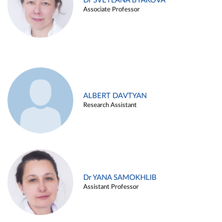
Dr SVETLANA BYAKOVA
Associate Professor
ALBERT DAVTYAN
Research Assistant
Dr YANA SAMOKHLIB
Assistant Professor