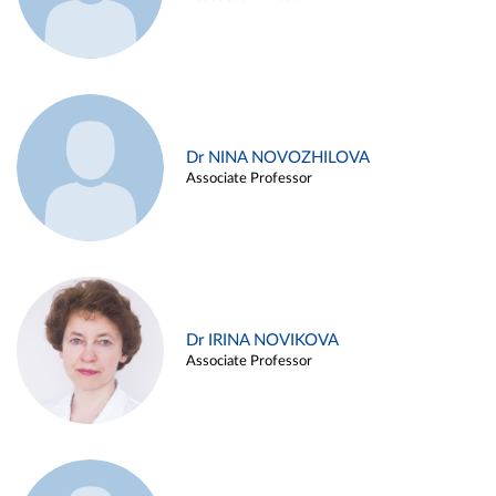
Dr NINA NOVOZHILOVA
Associate Professor
Dr IRINA NOVIKOVA
Associate Professor