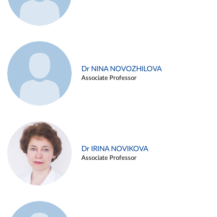
Dr NINA NOVOZHILOVA
Associate Professor
Dr IRINA NOVIKOVA
Associate Professor