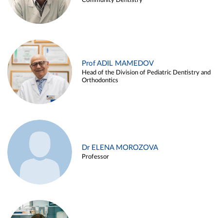
Community Dentistry
Prof ADIL MAMEDOV
Head of the Division of Pediatric Dentistry and
Orthodontics
Dr ELENA MOROZOVA
Professor