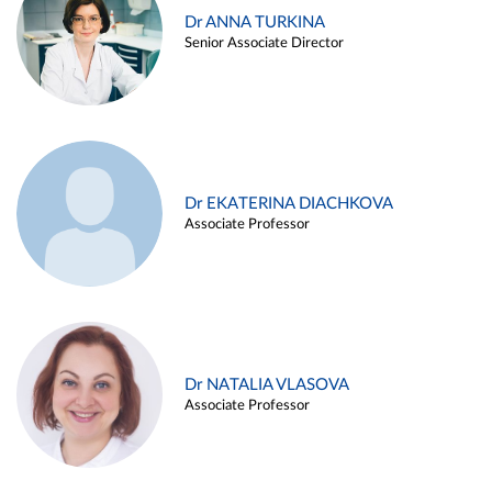
Dr ANNA TURKINA
Senior Associate Director
Dr EKATERINA DIACHKOVA
Associate Professor
Dr NATALIA VLASOVA
Associate Professor