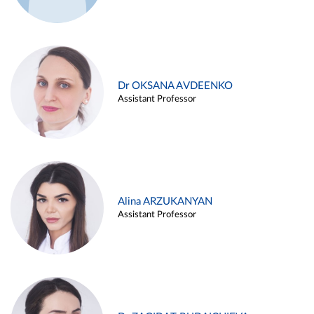
Dr OKSANA AVDEENKO
Assistant Professor
Alina ARZUKANYAN
Assistant Professor