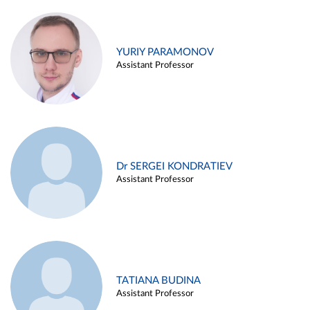
YURIY PARAMONOV
Assistant Professor
Dr SERGEI KONDRATIEV
Assistant Professor
TATIANA BUDINA
Assistant Professor