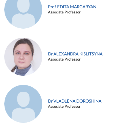
Prof EDITA MARGARYAN
Associate Professor
Dr ALEXANDRA KISLITSYNA
Associate Professor
Dr VLADLENA DOROSHINA
Associate Professor