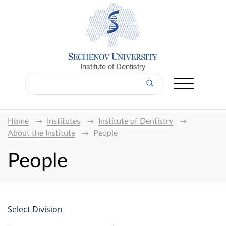
Institute of Dentistry
Home
Institutes
Institute of Dentistry
About the Institute
People
People
Select Division