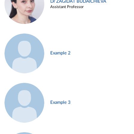
Dr ZAGIDAT BUDAICHIEVA
Assistant Professor
Example 2
Example 3