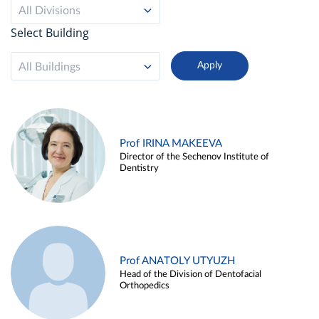
All Divisions
Select Building
All Buildings
Prof IRINA MAKEEVA
Director of the Sechenov Institute of
Dentistry
Prof ANATOLY UTYUZH
Head of the Division of Dentofacial
Orthopedics