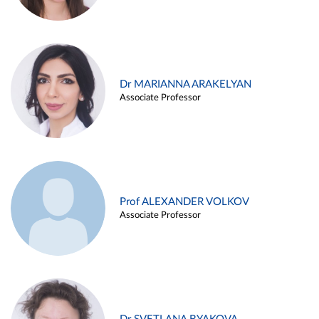
Dr MARIANNA ARAKELYAN
Associate Professor
Prof ALEXANDER VOLKOV
Associate Professor