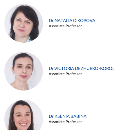
Dr NATALIA DIKOPOVA
Associate Professor
Dr VICTORIA DEZHURKO-KOROL
Associate Professor
Dr KSENIA BABINA
Associate Professor