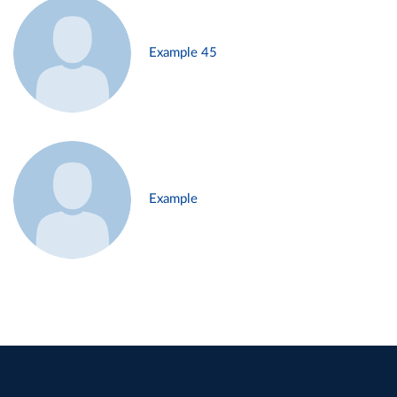
Example 45
Example