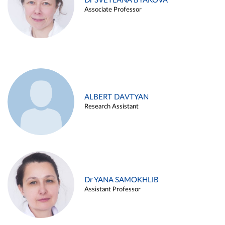
Dr SVETLANA BYAKOVA
Associate Professor
ALBERT DAVTYAN
Research Assistant
Dr YANA SAMOKHLIB
Assistant Professor