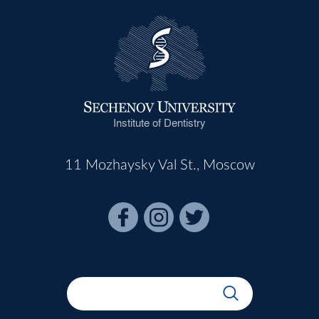
Institute of Dentistry
11 Mozhaysky Val St., Moscow