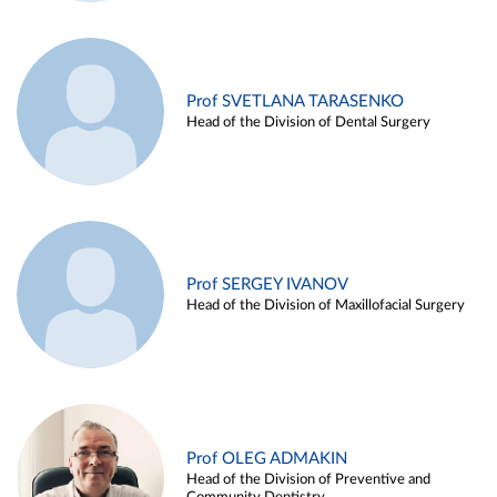
Prof SVETLANA TARASENKO
Head of the Division of Dental Surgery
Prof SERGEY IVANOV
Head of the Division of Maxillofacial Surgery
Prof OLEG ADMAKIN
Head of the Division of Preventive and