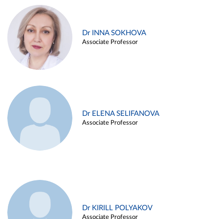
Dr INNA SOKHOVA
Associate Professor
Dr ELENA SELIFANOVA
Associate Professor
Dr KIRILL POLYAKOV
Associate Professor