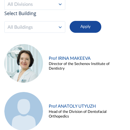
All Divisions
Select Building
All Buildings
Prof IRINA MAKEEVA
Director of the Sechenov Institute of
Dentistry
Prof ANATOLY UTYUZH
Head of the Division of Dentofacial
Orthopedics