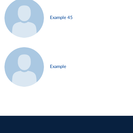
Example 45
Example