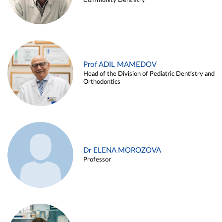
Community Dentistry
Prof ADIL MAMEDOV
Head of the Division of Pediatric Dentistry and
Orthodontics
Dr ELENA MOROZOVA
Professor