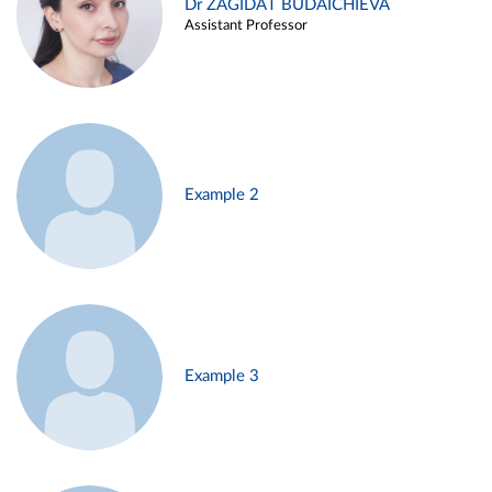
Dr ZAGIDAT BUDAICHIEVA
Assistant Professor
Example 2
Example 3