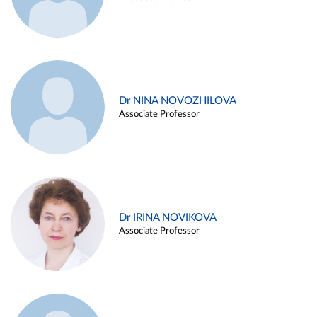
Dr NINA NOVOZHILOVA
Associate Professor
Dr IRINA NOVIKOVA
Associate Professor