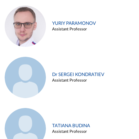
YURIY PARAMONOV
Assistant Professor
Dr SERGEI KONDRATIEV
Assistant Professor
TATIANA BUDINA
Assistant Professor