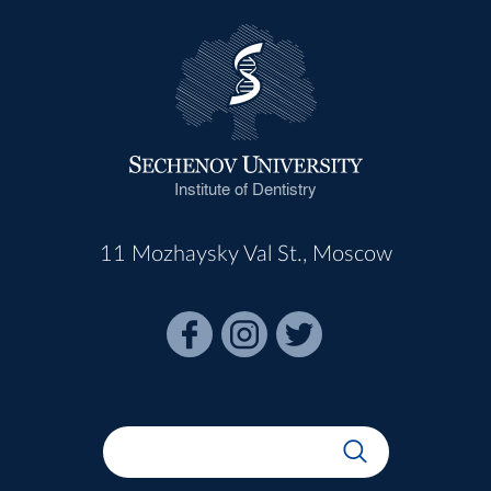
Institute of Dentistry
11 Mozhaysky Val St., Moscow