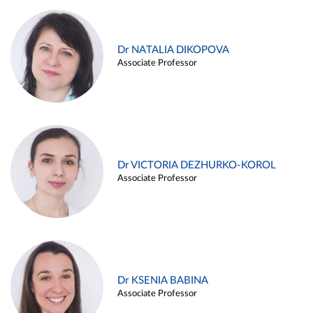
Dr NATALIA DIKOPOVA
Associate Professor
Dr VICTORIA DEZHURKO-KOROL
Associate Professor
Dr KSENIA BABINA
Associate Professor