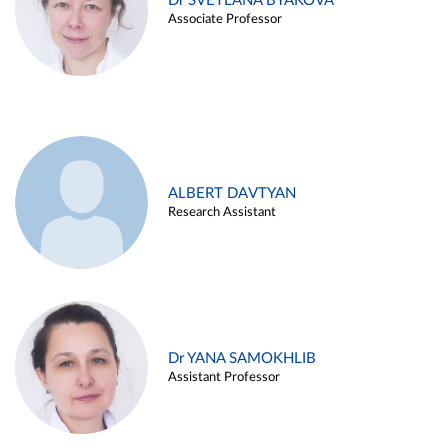
Dr SVETLANA BYAKOVA
Associate Professor
ALBERT DAVTYAN
Research Assistant
Dr YANA SAMOKHLIB
Assistant Professor