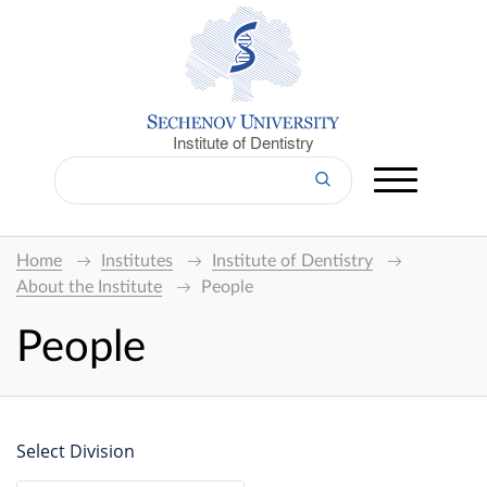
Institute of Dentistry
Home
Institutes
Institute of Dentistry
About the Institute
People
People
Select Division