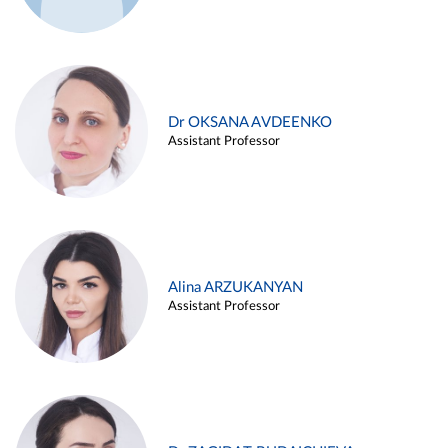
Dr OKSANA AVDEENKO
Assistant Professor
Alina ARZUKANYAN
Assistant Professor