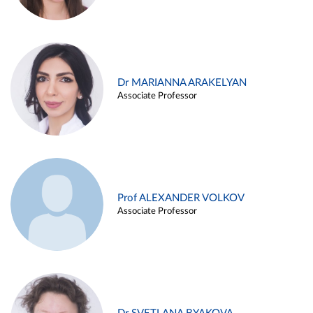
Dr MARIANNA ARAKELYAN
Associate Professor
Prof ALEXANDER VOLKOV
Associate Professor