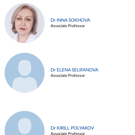
Dr INNA SOKHOVA
Associate Professor
Dr ELENA SELIFANOVA
Associate Professor
Dr KIRILL POLYAKOV
Associate Professor