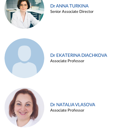
Dr ANNA TURKINA
Senior Associate Director
Dr EKATERINA DIACHKOVA
Associate Professor
Dr NATALIA VLASOVA
Associate Professor