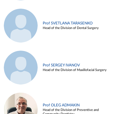
Prof SVETLANA TARASENKO
Head of the Division of Dental Surgery
Prof SERGEY IVANOV
Head of the Division of Maxillofacial Surgery
Prof OLEG ADMAKIN
Head of the Division of Preventive and