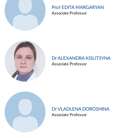
Prof EDITA MARGARYAN
Associate Professor
Dr ALEXANDRA KISLITSYNA
Associate Professor
Dr VLADLENA DOROSHINA
Associate Professor