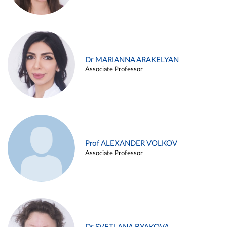
Dr MARIANNA ARAKELYAN
Associate Professor
Prof ALEXANDER VOLKOV
Associate Professor