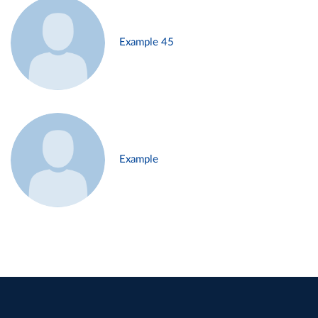
Example 45
Example