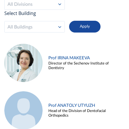
All Divisions
Select Building
All Buildings
Prof IRINA MAKEEVA
Director of the Sechenov Institute of
Dentistry
Prof ANATOLY UTYUZH
Head of the Division of Dentofacial
Orthopedics