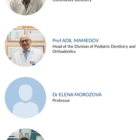
Community Dentistry
Prof ADIL MAMEDOV
Head of the Division of Pediatric Dentistry and
Orthodontics
Dr ELENA MOROZOVA
Professor