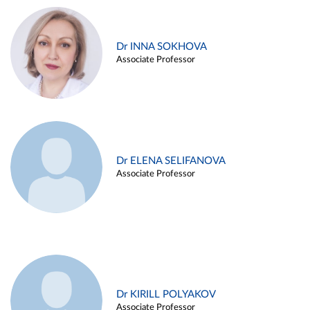
Dr INNA SOKHOVA
Associate Professor
Dr ELENA SELIFANOVA
Associate Professor
Dr KIRILL POLYAKOV
Associate Professor