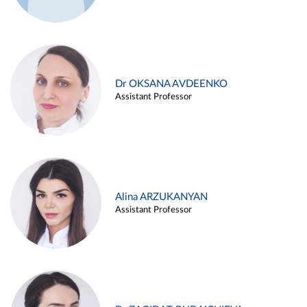
Dr OKSANA AVDEENKO
Assistant Professor
Alina ARZUKANYAN
Assistant Professor