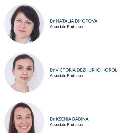
Dr NATALIA DIKOPOVA
Associate Professor
Dr VICTORIA DEZHURKO-KOROL
Associate Professor
Dr KSENIA BABINA
Associate Professor