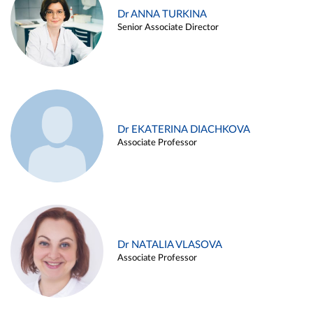
Dr ANNA TURKINA
Senior Associate Director
Dr EKATERINA DIACHKOVA
Associate Professor
Dr NATALIA VLASOVA
Associate Professor