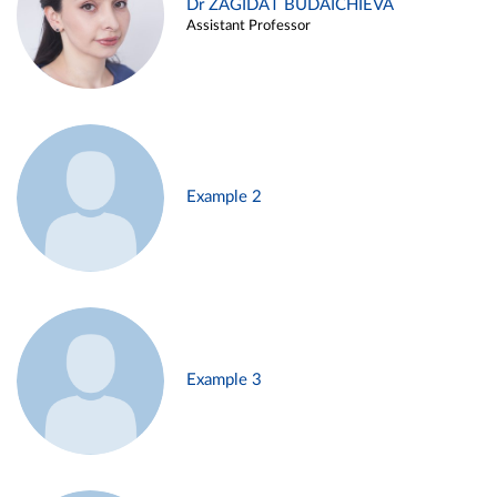
Dr ZAGIDAT BUDAICHIEVA
Assistant Professor
Example 2
Example 3