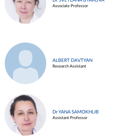
Dr SVETLANA BYAKOVA
Associate Professor
ALBERT DAVTYAN
Research Assistant
Dr YANA SAMOKHLIB
Assistant Professor