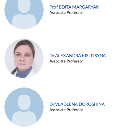
Prof EDITA MARGARYAN
Associate Professor
Dr ALEXANDRA KISLITSYNA
Associate Professor
Dr VLADLENA DOROSHINA
Associate Professor