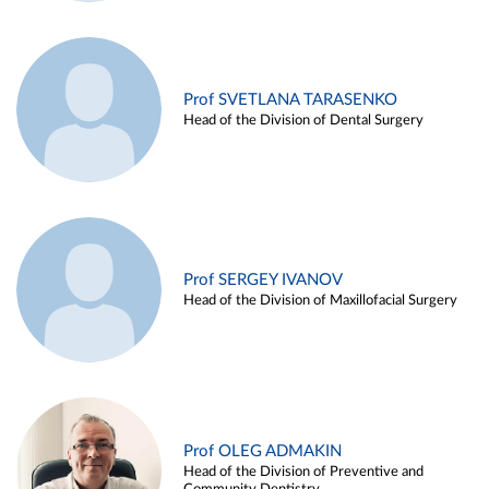
Prof SVETLANA TARASENKO
Head of the Division of Dental Surgery
Prof SERGEY IVANOV
Head of the Division of Maxillofacial Surgery
Prof OLEG ADMAKIN
Head of the Division of Preventive and