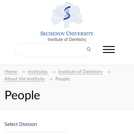
Institute of Dentistry
Home
Institutes
Institute of Dentistry
About the Institute
People
People
Select Division