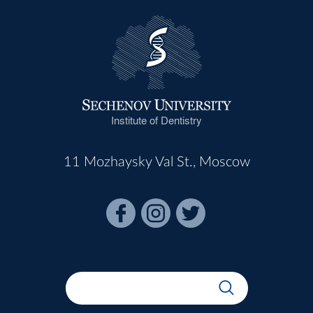
Institute of Dentistry
11 Mozhaysky Val St., Moscow