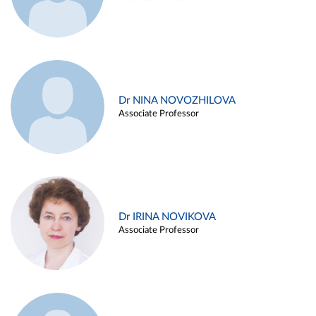
Dr NINA NOVOZHILOVA
Associate Professor
Dr IRINA NOVIKOVA
Associate Professor