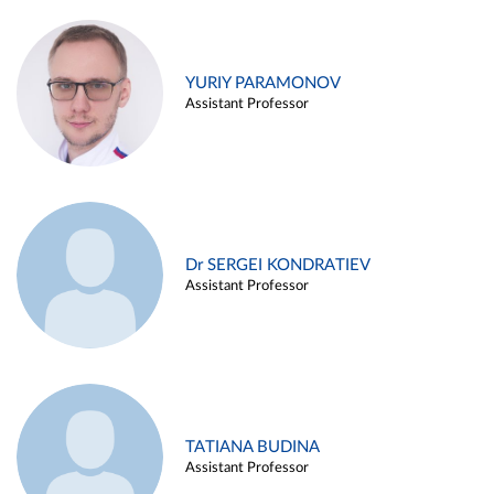
YURIY PARAMONOV
Assistant Professor
Dr SERGEI KONDRATIEV
Assistant Professor
TATIANA BUDINA
Assistant Professor