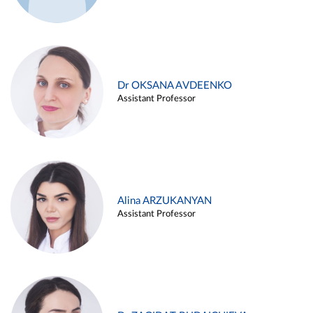
Dr OKSANA AVDEENKO
Assistant Professor
Alina ARZUKANYAN
Assistant Professor