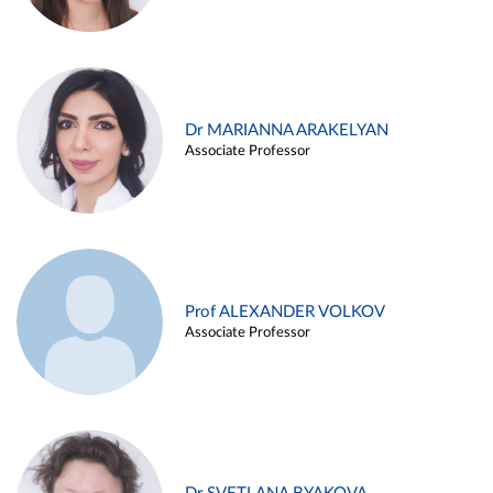
Dr MARIANNA ARAKELYAN
Associate Professor
Prof ALEXANDER VOLKOV
Associate Professor