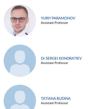
YURIY PARAMONOV
Assistant Professor
Dr SERGEI KONDRATIEV
Assistant Professor
TATIANA BUDINA
Assistant Professor