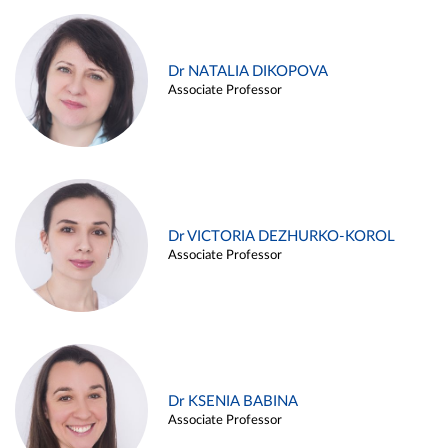
Dr NATALIA DIKOPOVA
Associate Professor
Dr VICTORIA DEZHURKO-KOROL
Associate Professor
Dr KSENIA BABINA
Associate Professor