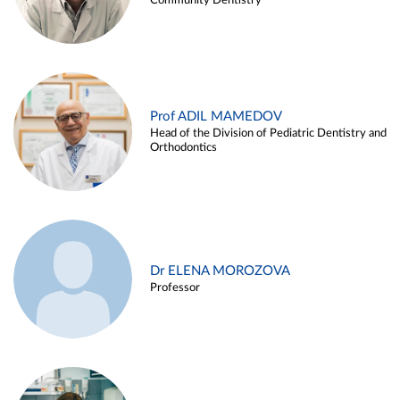
Community Dentistry
Prof ADIL MAMEDOV
Head of the Division of Pediatric Dentistry and
Orthodontics
Dr ELENA MOROZOVA
Professor