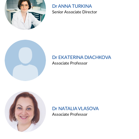
Dr ANNA TURKINA
Senior Associate Director
Dr EKATERINA DIACHKOVA
Associate Professor
Dr NATALIA VLASOVA
Associate Professor