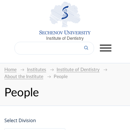
Institute of Dentistry
Home
Institutes
Institute of Dentistry
About the Institute
People
People
Select Division