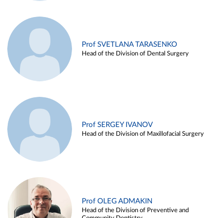
Prof SVETLANA TARASENKO
Head of the Division of Dental Surgery
Prof SERGEY IVANOV
Head of the Division of Maxillofacial Surgery
Prof OLEG ADMAKIN
Head of the Division of Preventive and