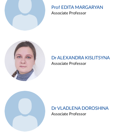
Prof EDITA MARGARYAN
Associate Professor
Dr ALEXANDRA KISLITSYNA
Associate Professor
Dr VLADLENA DOROSHINA
Associate Professor