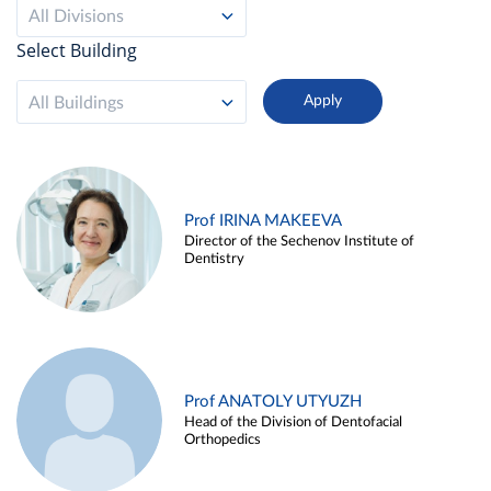
All Divisions
Select Building
All Buildings
Prof IRINA MAKEEVA
Director of the Sechenov Institute of
Dentistry
Prof ANATOLY UTYUZH
Head of the Division of Dentofacial
Orthopedics