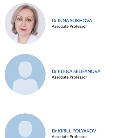
Dr INNA SOKHOVA
Associate Professor
Dr ELENA SELIFANOVA
Associate Professor
Dr KIRILL POLYAKOV
Associate Professor