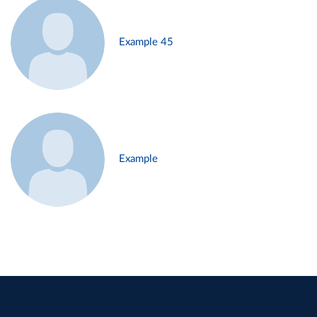
Example 45
Example