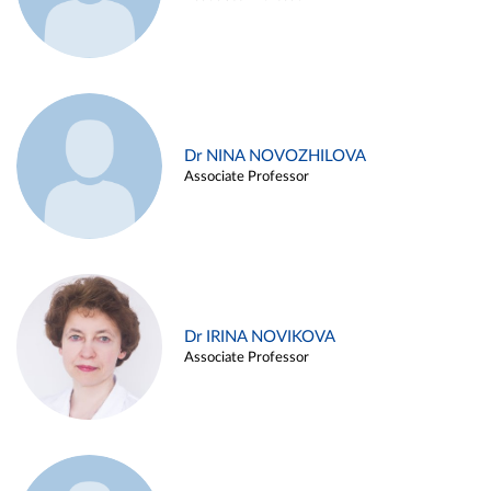
Dr NINA NOVOZHILOVA
Associate Professor
Dr IRINA NOVIKOVA
Associate Professor