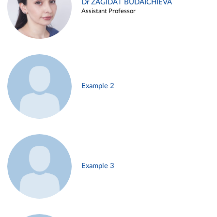
Dr ZAGIDAT BUDAICHIEVA
Assistant Professor
Example 2
Example 3