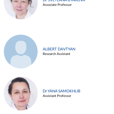
Dr SVETLANA BYAKOVA
Associate Professor
ALBERT DAVTYAN
Research Assistant
Dr YANA SAMOKHLIB
Assistant Professor