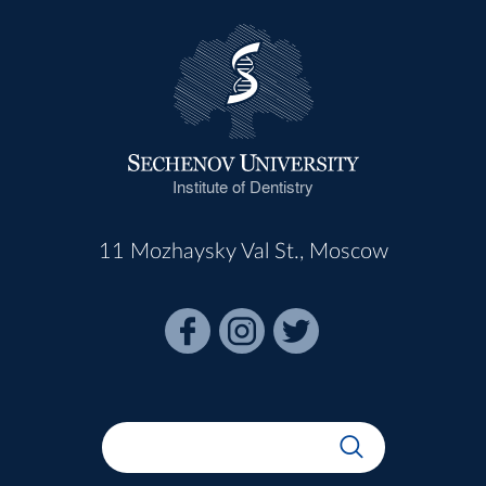
Institute of Dentistry
11 Mozhaysky Val St., Moscow