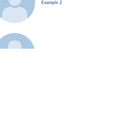
Example 2
Example