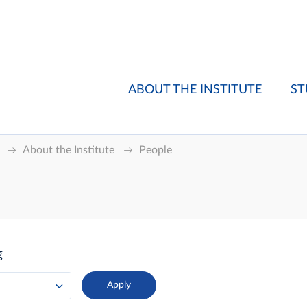
ABOUT THE INSTITUTE
ST
About the Institute
People
g