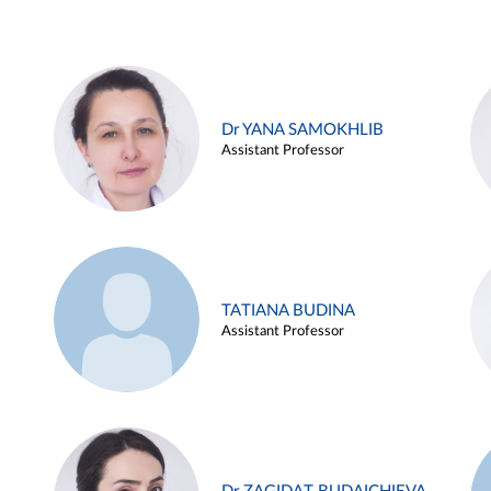
Dr YANA SAMOKHLIB
Assistant Professor
TATIANA BUDINA
Assistant Professor