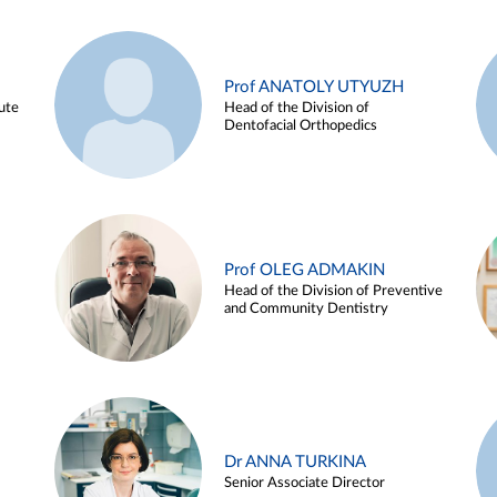
Prof ANATOLY UTYUZH
ute
Head of the Division of
Dentofacial Orthopedics
Prof OLEG ADMAKIN
Head of the Division of Preventive
and Community Dentistry
Dr ANNA TURKINA
Senior Associate Director