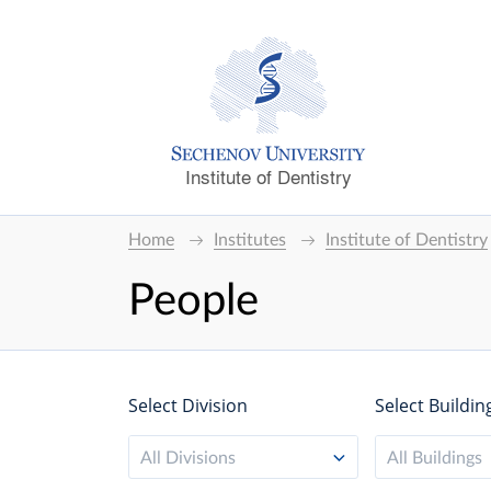
Institute of Dentistry
Home
Institutes
Institute of Dentistry
People
Select Division
Select Buildin
All Divisions
All Buildings