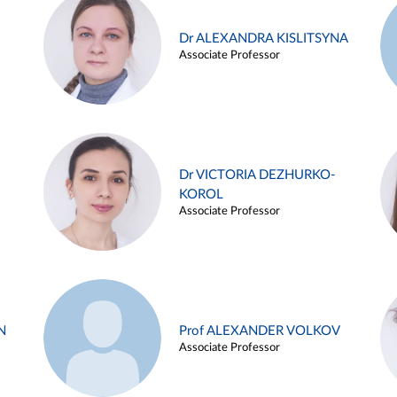
Dr ALEXANDRA KISLITSYNA
Associate Professor
Dr VICTORIA DEZHURKO-
KOROL
Associate Professor
N
Prof ALEXANDER VOLKOV
Associate Professor