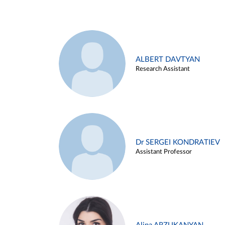
ALBERT DAVTYAN
Research Assistant
Dr SERGEI KONDRATIEV
Assistant Professor