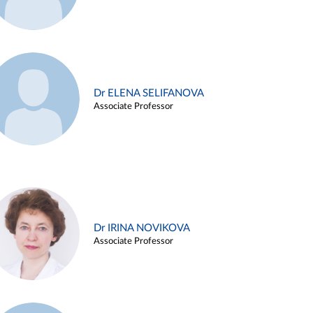
Dr ELENA SELIFANOVA
Associate Professor
Dr IRINA NOVIKOVA
Associate Professor