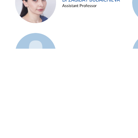
Dr ZAGIDAT BUDAICHIEVA
Assistant Professor
Example 45