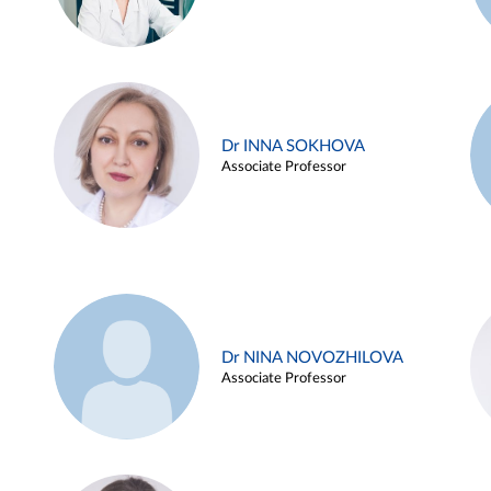
Dr INNA SOKHOVA
Associate Professor
Dr NINA NOVOZHILOVA
Associate Professor