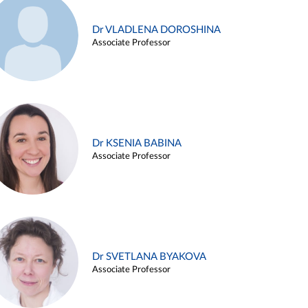
Dr VLADLENA DOROSHINA
Associate Professor
Dr KSENIA BABINA
Associate Professor
Dr SVETLANA BYAKOVA
Associate Professor