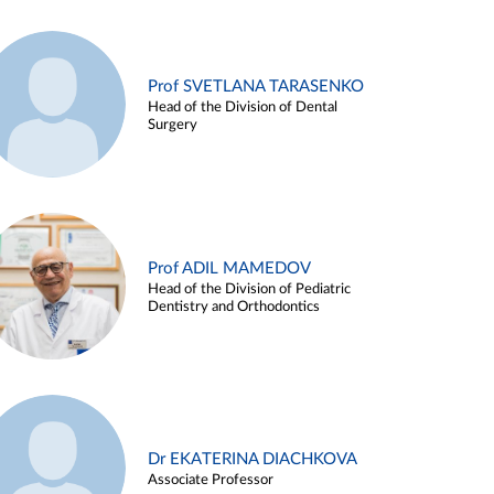
Prof SVETLANA TARASENKO
Head of the Division of Dental
Surgery
Prof ADIL MAMEDOV
Head of the Division of Pediatric
Dentistry and Orthodontics
Dr EKATERINA DIACHKOVA
Associate Professor