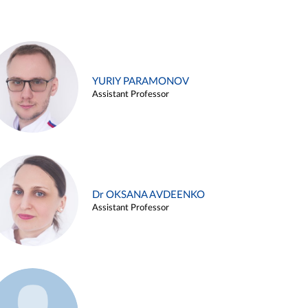
YURIY PARAMONOV
Assistant Professor
Dr OKSANA AVDEENKO
Assistant Professor