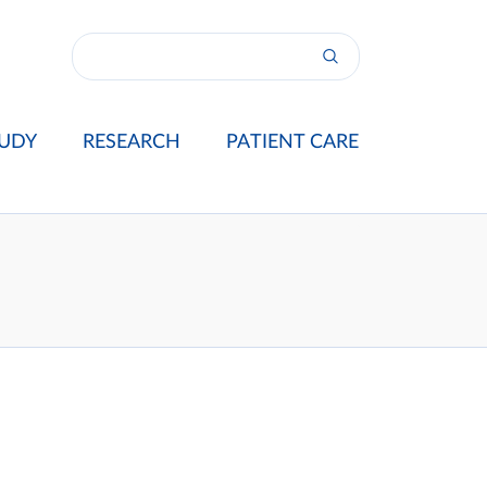
UDY
RESEARCH
PATIENT CARE