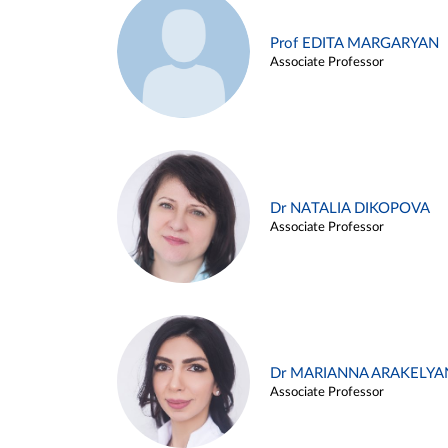
Prof EDITA MARGARYAN
Associate Professor
Dr NATALIA DIKOPOVA
Associate Professor
Dr MARIANNA ARAKELYA
Associate Professor