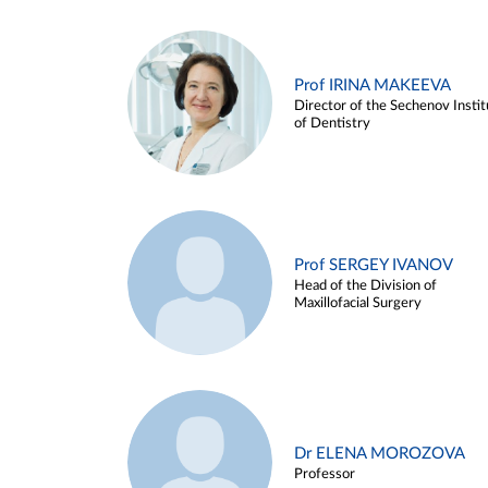
Prof IRINA MAKEEVA
Director of the Sechenov Instit
of Dentistry
Prof SERGEY IVANOV
Head of the Division of
Maxillofacial Surgery
Dr ELENA MOROZOVA
Professor