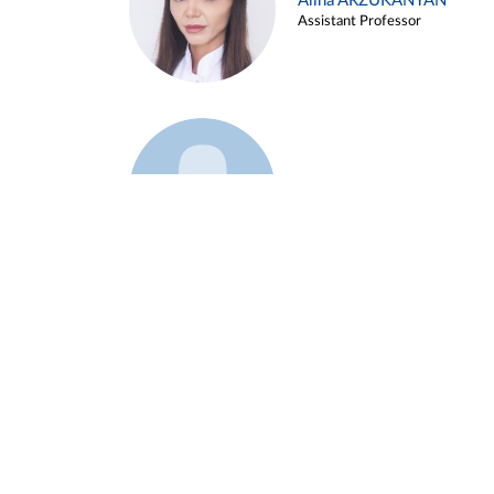
Alina ARZUKANYAN
Assistant Professor
Example 3