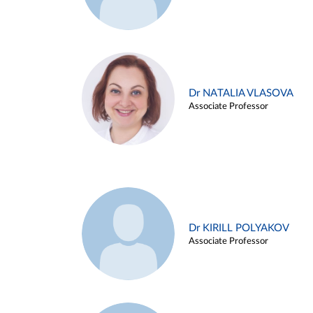
Dr NATALIA VLASOVA
Associate Professor
Dr KIRILL POLYAKOV
Associate Professor